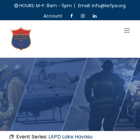
Skip
HOURS: M-F: 8am - 5pm
|
Email: info@larfpa.org
to
Account
content
Event Series:
LAPD Lake Havasu