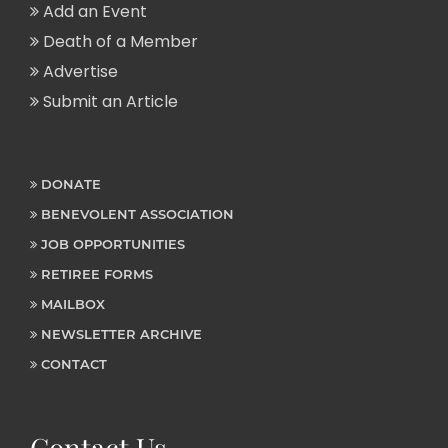
Add an Event
Death of a Member
Advertise
Submit an Article
DONATE
BENEVOLENT ASSOCIATION
JOB OPPORTUNITIES
RETIREE FORMS
MAILBOX
NEWSLETTER ARCHIVE
CONTACT
Contact Us