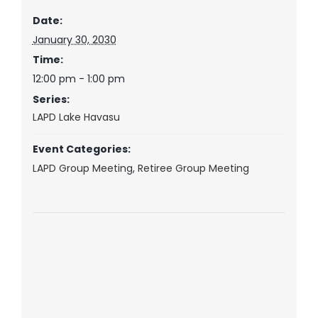
Date:
January 30, 2030
Time:
12:00 pm - 1:00 pm
Series:
LAPD Lake Havasu
Event Categories:
LAPD Group Meeting
,
Retiree Group Meeting