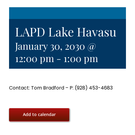
LAPD Lake Havasu
January 30, 2030 @
12:00 pm
-
1:00 pm
Contact: Tom Bradford – P: (928) 453-4683
Add to calendar