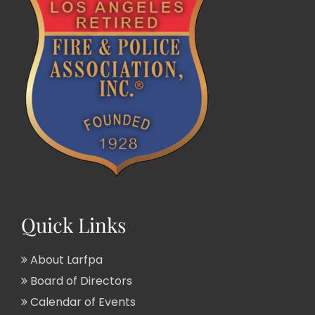
Quick Links
About Larfpa
Board of Directors
Calendar of Events