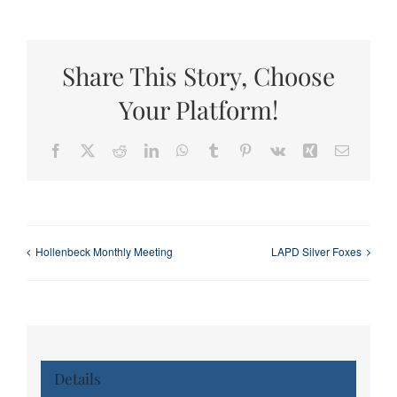
Share This Story, Choose
Your Platform!
Facebook
X
Reddit
LinkedIn
WhatsApp
Tumblr
Pinterest
Vk
Xing
Email
Hollenbeck Monthly Meeting
LAPD Silver Foxes
Details