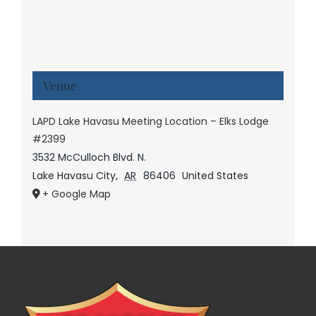
Venue
LAPD Lake Havasu Meeting Location – Elks Lodge
#2399
3532 McCulloch Blvd. N.
Lake Havasu City
,
AR
86406
United States
+ Google Map