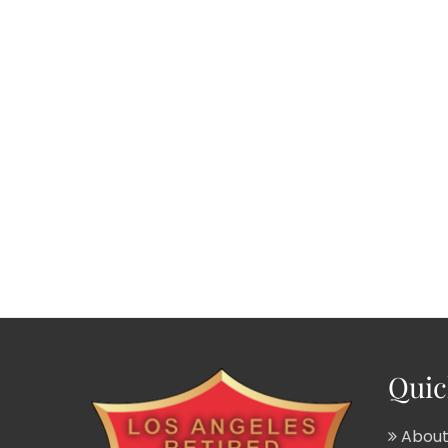
Quic
About