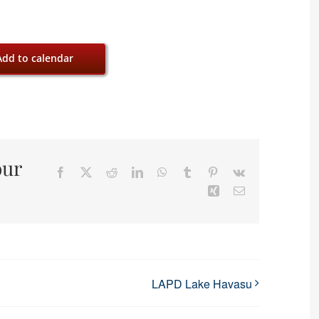
Add to calendar
our
Facebook
X
Reddit
LinkedIn
WhatsApp
Tumblr
Pinterest
Vk
Xing
Email
LAPD Lake Havasu