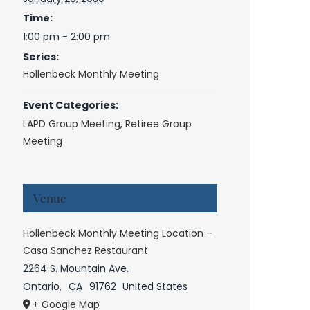
Time:
1:00 pm - 2:00 pm
Series:
Hollenbeck Monthly Meeting
Event Categories:
LAPD Group Meeting
,
Retiree Group
Meeting
Venue
Hollenbeck Monthly Meeting Location –
Casa Sanchez Restaurant
2264 S. Mountain Ave.
Ontario
,
CA
91762
United States
+ Google Map