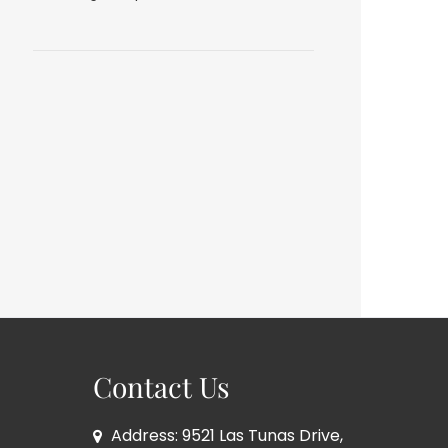
Contact Us
Address: 9521 Las Tunas Drive,