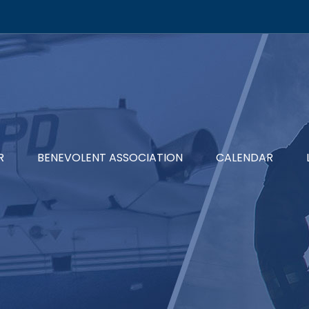
R
BENEVOLENT ASSOCIATION
CALENDAR