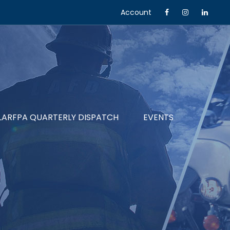
Account
LARFPA QUARTERLY DISPATCH
EVENTS