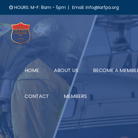
Skip
HOURS: M-F: 8am - 5pm
|
Email: info@larfpa.org
to
content
HOME
ABOUT US
BECOME A MEMBE
CONTACT
MEMBERS