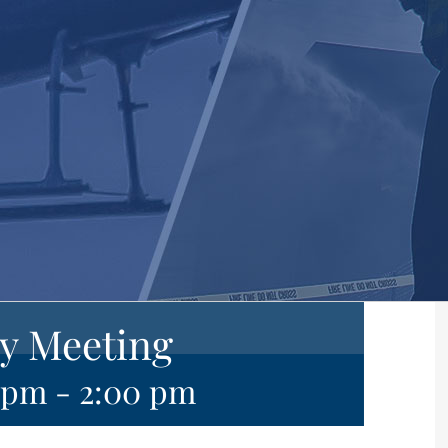
y Meeting
0 pm
-
2:00 pm