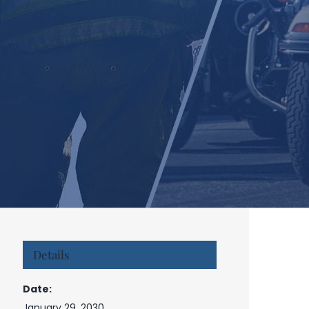
Details
Date:
January 29, 2030