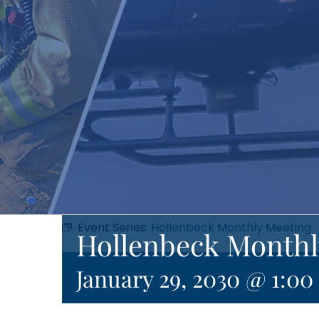
Event Series:
Hollenbeck Monthly Meeting
Hollenbeck Monthl
January 29, 2030 @ 1:0