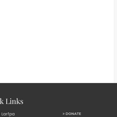
k Links
 Larfpa
DONATE