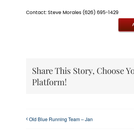
Contact: Steve Morales (626) 695-1429
Share This Story, Choose Y
Platform!
Old Blue Running Team – Jan