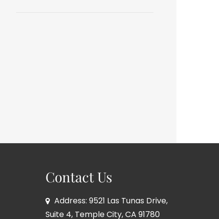
Contact Us
Address: 9521 Las Tunas Drive,
Suite 4, Temple City, CA 91780