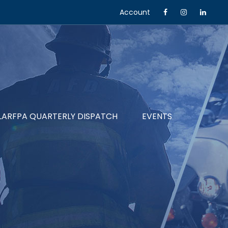
Account
LARFPA QUARTERLY DISPATCH
EVENTS