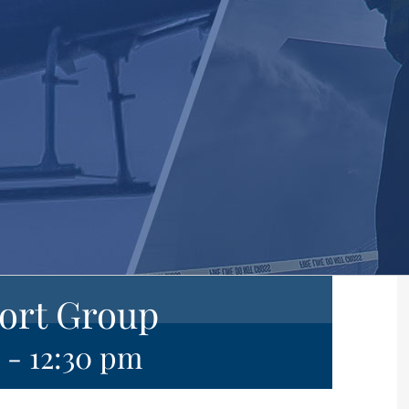
ort Group
-
12:30 pm