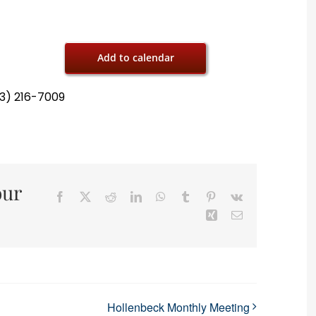
Add to calendar
13) 216-7009
our
Facebook
X
Reddit
LinkedIn
WhatsApp
Tumblr
Pinterest
Vk
Xing
Email
Hollenbeck Monthly Meeting