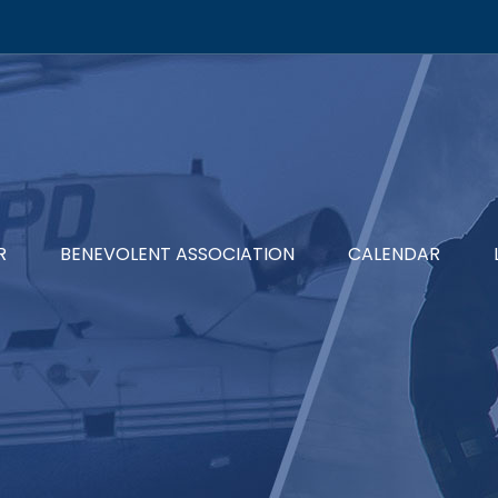
R
BENEVOLENT ASSOCIATION
CALENDAR