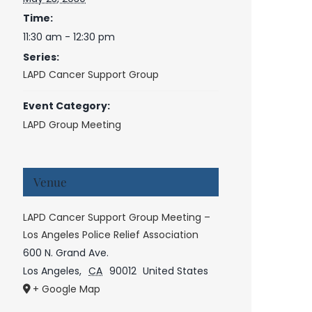
Time:
11:30 am - 12:30 pm
Series:
LAPD Cancer Support Group
Event Category:
LAPD Group Meeting
Venue
LAPD Cancer Support Group Meeting –
Los Angeles Police Relief Association
600 N. Grand Ave.
Los Angeles
,
CA
90012
United States
+ Google Map