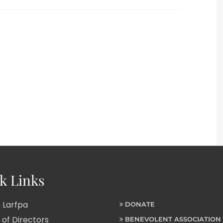
k Links
 Larfpa
DONATE
of Directors
BENEVOLENT ASSOCIATION