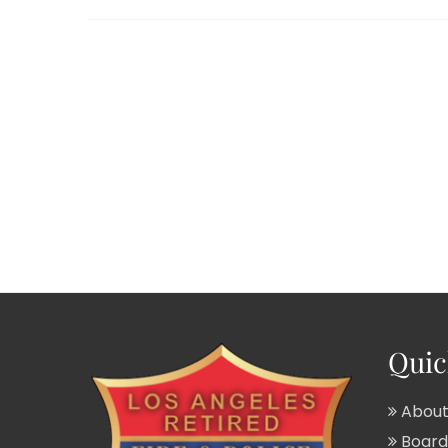
Quic
About
Board 