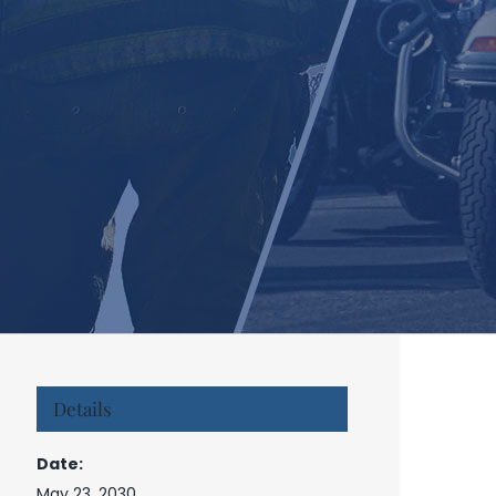
Details
Date:
May 23, 2030