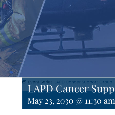
Event Series:
LAPD Cancer Support Group
LAPD Cancer Supp
May 23, 2030 @ 11:30 am