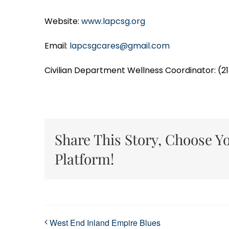
Website:
www.lapcsg.org
Email:
lapcsgcares@gmail.com
Civilian Department Wellness Coordinator: (2
Share This Story, Choose Y
Platform!
West End Inland Empire Blues