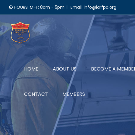
Skip
HOURS: M-F: 8am - 5pm
|
Email: info@larfpa.org
to
content
HOME
ABOUT US
BECOME A MEMBE
CONTACT
MEMBERS