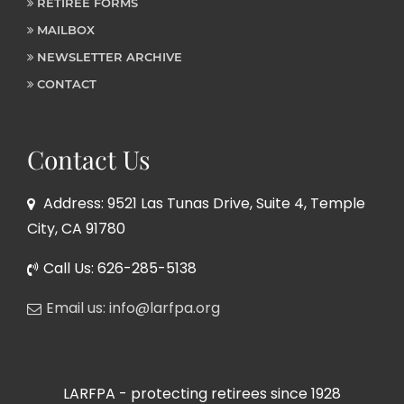
RETIREE FORMS
MAILBOX
NEWSLETTER ARCHIVE
CONTACT
Contact Us
Address: 9521 Las Tunas Drive, Suite 4, Temple
City, CA 91780
Call Us: 626-285-5138
Email us: info@larfpa.org
LARFPA - protecting retirees since 1928