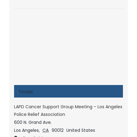
Venue
LAPD Cancer Support Group Meeting – Los Angeles
Police Relief Association
600 N. Grand Ave.
Los Angeles
,
CA
90012
United States