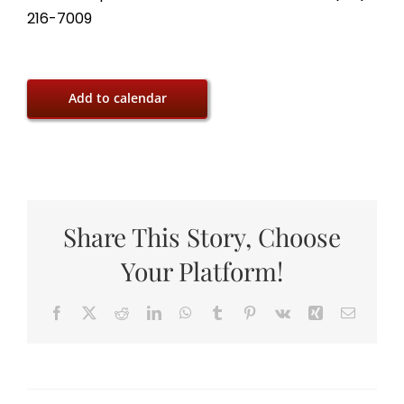
216-7009
Add to calendar
Share This Story, Choose
Your Platform!
Facebook
X
Reddit
LinkedIn
WhatsApp
Tumblr
Pinterest
Vk
Xing
Email