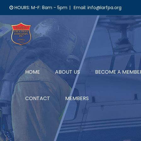
Skip
HOURS: M-F: 8am - 5pm
|
Email: info@larfpa.org
to
content
HOME
ABOUT US
BECOME A MEMBE
CONTACT
MEMBERS