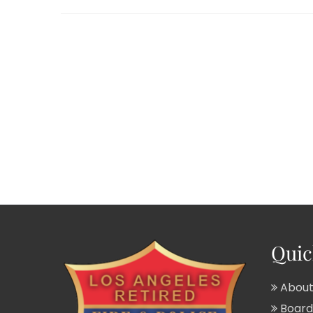
Quic
About
Board 