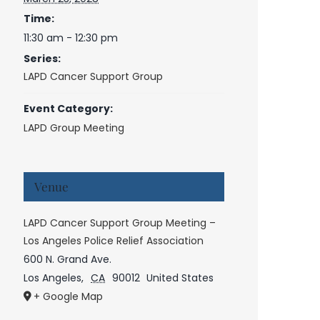
Time:
11:30 am - 12:30 pm
Series:
LAPD Cancer Support Group
Event Category:
LAPD Group Meeting
Venue
LAPD Cancer Support Group Meeting –
Los Angeles Police Relief Association
600 N. Grand Ave.
Los Angeles
,
CA
90012
United States
+ Google Map