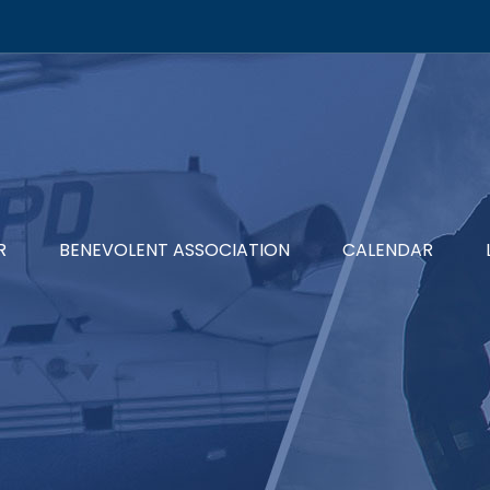
R
BENEVOLENT ASSOCIATION
CALENDAR