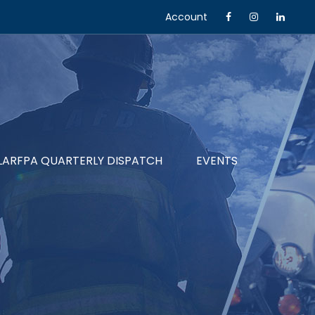
Account
LARFPA QUARTERLY DISPATCH
EVENTS