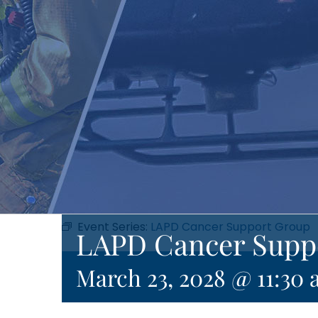
Event Series:
LAPD Cancer Support Group
LAPD Cancer Supp
March 23, 2028 @ 11:30