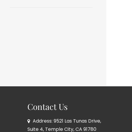
Contact Us
Address: 9521 Las Tunas Drive,
Suite 4, Temple City, CA 91780