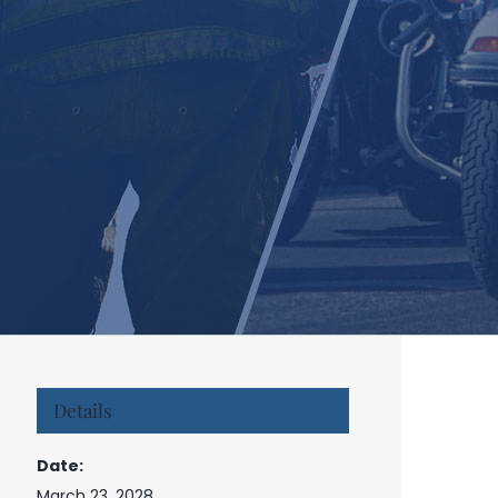
Details
Date:
March 23, 2028