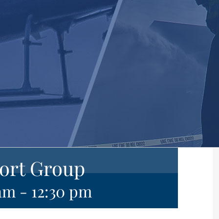
ort Group
 am
-
12:30 pm