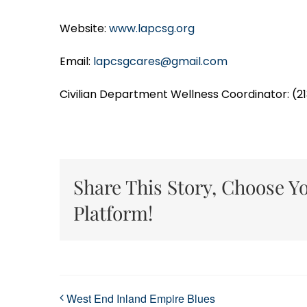
Website:
www.lapcsg.org
Email:
lapcsgcares@gmail.com
Civilian Department Wellness Coordinator: (2
Share This Story, Choose Y
Platform!
West End Inland Empire Blues