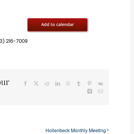
Add to calendar
13) 216-7009
our
Facebook
X
Reddit
LinkedIn
WhatsApp
Tumblr
Pinterest
Vk
Xing
Email
Hollenbeck Monthly Meeting