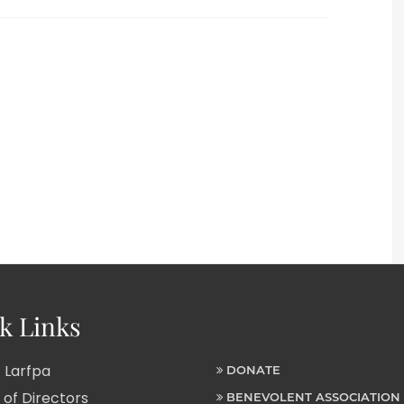
k Links
 Larfpa
DONATE
of Directors
BENEVOLENT ASSOCIATION