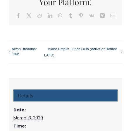
Your Platform!
Facebook
X
Reddit
LinkedIn
WhatsApp
Tumblr
Pinterest
Vk
Xing
Email
Acton Breakfast
Inland Empire Lunch Club (Active or Retired
Club
LAFD)
Details
Date:
March 13, 2029
Time: