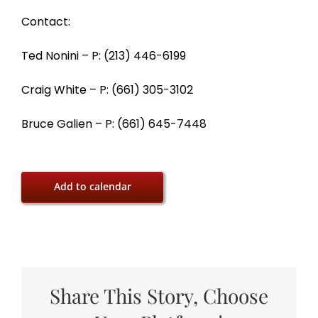
Contact:
Ted Nonini – P: (213) 446-6199
Craig White – P: (661) 305-3102
Bruce Galien – P: (661) 645-7448
Add to calendar
Share This Story, Choose