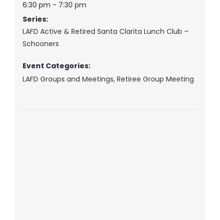
6:30 pm - 7:30 pm
Series:
LAFD Active & Retired Santa Clarita Lunch Club –
Schooners
Event Categories:
LAFD Groups and Meetings
,
Retiree Group Meeting