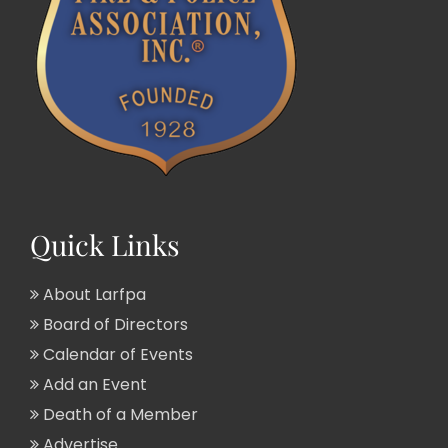
Quick Links
About Larfpa
Board of Directors
Calendar of Events
Add an Event
Death of a Member
Advertise