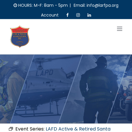
Skip
HOURS: M-F: 8am - 5pm
|
Email: info@larfpa.org
to
Account
content
Event Series:
LAFD Active & Retired Santa