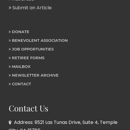
Submit an Article
DONATE
BENEVOLENT ASSOCIATION
JOB OPPORTUNITIES
RETIREE FORMS
MAILBOX
NEWSLETTER ARCHIVE
CONTACT
Contact Us
Address: 9521 Las Tunas Drive, Suite 4, Temple