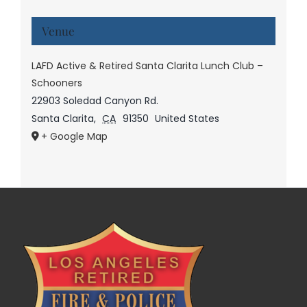
Venue
LAFD Active & Retired Santa Clarita Lunch Club –
Schooners
22903 Soledad Canyon Rd.
Santa Clarita
,
CA
91350
United States
+ Google Map