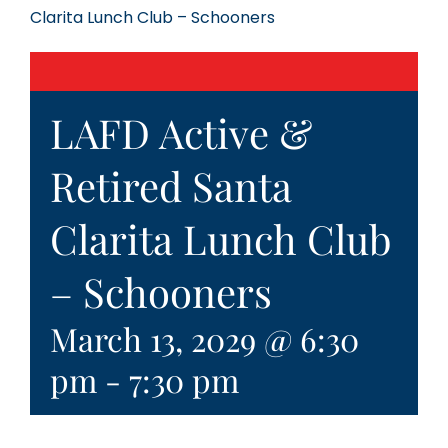
Clarita Lunch Club – Schooners
LAFD Active &
Retired Santa
Clarita Lunch Club
– Schooners
March 13, 2029 @ 6:30
pm
-
7:30 pm