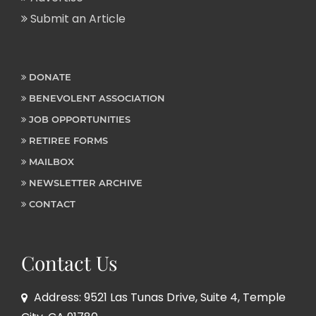
Submit an Article
DONATE
BENEVOLENT ASSOCIATION
JOB OPPORTUNITIES
RETIREE FORMS
MAILBOX
NEWSLETTER ARCHIVE
CONTACT
Contact Us
Address: 9521 Las Tunas Drive, Suite 4, Temple