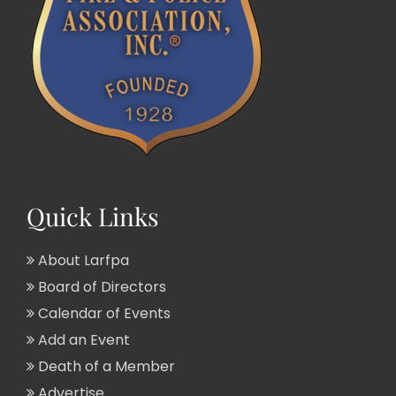
Quick Links
About Larfpa
Board of Directors
Calendar of Events
Add an Event
Death of a Member
Advertise