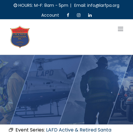
Skip
HOURS: M-F: 8am - 5pm
|
Email: info@larfpa.org
to
Account
content
Event Series:
LAFD Active & Retired Santa