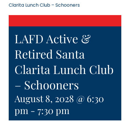
Clarita Lunch Club – Schooners
LAFD Active &
Retired Santa
Clarita Lunch Club
– Schooners
August 8, 2028 @ 6:30
pm
-
7:30 pm