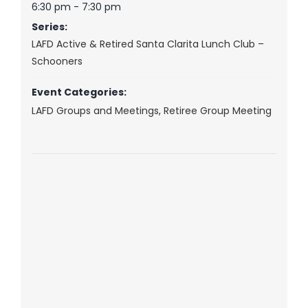
6:30 pm - 7:30 pm
Series:
LAFD Active & Retired Santa Clarita Lunch Club –
Schooners
Event Categories:
LAFD Groups and Meetings
,
Retiree Group Meeting