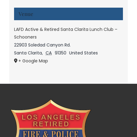
Venue
LAFD Active & Retired Santa Clarita Lunch Club –
Schooners
22903 Soledad Canyon Rd.
Santa Clarita
,
CA
91350
United States
+ Google Map