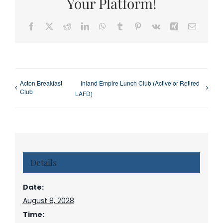
Your Platform!
Facebook
X
Reddit
LinkedIn
WhatsApp
Tumblr
Pinterest
Vk
Xing
Email
Acton Breakfast
Inland Empire Lunch Club (Active or Retired
Club
LAFD)
Details
Date:
August 8, 2028
Time: