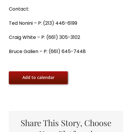
Contact:
Ted Nonini – P: (213) 446-6199
Craig White – P: (661) 305-3102
Bruce Galien – P: (661) 645-7448
Add to calendar
Share This Story, Choose