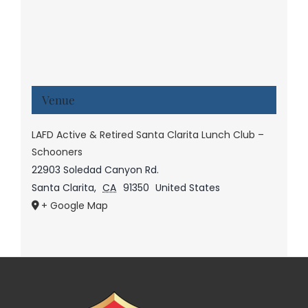
Venue
LAFD Active & Retired Santa Clarita Lunch Club –
Schooners
22903 Soledad Canyon Rd.
Santa Clarita
,
CA
91350
United States
+ Google Map