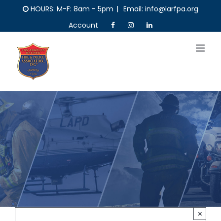
Skip
HOURS: M-F: 8am - 5pm
|
Email: info@larfpa.org
to
Account
content
×