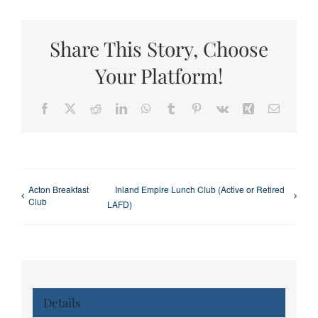
Share This Story, Choose
Your Platform!
Facebook
X
Reddit
LinkedIn
WhatsApp
Tumblr
Pinterest
Vk
Xing
Email
Acton Breakfast
Inland Empire Lunch Club (Active or Retired
Club
LAFD)
Details