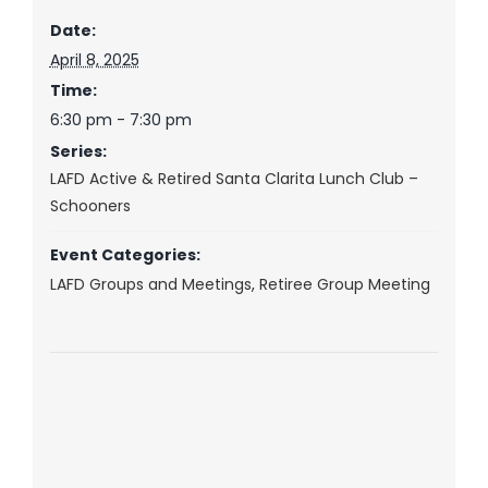
Date:
April 8, 2025
Time:
6:30 pm - 7:30 pm
Series:
LAFD Active & Retired Santa Clarita Lunch Club –
Schooners
Event Categories:
LAFD Groups and Meetings
,
Retiree Group Meeting