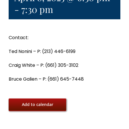
-
7:30 pm
Contact:
Ted Nonini – P: (213) 446-6199
Craig White – P: (661) 305-3102
Bruce Galien – P: (661) 645-7448
Add to calendar