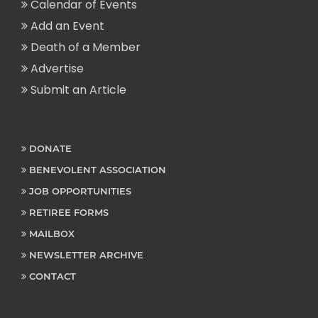
Calendar of Events
Add an Event
Death of a Member
Advertise
Submit an Article
DONATE
BENEVOLENT ASSOCIATION
JOB OPPORTUNITIES
RETIREE FORMS
MAILBOX
NEWSLETTER ARCHIVE
CONTACT