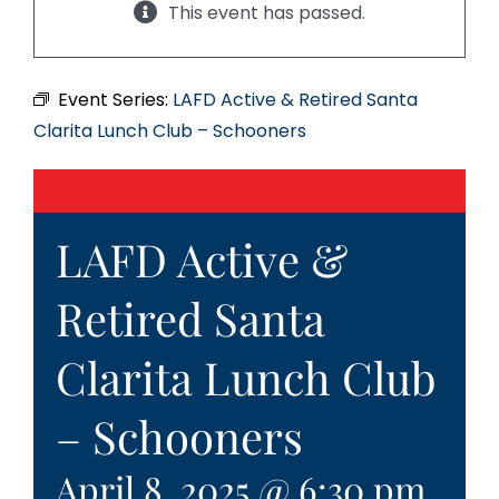
This event has passed.
Event Series:
LAFD Active & Retired Santa
Clarita Lunch Club – Schooners
LAFD Active &
Retired Santa
Clarita Lunch Club
– Schooners
April 8, 2025 @ 6:30 pm