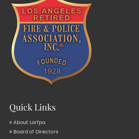
Quick Links
About Larfpa
Board of Directors