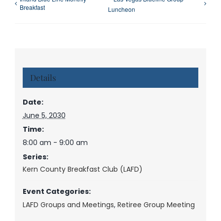
Breakfast
Luncheon
Details
Date:
June 5, 2030
Time:
8:00 am - 9:00 am
Series:
Kern County Breakfast Club (LAFD)
Event Categories:
LAFD Groups and Meetings
,
Retiree Group Meeting