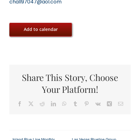
chall97047@aol.com
Add to calendar
Share This Story, Choose
Your Platform!
Facebook
X
Reddit
LinkedIn
WhatsApp
Tumblr
Pinterest
Vk
Xing
Email
Inland Blue Line Monthly
Las Vegas Blueline Group