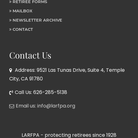
RETIREE FORMS
MAILBOX
NEWSLETTER ARCHIVE
CONTACT
Contact Us
Address: 9521 Las Tunas Drive, Suite 4, Temple
City, CA 91780
Call Us: 626-285-5138
Email us: info@larfpa.org
LARFPA - protecting retirees since 1928