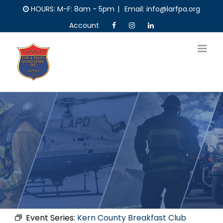
Skip
HOURS: M-F: 8am - 5pm
|
Email: info@larfpa.org
to
Account
content
Event Series:
Kern County Breakfast Club