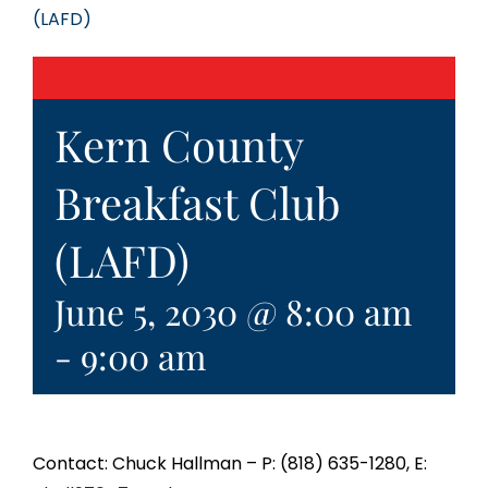
(LAFD)
Kern County
Breakfast Club
(LAFD)
June 5, 2030 @ 8:00 am
-
9:00 am
Contact: Chuck Hallman – P: (818) 635-1280, E: