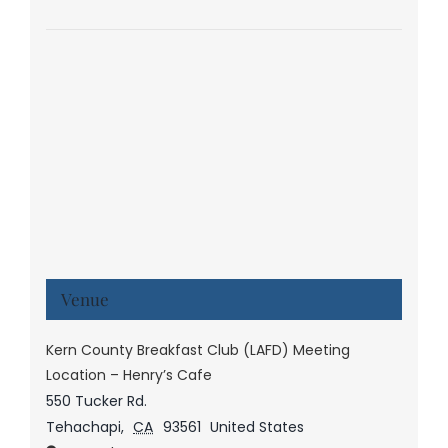
Venue
Kern County Breakfast Club (LAFD) Meeting
Location – Henry’s Cafe
550 Tucker Rd.
Tehachapi
,
CA
93561
United States