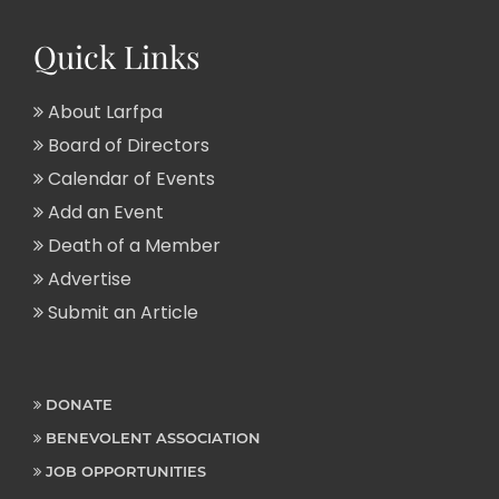
Quick Links
About Larfpa
Board of Directors
Calendar of Events
Add an Event
Death of a Member
Advertise
Submit an Article
DONATE
BENEVOLENT ASSOCIATION
JOB OPPORTUNITIES