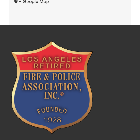
+ Google Map