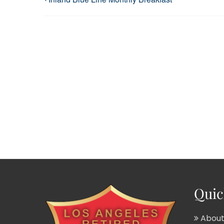
Quic
About