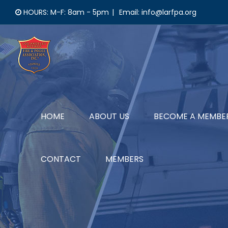
Skip
HOURS: M-F: 8am - 5pm
|
Email: info@larfpa.org
to
content
HOME
ABOUT US
BECOME A MEMBE
CONTACT
MEMBERS