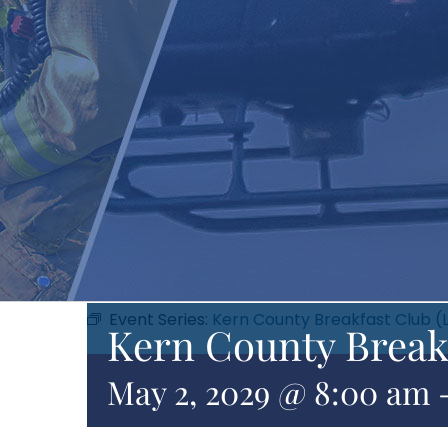
Event Series:
Kern County Breakfast Club (
Kern County Break
May 2, 2029 @ 8:00 am