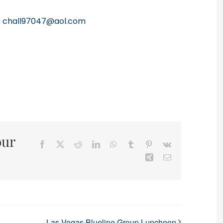
:
chall97047@aol.com
our
Facebook
X
Reddit
LinkedIn
WhatsApp
Tumblr
Pinterest
Vk
Xing
Email
Las Vegas Blueline Group Luncheon