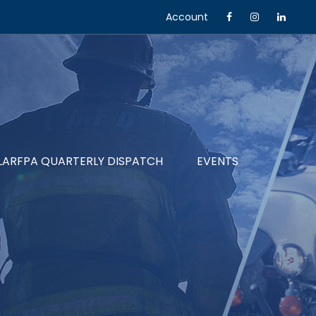
Account
LARFPA QUARTERLY DISPATCH
EVENTS