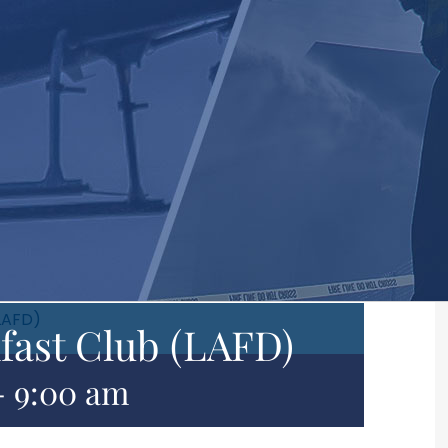
LAFD)
fast Club (LAFD)
-
9:00 am