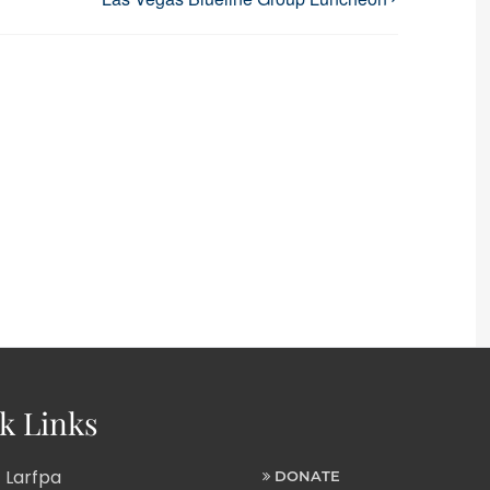
k Links
 Larfpa
DONATE