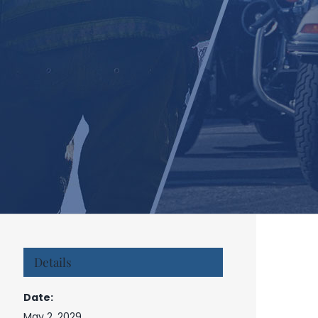
Details
Date:
May 2, 2029