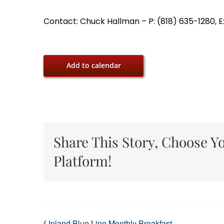
Contact: Chuck Hallman – P: (818) 635-1280, E
Add to calendar
Share This Story, Choose Y
Platform!
Inland Blue Line Monthly Breakfast