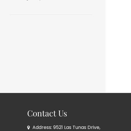
Contact Us
Address: 9521 Las Tunas Drive,