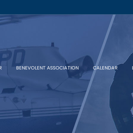
R
BENEVOLENT ASSOCIATION
CALENDAR