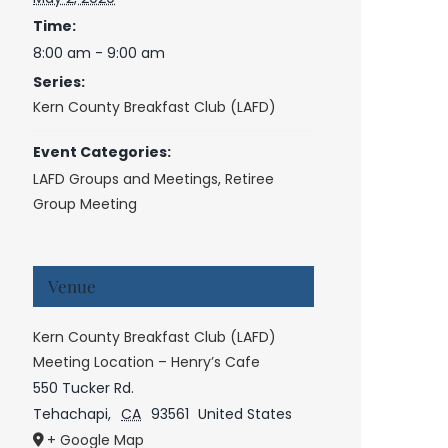
Time:
8:00 am - 9:00 am
Series:
Kern County Breakfast Club (LAFD)
Event Categories:
LAFD Groups and Meetings
,
Retiree
Group Meeting
Venue
Kern County Breakfast Club (LAFD)
Meeting Location – Henry’s Cafe
550 Tucker Rd.
Tehachapi
,
CA
93561
United States
+ Google Map