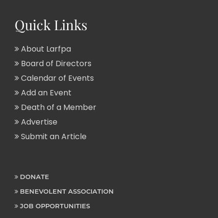
Quick Links
About Larfpa
Board of Directors
Calendar of Events
Add an Event
Death of a Member
Advertise
Submit an Article
DONATE
BENEVOLENT ASSOCIATION
JOB OPPORTUNITIES