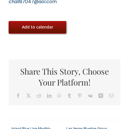
chall97047@aol.com
Add to calendar
Share This Story, Choose
Your Platform!
Facebook
X
Reddit
LinkedIn
WhatsApp
Tumblr
Pinterest
Vk
Xing
Email
Inland Blue Line Monthly
Las Vegas Blueline Group