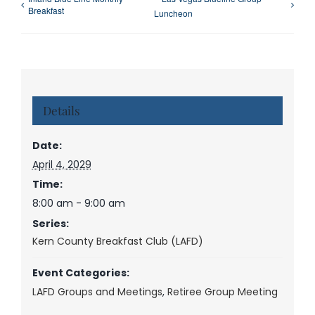
Breakfast
Luncheon
Details
Date:
April 4, 2029
Time:
8:00 am - 9:00 am
Series:
Kern County Breakfast Club (LAFD)
Event Categories:
LAFD Groups and Meetings
,
Retiree Group Meeting