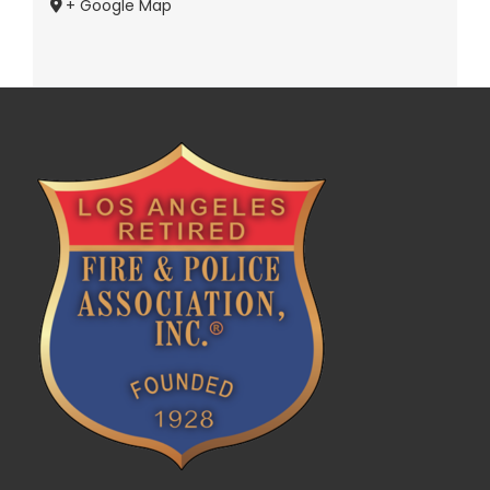
+ Google Map