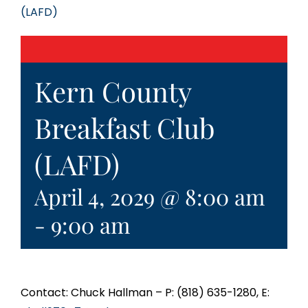
(LAFD)
Kern County
Breakfast Club
(LAFD)
April 4, 2029 @ 8:00 am
-
9:00 am
Contact: Chuck Hallman – P: (818) 635-1280, E: