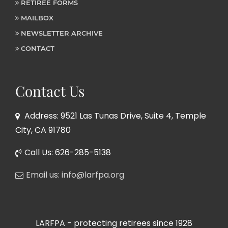
RETIREE FORMS
MAILBOX
NEWSLETTER ARCHIVE
CONTACT
Contact Us
Address: 9521 Las Tunas Drive, Suite 4, Temple
City, CA 91780
Call Us: 626-285-5138
Email us: info@larfpa.org
LARFPA - protecting retirees since 1928