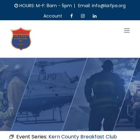
Skip
HOURS: M-F: 8am - 5pm
|
Email: info@larfpa.org
to
Account
content
Event Series:
Kern County Breakfast Club