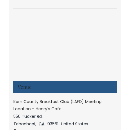
Venue
Kern County Breakfast Club (LAFD) Meeting
Location – Henry’s Cafe
550 Tucker Rd.
Tehachapi
,
CA
93561
United States