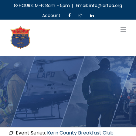
Skip
HOURS: M-F: 8am - 5pm
|
Email: info@larfpa.org
to
Account
content
Event Series:
Kern County Breakfast Club