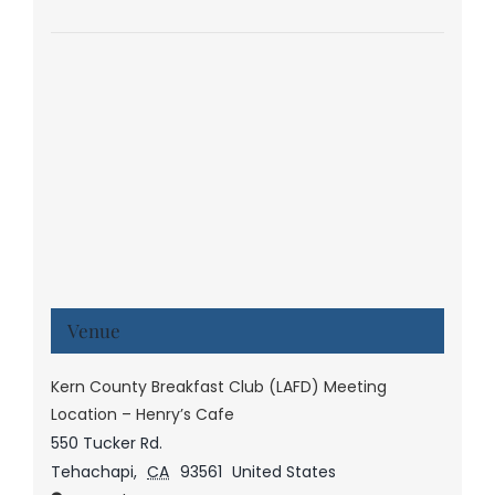
Venue
Kern County Breakfast Club (LAFD) Meeting
Location – Henry’s Cafe
550 Tucker Rd.
Tehachapi
,
CA
93561
United States