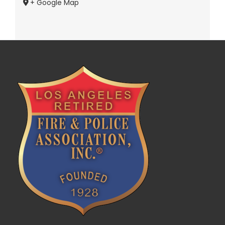
+ Google Map