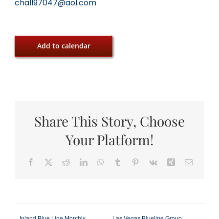
chall97047@aol.com
Add to calendar
Share This Story, Choose
Your Platform!
Facebook
X
Reddit
LinkedIn
WhatsApp
Tumblr
Pinterest
Vk
Xing
Email
Inland Blue Line Monthly
Las Vegas Blueline Group