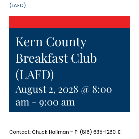
(LAFD)
Kern County
Breakfast Club
(LAFD)
August 2, 2028 @ 8:00
am
-
9:00 am
Contact: Chuck Hallman – P: (818) 635-1280, E: