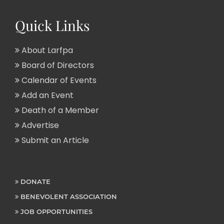
Quick Links
About Larfpa
Board of Directors
Calendar of Events
Add an Event
Death of a Member
Advertise
Submit an Article
DONATE
BENEVOLENT ASSOCIATION
JOB OPPORTUNITIES