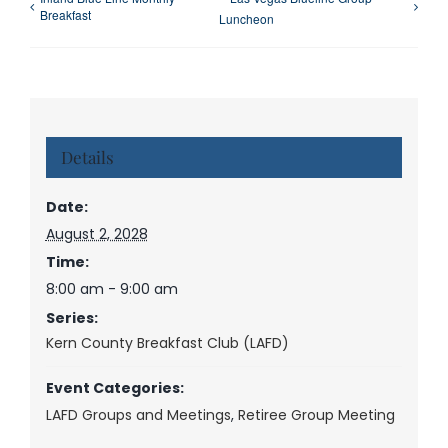
Breakfast
Luncheon
Details
Date:
August 2, 2028
Time:
8:00 am - 9:00 am
Series:
Kern County Breakfast Club (LAFD)
Event Categories:
LAFD Groups and Meetings
,
Retiree Group Meeting