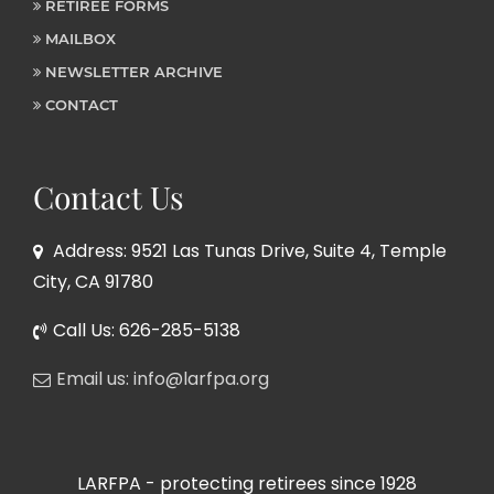
RETIREE FORMS
MAILBOX
NEWSLETTER ARCHIVE
CONTACT
Contact Us
Address: 9521 Las Tunas Drive, Suite 4, Temple
City, CA 91780
Call Us: 626-285-5138
Email us: info@larfpa.org
LARFPA - protecting retirees since 1928