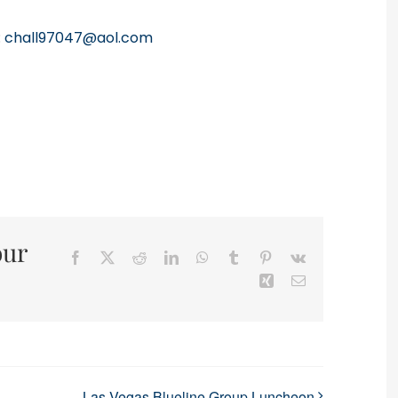
:
chall97047@aol.com
our
Facebook
X
Reddit
LinkedIn
WhatsApp
Tumblr
Pinterest
Vk
Xing
Email
Las Vegas Blueline Group Luncheon