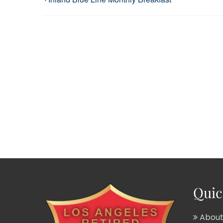
Quic
About