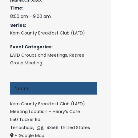
Time:
8:00 am - 9:00 am
Series:
Kern County Breakfast Club (LAFD)
Event Categories:
LAFD Groups and Meetings
,
Retiree
Group Meeting
Venue
Kern County Breakfast Club (LAFD)
Meeting Location – Henry’s Cafe
550 Tucker Rd.
Tehachapi
,
CA
93561
United States
+ Google Map