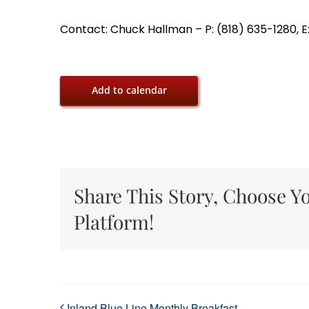
Contact: Chuck Hallman – P: (818) 635-1280, E
Add to calendar
Share This Story, Choose Y
Platform!
Inland Blue Line Monthly Breakfast