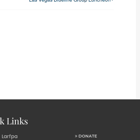
k Links
 Larfpa
DONATE