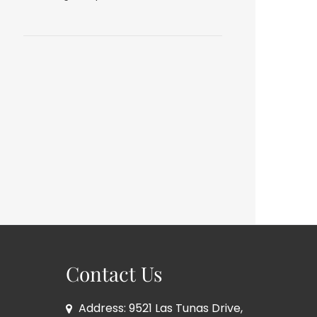
Contact Us
Address: 9521 Las Tunas Drive,