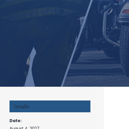
Details
Date:
August 4, 2027