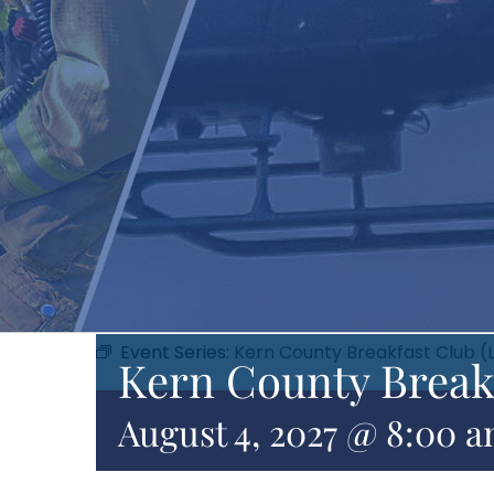
Event Series:
Kern County Breakfast Club (
Kern County Break
August 4, 2027 @ 8:00 