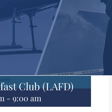
LAFD)
fast Club (LAFD)
am
-
9:00 am