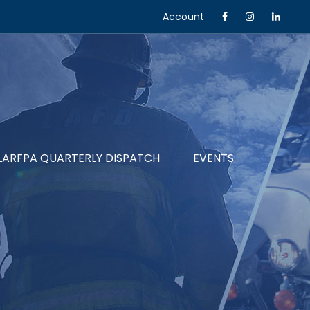
Account
LARFPA QUARTERLY DISPATCH
EVENTS