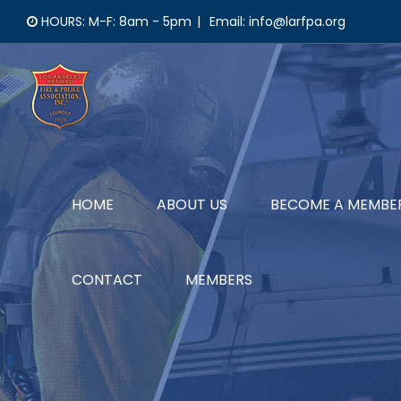
Skip
HOURS: M-F: 8am - 5pm
|
Email: info@larfpa.org
to
content
HOME
ABOUT US
BECOME A MEMBE
CONTACT
MEMBERS