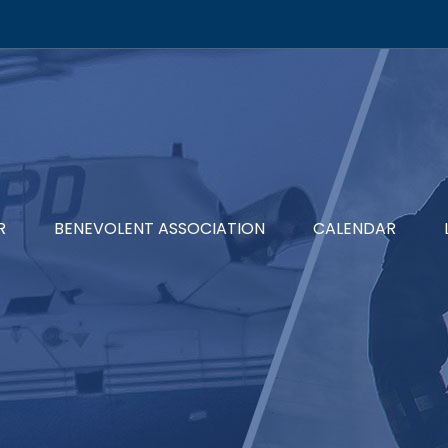
R
BENEVOLENT ASSOCIATION
CALENDAR