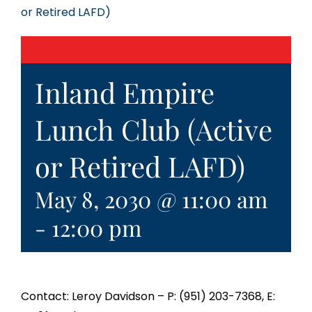
or Retired LAFD)
Inland Empire
Lunch Club (Active
or Retired LAFD)
May 8, 2030 @ 11:00 am
-
12:00 pm
Contact: Leroy Davidson – P: (951) 203-7368, E: