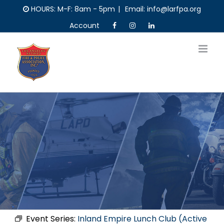
Skip
HOURS: M-F: 8am - 5pm
|
Email: info@larfpa.org
to
Account
content
Event Series:
Inland Empire Lunch Club (Active