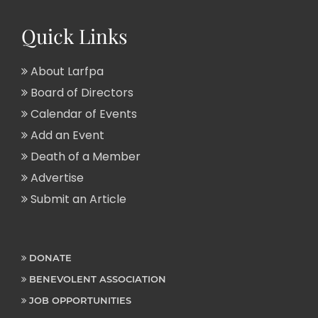
Quick Links
About Larfpa
Board of Directors
Calendar of Events
Add an Event
Death of a Member
Advertise
Submit an Article
DONATE
BENEVOLENT ASSOCIATION
JOB OPPORTUNITIES