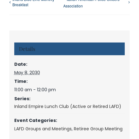
Breakfast
Association
Details
Date:
May 8, 2030
Time:
11:00 am - 12:00 pm
Series:
Inland Empire Lunch Club (Active or Retired LAFD)
Event Categories:
LAFD Groups and Meetings
,
Retiree Group Meeting