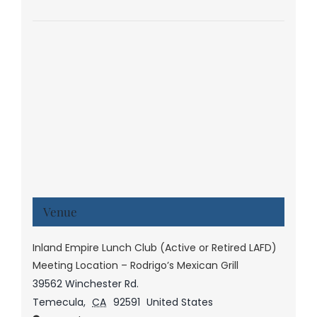
Venue
Inland Empire Lunch Club (Active or Retired LAFD)
Meeting Location – Rodrigo’s Mexican Grill
39562 Winchester Rd.
Temecula
,
CA
92591
United States