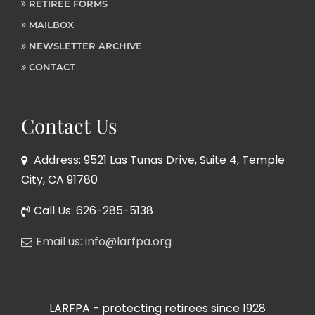
RETIREE FORMS
MAILBOX
NEWSLETTER ARCHIVE
CONTACT
Contact Us
Address: 9521 Las Tunas Drive, Suite 4, Temple
City, CA 91780
Call Us: 626-285-5138
Email us: info@larfpa.org
LARFPA - protecting retirees since 1928