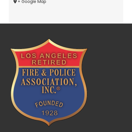
+ Google Map