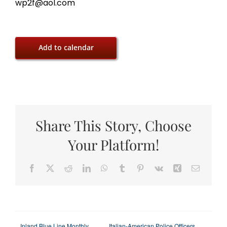
wp2f@aol.com
Add to calendar
Share This Story, Choose
Your Platform!
Facebook
X
Reddit
LinkedIn
WhatsApp
Tumblr
Pinterest
Vk
Xing
Email
Inland Blue Line Monthly
Italian-American Police Officers