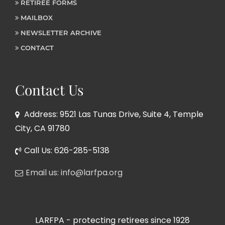
RETIREE FORMS
MAILBOX
NEWSLETTER ARCHIVE
CONTACT
Contact Us
Address: 9521 Las Tunas Drive, Suite 4, Temple
City, CA 91780
Call Us: 626-285-5138
Email us: info@larfpa.org
LARFPA - protecting retirees since 1928