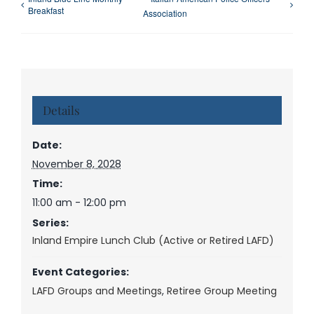
Breakfast
Association
Details
Date:
November 8, 2028
Time:
11:00 am - 12:00 pm
Series:
Inland Empire Lunch Club (Active or Retired LAFD)
Event Categories:
LAFD Groups and Meetings
,
Retiree Group Meeting