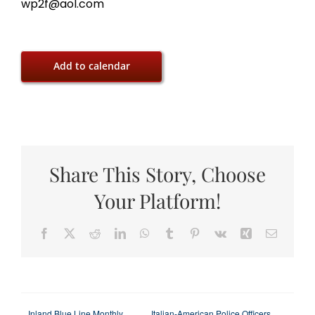
wp2f@aol.com
Add to calendar
Share This Story, Choose
Your Platform!
Facebook
X
Reddit
LinkedIn
WhatsApp
Tumblr
Pinterest
Vk
Xing
Email
Inland Blue Line Monthly
Italian-American Police Officers