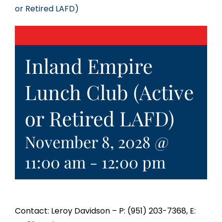
or Retired LAFD)
Inland Empire
Lunch Club (Active
or Retired LAFD)
November 8, 2028 @
11:00 am
-
12:00 pm
Contact: Leroy Davidson – P: (951) 203-7368, E: