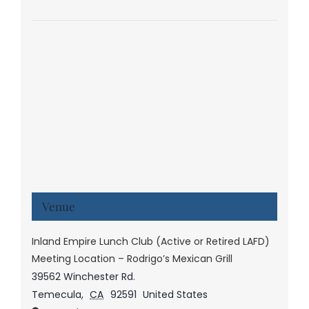
Venue
Inland Empire Lunch Club (Active or Retired LAFD)
Meeting Location – Rodrigo’s Mexican Grill
39562 Winchester Rd.
Temecula
,
CA
92591
United States