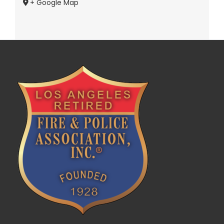
+ Google Map