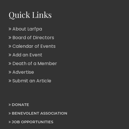
Quick Links
About Larfpa
Board of Directors
Calendar of Events
Add an Event
Death of a Member
Advertise
Submit an Article
DONATE
BENEVOLENT ASSOCIATION
JOB OPPORTUNITIES