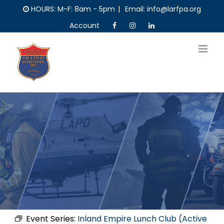
Skip
HOURS: M-F: 8am - 5pm
|
Email: info@larfpa.org
to
Account
content
Event Series:
Inland Empire Lunch Club (Active