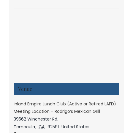
Venue
Inland Empire Lunch Club (Active or Retired LAFD)
Meeting Location – Rodrigo’s Mexican Grill
39562 Winchester Rd.
Temecula
,
CA
92591
United States