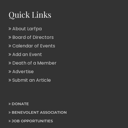
Quick Links
About Larfpa
Board of Directors
Calendar of Events
Add an Event
Death of a Member
Advertise
Submit an Article
DONATE
BENEVOLENT ASSOCIATION
JOB OPPORTUNITIES