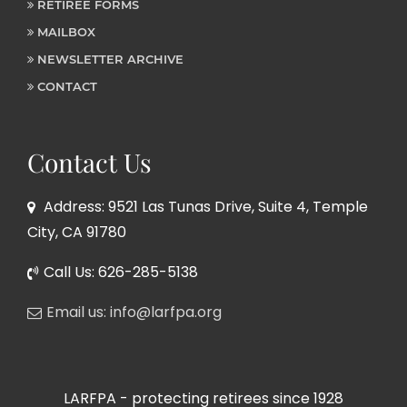
RETIREE FORMS
MAILBOX
NEWSLETTER ARCHIVE
CONTACT
Contact Us
Address: 9521 Las Tunas Drive, Suite 4, Temple
City, CA 91780
Call Us: 626-285-5138
Email us: info@larfpa.org
LARFPA - protecting retirees since 1928