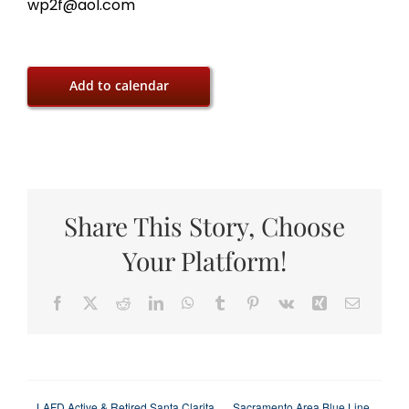
wp2f@aol.com
Add to calendar
Share This Story, Choose
Your Platform!
Facebook
X
Reddit
LinkedIn
WhatsApp
Tumblr
Pinterest
Vk
Xing
Email
LAFD Active & Retired Santa Clarita
Sacramento Area Blue Line