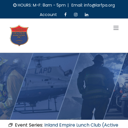
Skip
HOURS: M-F: 8am - 5pm
|
Email: info@larfpa.org
to
Account
content
Event Series:
Inland Empire Lunch Club (Active