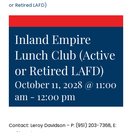
or Retired LAFD)
Inland Empire
Lunch Club (Active
or Retired LAFD)
October 11, 2028 @ 11:00
am
-
12:00 pm
Contact: Leroy Davidson – P: (951) 203-7368, E: