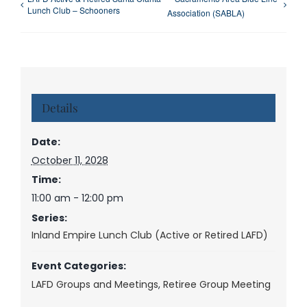
Lunch Club – Schooners
Association (SABLA)
Details
Date:
October 11, 2028
Time:
11:00 am - 12:00 pm
Series:
Inland Empire Lunch Club (Active or Retired LAFD)
Event Categories:
LAFD Groups and Meetings
,
Retiree Group Meeting