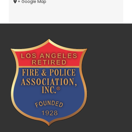
+ Google Map