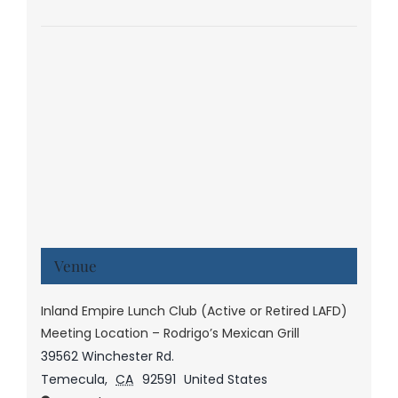
Venue
Inland Empire Lunch Club (Active or Retired LAFD)
Meeting Location – Rodrigo’s Mexican Grill
39562 Winchester Rd.
Temecula
,
CA
92591
United States