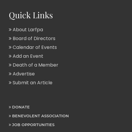
Quick Links
About Larfpa
Board of Directors
Calendar of Events
Add an Event
Death of a Member
Advertise
Submit an Article
DONATE
BENEVOLENT ASSOCIATION
JOB OPPORTUNITIES