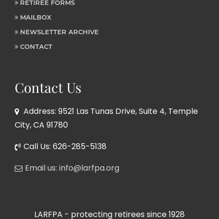
RETIREE FORMS
MAILBOX
NEWSLETTER ARCHIVE
CONTACT
Contact Us
Address: 9521 Las Tunas Drive, Suite 4, Temple
City, CA 91780
Call Us: 626-285-5138
Email us: info@larfpa.org
LARFPA - protecting retirees since 1928