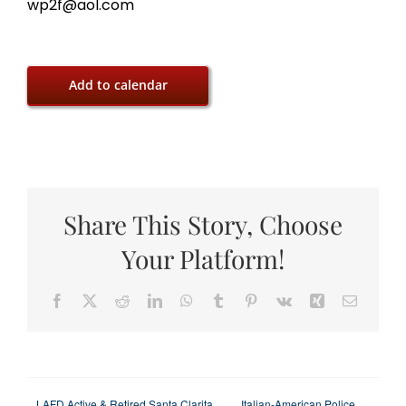
wp2f@aol.com
Add to calendar
Share This Story, Choose
Your Platform!
Facebook
X
Reddit
LinkedIn
WhatsApp
Tumblr
Pinterest
Vk
Xing
Email
LAFD Active & Retired Santa Clarita
Italian-American Police