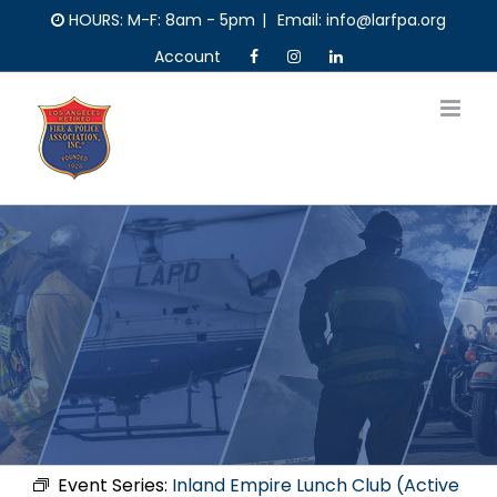
Skip
HOURS: M-F: 8am - 5pm
|
Email: info@larfpa.org
to
Account
content
Event Series:
Inland Empire Lunch Club (Active