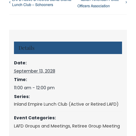
Lunch Club – Schooners
Officers Association
Details
Date:
September 13, 2028
Time:
11:00 am - 12:00 pm
Series:
Inland Empire Lunch Club (Active or Retired LAFD)
Event Categories:
LAFD Groups and Meetings
,
Retiree Group Meeting