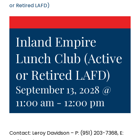
or Retired LAFD)
Inland Empire
Lunch Club (Active
or Retired LAFD)
September 13, 2028 @
11:00 am
-
12:00 pm
Contact: Leroy Davidson – P: (951) 203-7368, E: