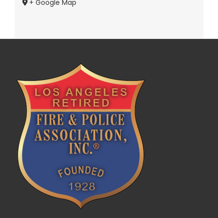
+ Google Map