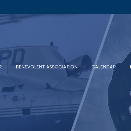
R
BENEVOLENT ASSOCIATION
CALENDAR