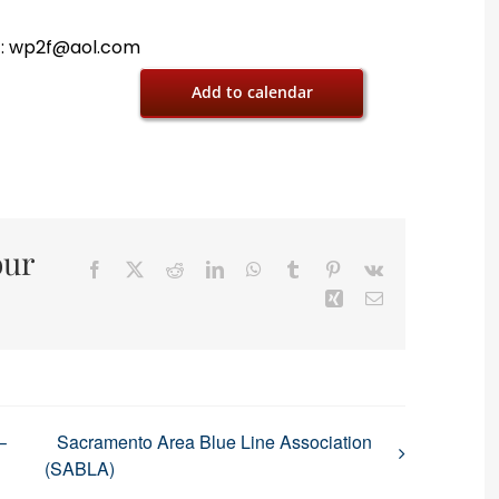
 E: wp2f@aol.com
Add to calendar
our
Facebook
X
Reddit
LinkedIn
WhatsApp
Tumblr
Pinterest
Vk
Xing
Email
–
Sacramento Area Blue Line Association
(SABLA)