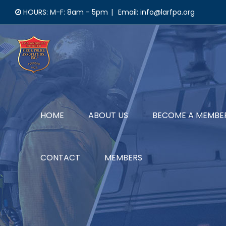
Skip
HOURS: M-F: 8am - 5pm
|
Email: info@larfpa.org
to
content
HOME
ABOUT US
BECOME A MEMBE
CONTACT
MEMBERS