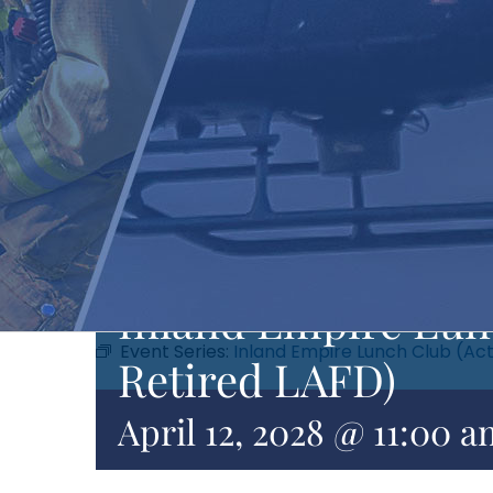
Inland Empire Lunc
Event Series:
Inland Empire Lunch Club (Act
Retired LAFD)
April 12, 2028 @ 11:00 a