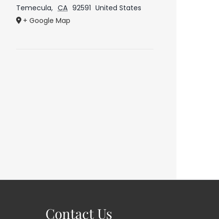
Temecula
,
CA
92591
United States
+ Google Map
Contact Us