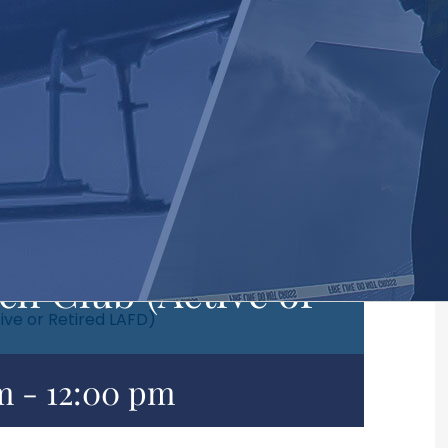
h Club (Active or
ive or Retired LAFD)
m
-
12:00 pm