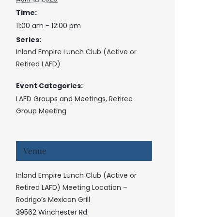
Time:
11:00 am - 12:00 pm
Series:
Inland Empire Lunch Club (Active or
Retired LAFD)
Event Categories:
LAFD Groups and Meetings
,
Retiree
Group Meeting
Venue
Inland Empire Lunch Club (Active or
Retired LAFD) Meeting Location –
Rodrigo’s Mexican Grill
39562 Winchester Rd.