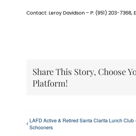
Contact: Leroy Davidson – P: (951) 203-7368,
Share This Story, Choose Y
Platform!
LAFD Active & Retired Santa Clarita Lunch Club 
Schooners