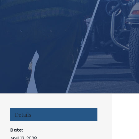
Details
Date:
April 12, 2028