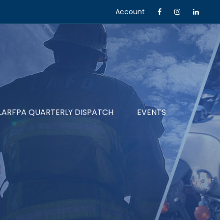
Account
LARFPA QUARTERLY DISPATCH
EVENTS