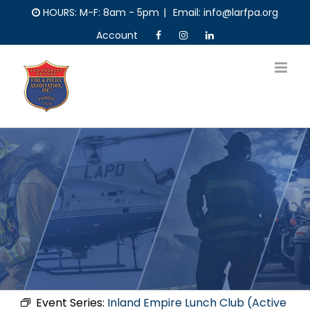
Skip
HOURS: M-F: 8am - 5pm
|
Email: info@larfpa.org
to
Account
content
Event Series:
Inland Empire Lunch Club (Active