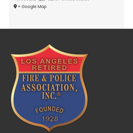
+ Google Map