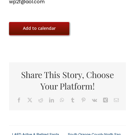
wp2f@aol.com
Add to calendar
Share This Story, Choose
Your Platform!
Facebook
X
Reddit
LinkedIn
WhatsApp
Tumblr
Pinterest
Vk
Xing
Email
LAFD Active & Retired Santa
South Orange County North San