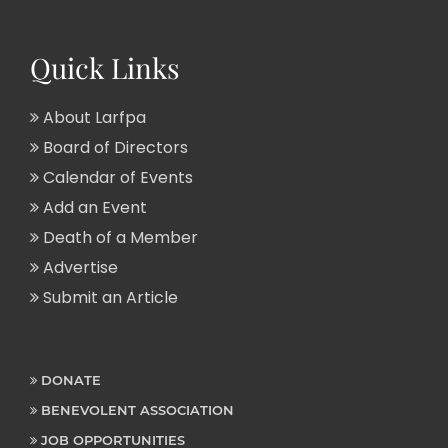
Quick Links
About Larfpa
Board of Directors
Calendar of Events
Add an Event
Death of a Member
Advertise
Submit an Article
DONATE
BENEVOLENT ASSOCIATION
JOB OPPORTUNITIES