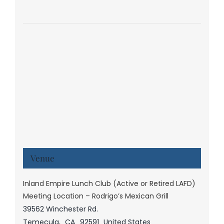
Venue
Inland Empire Lunch Club (Active or Retired LAFD)
Meeting Location – Rodrigo’s Mexican Grill
39562 Winchester Rd.
Temecula
,
CA
92591
United States