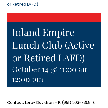
or Retired LAFD)
Inland Empire
Lunch Club (Active
or Retired LAFD)
October 14 @ 11:00 am
-
12:00 pm
Contact: Leroy Davidson – P: (951) 203-7368, E: