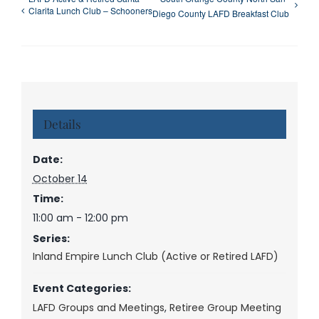
Clarita Lunch Club – Schooners
Diego County LAFD Breakfast Club
Details
Date:
October 14
Time:
11:00 am - 12:00 pm
Series:
Inland Empire Lunch Club (Active or Retired LAFD)
Event Categories:
LAFD Groups and Meetings
,
Retiree Group Meeting