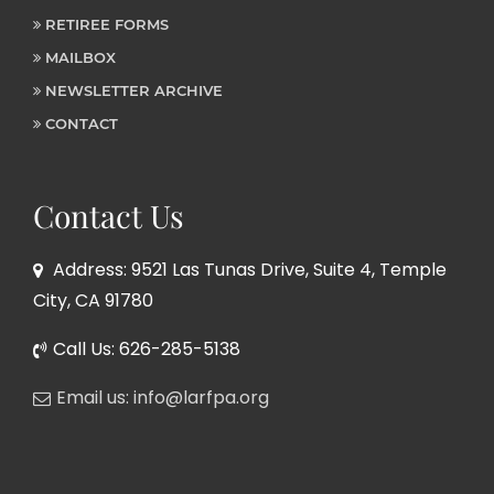
RETIREE FORMS
MAILBOX
NEWSLETTER ARCHIVE
CONTACT
Contact Us
Address: 9521 Las Tunas Drive, Suite 4, Temple
City, CA 91780
Call Us: 626-285-5138
Email us: info@larfpa.org