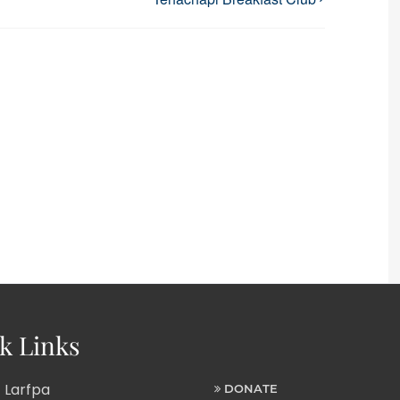
k Links
 Larfpa
DONATE