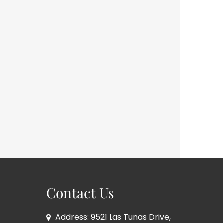
Contact Us
Address: 9521 Las Tunas Drive,