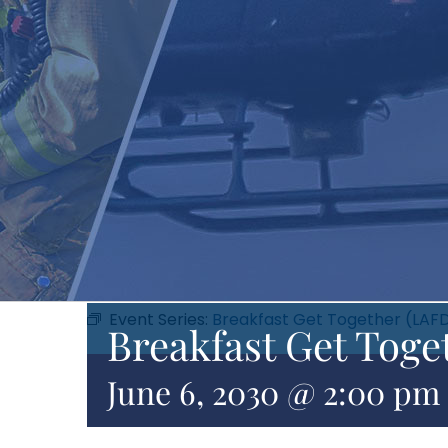
Event Series:
Breakfast Get Together (LAF
Breakfast Get Toge
June 6, 2030 @ 2:00 pm