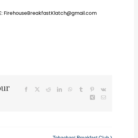
r E: FirehouseBreakfastKlatch@gmail.com
our
Facebook
X
Reddit
LinkedIn
WhatsApp
Tumblr
Pinterest
Vk
Xing
Email
Tehachapi Breakfast Club