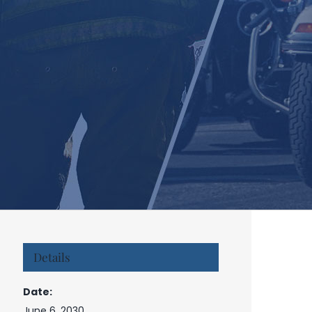
Details
Date:
June 6, 2030