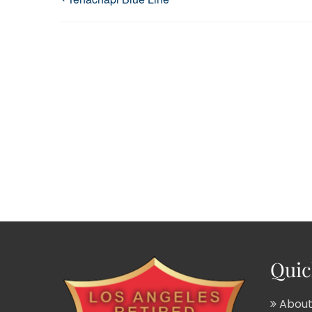
Quic
About