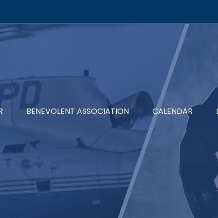
R
BENEVOLENT ASSOCIATION
CALENDAR