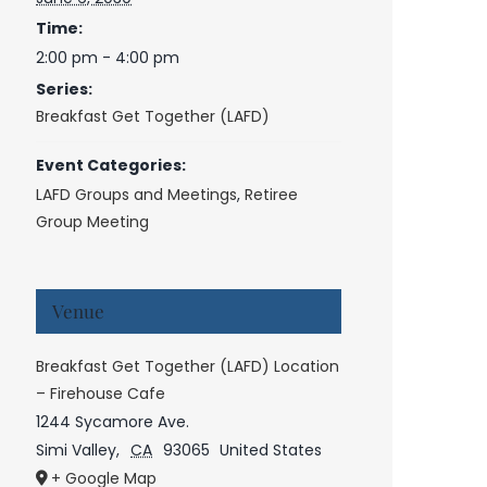
Time:
2:00 pm - 4:00 pm
Series:
Breakfast Get Together (LAFD)
Event Categories:
LAFD Groups and Meetings
,
Retiree
Group Meeting
Venue
Breakfast Get Together (LAFD) Location
– Firehouse Cafe
1244 Sycamore Ave.
Simi Valley
,
CA
93065
United States
+ Google Map