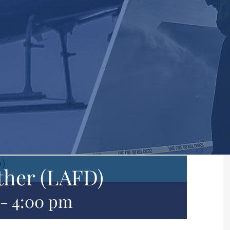
D)
ther (LAFD)
-
4:00 pm