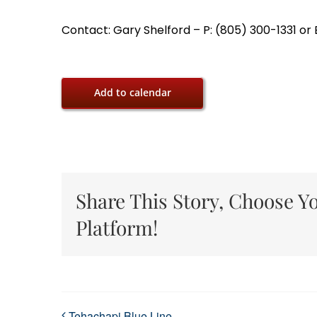
Contact: Gary Shelford – P: (805) 300-1331 o
Add to calendar
Share This Story, Choose Y
Platform!
Tehachapi Blue Line