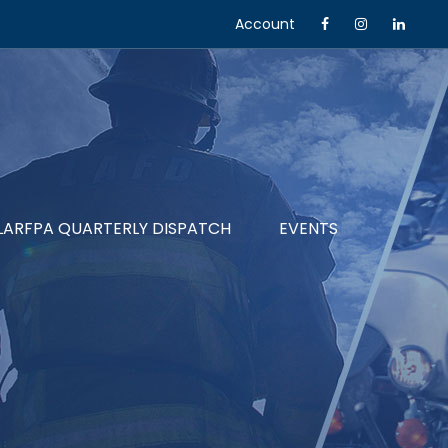
Account
LARFPA QUARTERLY DISPATCH
EVENTS