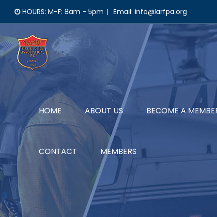
Skip
HOURS: M-F: 8am - 5pm
|
Email: info@larfpa.org
to
content
HOME
ABOUT US
BECOME A MEMBE
CONTACT
MEMBERS