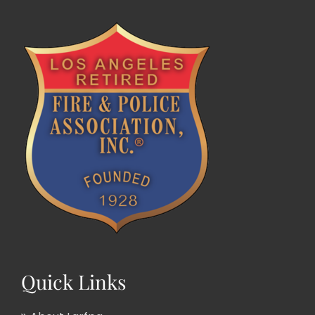
Quick Links