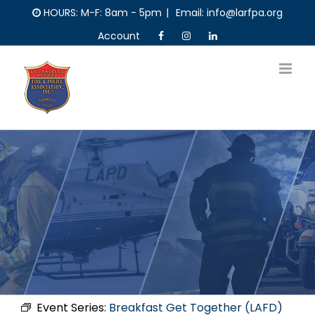
Skip
HOURS: M-F: 8am - 5pm
|
Email: info@larfpa.org
to
Account
content
Event Series:
Breakfast Get Together (LAFD)