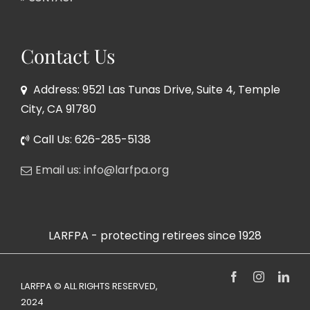
Contact Us
Address: 9521 Las Tunas Drive, Suite 4, Temple
City, CA 91780
Call Us: 626-285-5138
Email us: info@larfpa.org
LARFPA - protecting retirees since 1928
Facebook
Instagram
Link
LARFPA © ALL RIGHTS RESERVED,
2024