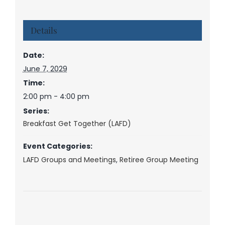
Details
Date:
June 7, 2029
Time:
2:00 pm - 4:00 pm
Series:
Breakfast Get Together (LAFD)
Event Categories:
LAFD Groups and Meetings
,
Retiree Group Meeting