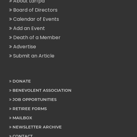
About Larfpa
Board of Directors
Calendar of Events
Add an Event
Death of a Member
Advertise
Submit an Article
DONATE
BENEVOLENT ASSOCIATION
JOB OPPORTUNITIES
RETIREE FORMS
MAILBOX
NEWSLETTER ARCHIVE
CONTACT