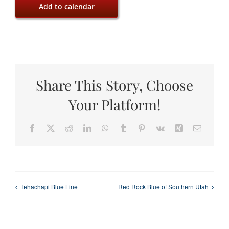
Add to calendar
Share This Story, Choose
Your Platform!
Facebook
X
Reddit
LinkedIn
WhatsApp
Tumblr
Pinterest
Vk
Xing
Email
Tehachapi Blue Line
Red Rock Blue of Southern Utah