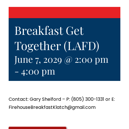
Breakfast Get
Together (LAFD)
June 7, 2029 @ 2:00 pm
-
4:00 pm
Contact: Gary Shelford – P: (805) 300-1331 or E:
FirehouseBreakfastKlatch@gmail.com