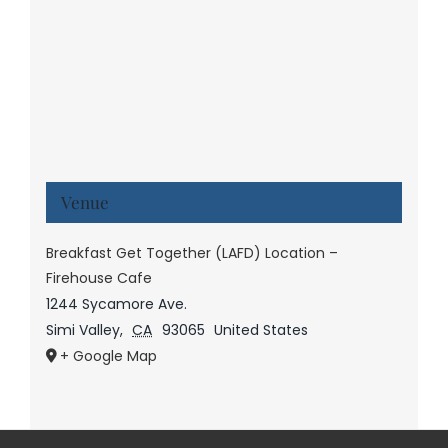
Venue
Breakfast Get Together (LAFD) Location –
Firehouse Cafe
1244 Sycamore Ave.
Simi Valley
,
CA
93065
United States
+ Google Map