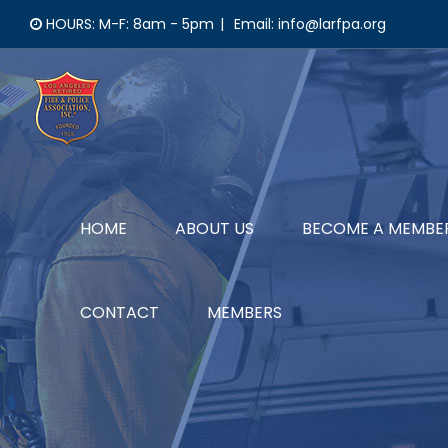
Skip
HOURS: M-F: 8am - 5pm
|
Email: info@larfpa.org
to
content
HOME
ABOUT US
BECOME A MEMBE
CONTACT
MEMBERS