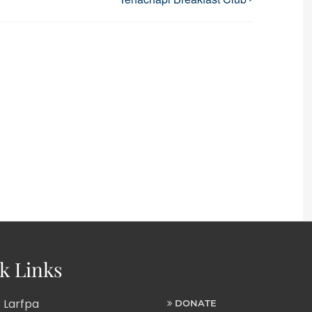
k Links
 Larfpa
DONATE