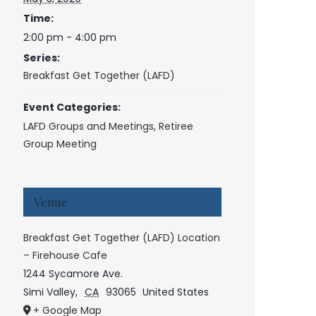
Time:
2:00 pm - 4:00 pm
Series:
Breakfast Get Together (LAFD)
Event Categories:
LAFD Groups and Meetings
,
Retiree
Group Meeting
Venue
Breakfast Get Together (LAFD) Location
– Firehouse Cafe
1244 Sycamore Ave.
Simi Valley
,
CA
93065
United States
+ Google Map