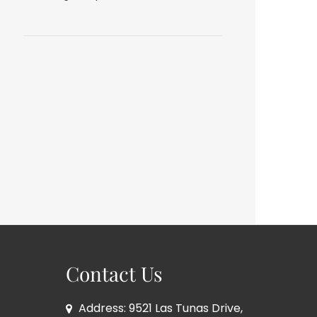
Contact Us
Address: 9521 Las Tunas Drive,