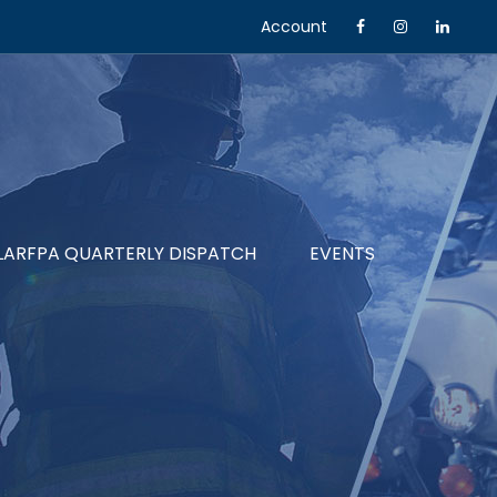
Account
LARFPA QUARTERLY DISPATCH
EVENTS