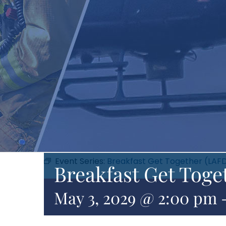
Event Series:
Breakfast Get Together (LAF
Breakfast Get Toge
May 3, 2029 @ 2:00 pm