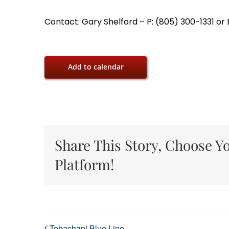
Contact: Gary Shelford – P: (805) 300-1331 o
Add to calendar
Share This Story, Choose Y
Platform!
Tehachapi Blue Line