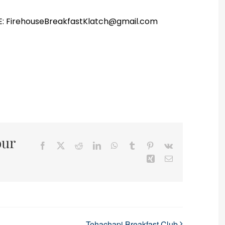
r E: FirehouseBreakfastKlatch@gmail.com
our
Facebook
X
Reddit
LinkedIn
WhatsApp
Tumblr
Pinterest
Vk
Xing
Email
Tehachapi Breakfast Club