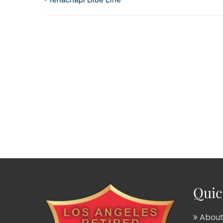
Quic
About