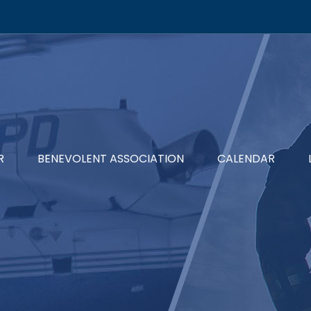
R
BENEVOLENT ASSOCIATION
CALENDAR