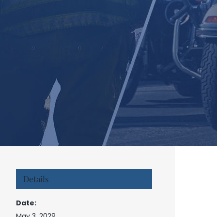
Details
Date:
May 3, 2029