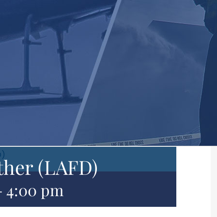
D)
ther (LAFD)
-
4:00 pm