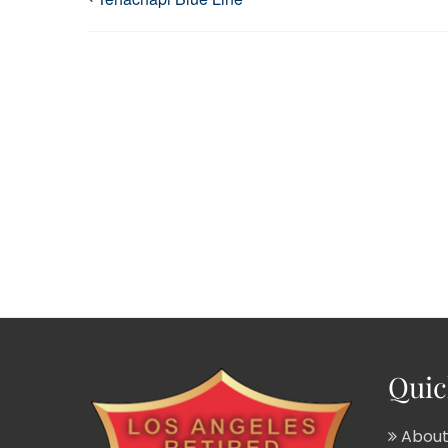
Quic
About