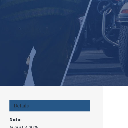
Details
Date:
August 3, 2028