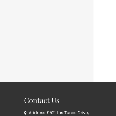
Contact Us
Address: 9521 Las Tunas Drive,