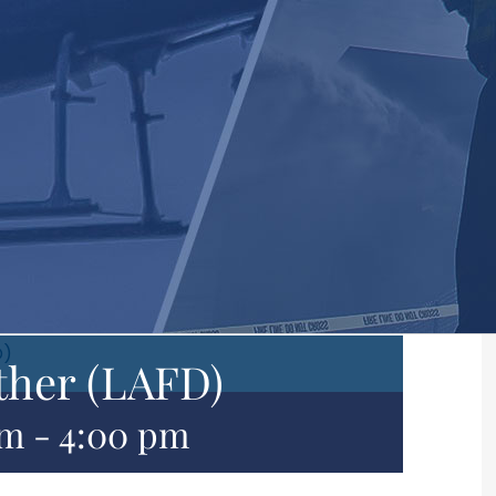
D)
ther (LAFD)
pm
-
4:00 pm