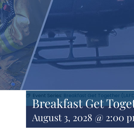
Event Series:
Breakfast Get Together (LAF
Breakfast Get Toge
August 3, 2028 @ 2:00 