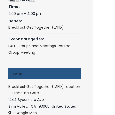
Time:
2:00 pm - 4:00 pm
Series:
Breakfast Get Together (LAFD)
Event Categories:
LAFD Groups and Meetings
,
Retiree
Group Meeting
Venue
Breakfast Get Together (LAFD) Location
– Firehouse Cafe
1244 Sycamore Ave.
Simi Valley
,
CA
93065
United States
+ Google Map