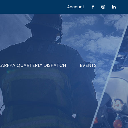
Account
LARFPA QUARTERLY DISPATCH
EVENTS