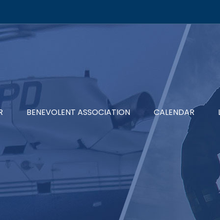
R
BENEVOLENT ASSOCIATION
CALENDAR