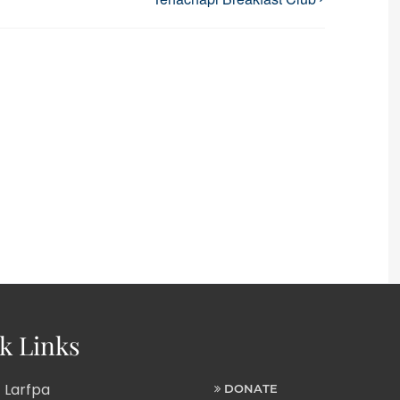
k Links
 Larfpa
DONATE