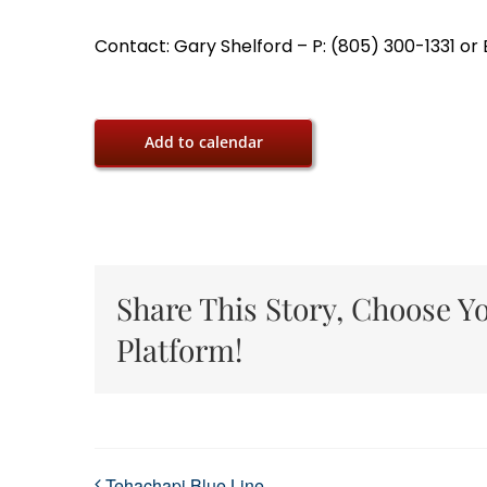
Contact: Gary Shelford – P: (805) 300-1331 o
Add to calendar
Share This Story, Choose Y
Platform!
Tehachapi Blue Line