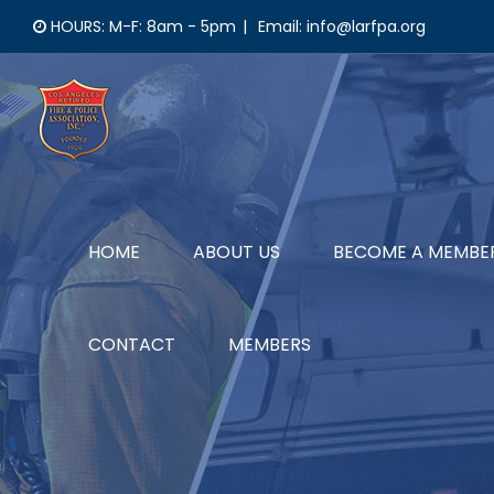
Skip
HOURS: M-F: 8am - 5pm
|
Email: info@larfpa.org
to
content
HOME
ABOUT US
BECOME A MEMBE
CONTACT
MEMBERS