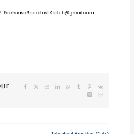
r E: FirehouseBreakfastKlatch@gmail.com
our
Facebook
X
Reddit
LinkedIn
WhatsApp
Tumblr
Pinterest
Vk
Xing
Email
Tehachapi Breakfast Club