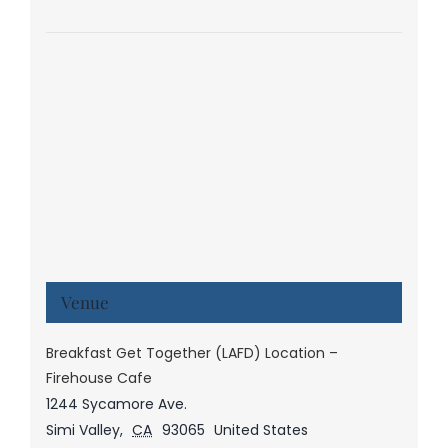
Venue
Breakfast Get Together (LAFD) Location –
Firehouse Cafe
1244 Sycamore Ave.
Simi Valley
,
CA
93065
United States