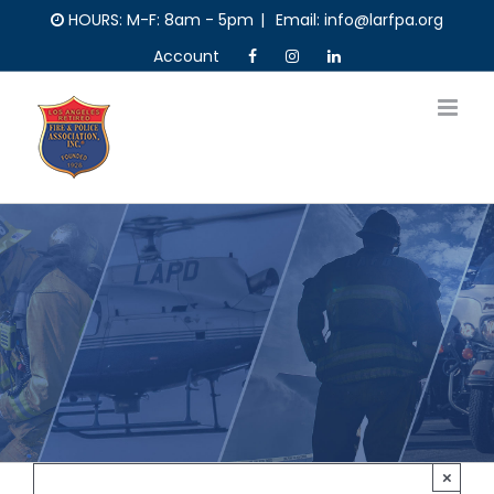
Skip
HOURS: M-F: 8am - 5pm
|
Email: info@larfpa.org
to
Account
content
×