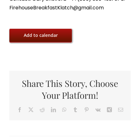
FirehouseBreakfastKlatch@gmail.com
Add to calendar
Share This Story, Choose
Your Platform!
Facebook
X
Reddit
LinkedIn
WhatsApp
Tumblr
Pinterest
Vk
Xing
Email