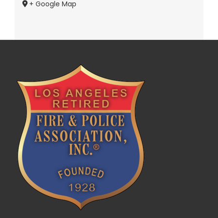
+ Google Map