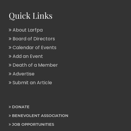
Quick Links
About Larfpa
Board of Directors
Calendar of Events
Add an Event
Death of a Member
Advertise
Submit an Article
DONATE
BENEVOLENT ASSOCIATION
JOB OPPORTUNITIES