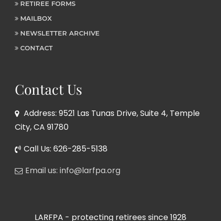
RETIREE FORMS
MAILBOX
NEWSLETTER ARCHIVE
CONTACT
Contact Us
Address: 9521 Las Tunas Drive, Suite 4, Temple
City, CA 91780
Call Us: 626-285-5138
Email us: info@larfpa.org
LARFPA - protecting retirees since 1928