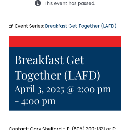
This event has passed.
Event Series:
Breakfast Get Together (LAFD)
Breakfast Get
Together (LAFD)
April 3, 2025 @ 2:00 pm
-
4:00 pm
Contact: Gary Shelford – P: (805) 300-1331 or E: