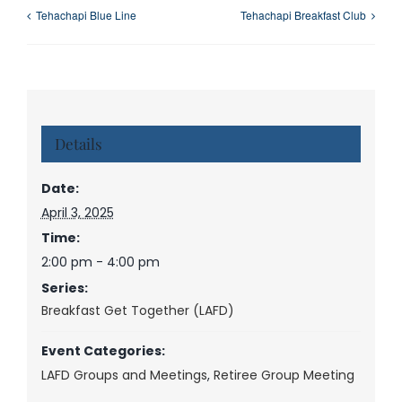
Tehachapi Blue Line
Tehachapi Breakfast Club
Details
Date:
April 3, 2025
Time:
2:00 pm - 4:00 pm
Series:
Breakfast Get Together (LAFD)
Event Categories:
LAFD Groups and Meetings
,
Retiree Group Meeting