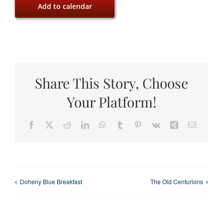
Add to calendar
Share This Story, Choose
Your Platform!
Facebook
X
Reddit
LinkedIn
WhatsApp
Tumblr
Pinterest
Vk
Xing
Email
Doheny Blue Breakfast
The Old Centurions