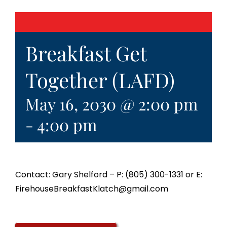
Breakfast Get
Together (LAFD)
May 16, 2030 @ 2:00 pm
-
4:00 pm
Contact: Gary Shelford – P: (805) 300-1331 or E:
FirehouseBreakfastKlatch@gmail.com