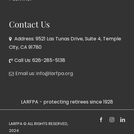
Contact Us
Address: 9521 Las Tunas Drive, Suite 4, Temple
City, CA 91780
Call Us: 626-285-5138
Email us: info@larfpa.org
LARFPA - protecting retirees since 1928
Facebook
Instagram
Link
LARFPA © ALL RIGHTS RESERVED,
2024