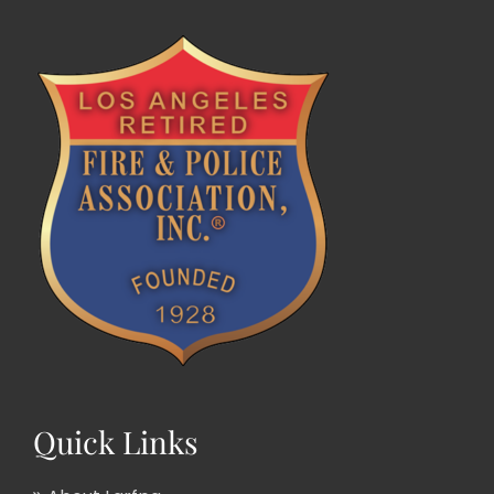
Quick Links