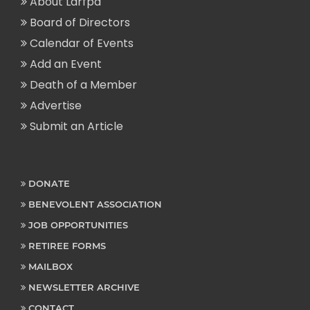
About Larfpa
Board of Directors
Calendar of Events
Add an Event
Death of a Member
Advertise
Submit an Article
DONATE
BENEVOLENT ASSOCIATION
JOB OPPORTUNITIES
RETIREE FORMS
MAILBOX
NEWSLETTER ARCHIVE
CONTACT