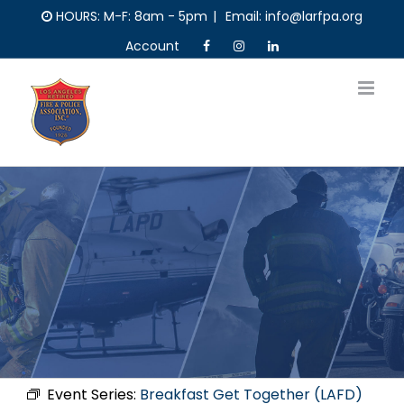
Skip
HOURS: M-F: 8am - 5pm
|
Email: info@larfpa.org
to
Account
content
Event Series:
Breakfast Get Together (LAFD)