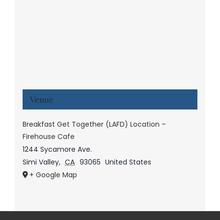
Venue
Breakfast Get Together (LAFD) Location –
Firehouse Cafe
1244 Sycamore Ave.
Simi Valley
,
CA
93065
United States
+ Google Map