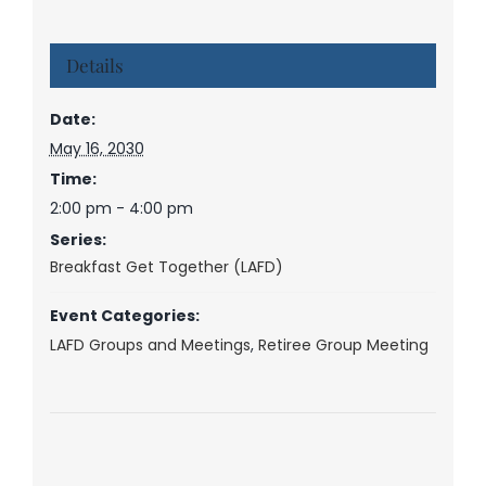
Details
Date:
May 16, 2030
Time:
2:00 pm - 4:00 pm
Series:
Breakfast Get Together (LAFD)
Event Categories:
LAFD Groups and Meetings
,
Retiree Group Meeting