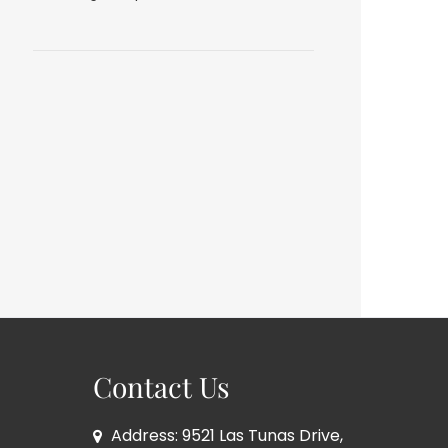
Contact Us
Address: 9521 Las Tunas Drive,