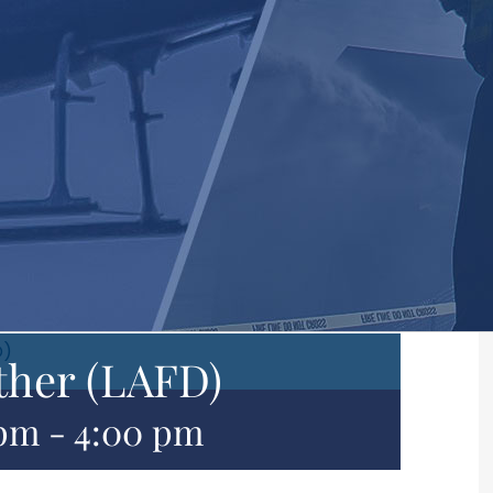
D)
ther (LAFD)
 pm
-
4:00 pm