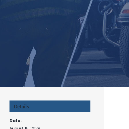
Details
Date:
August 16, 2029