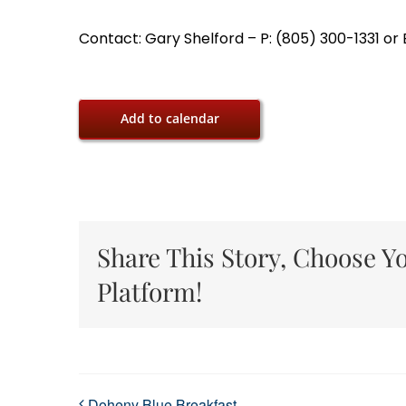
Contact: Gary Shelford – P: (805) 300-1331 o
Add to calendar
Share This Story, Choose Y
Platform!
Doheny Blue Breakfast