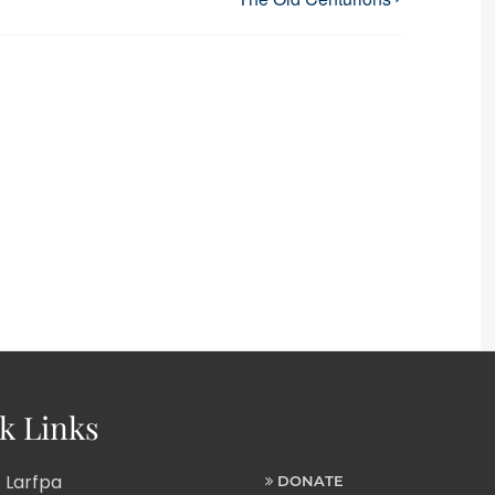
k Links
 Larfpa
DONATE