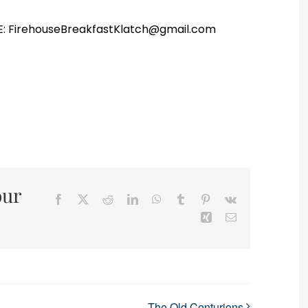
r E: FirehouseBreakfastKlatch@gmail.com
our
Facebook
X
Reddit
LinkedIn
WhatsApp
Tumblr
Pinterest
Vk
Xing
Email
The Old Centurions