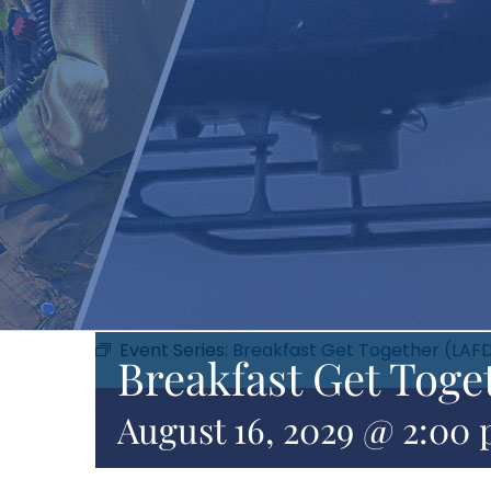
Event Series:
Breakfast Get Together (LAF
Breakfast Get Toge
August 16, 2029 @ 2:00