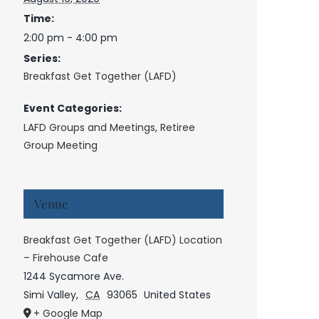
Time:
2:00 pm - 4:00 pm
Series:
Breakfast Get Together (LAFD)
Event Categories:
LAFD Groups and Meetings
,
Retiree
Group Meeting
Venue
Breakfast Get Together (LAFD) Location
– Firehouse Cafe
1244 Sycamore Ave.
Simi Valley
,
CA
93065
United States
+ Google Map