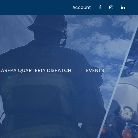
Account
LARFPA QUARTERLY DISPATCH
EVENTS