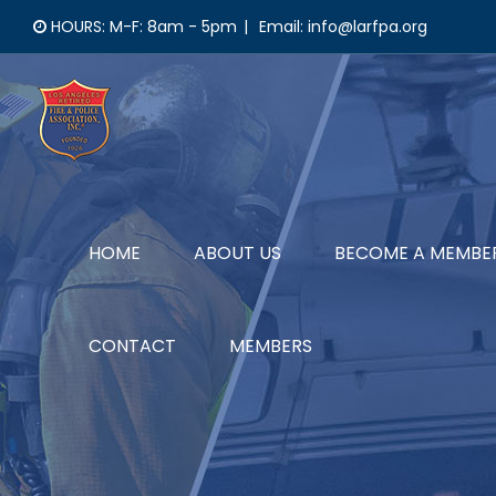
Skip
HOURS: M-F: 8am - 5pm
|
Email: info@larfpa.org
to
content
HOME
ABOUT US
BECOME A MEMBE
CONTACT
MEMBERS