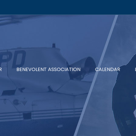
R
BENEVOLENT ASSOCIATION
CALENDAR