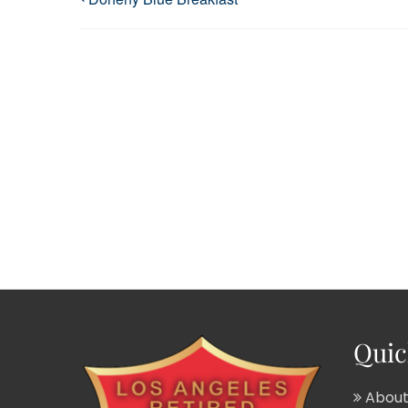
Quic
About