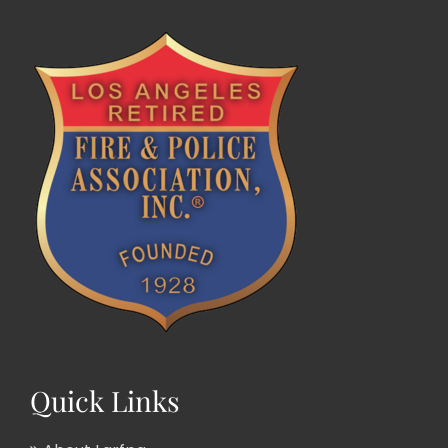
Quick Links