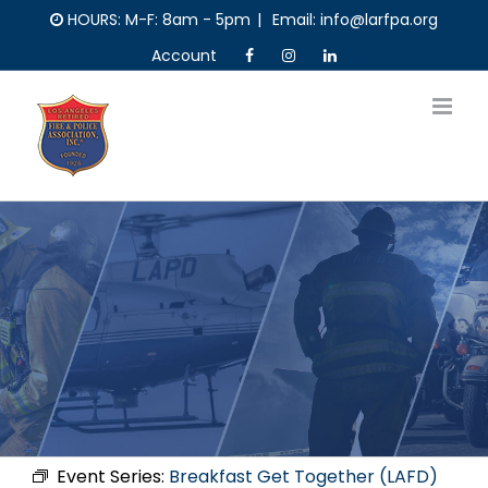
Skip
HOURS: M-F: 8am - 5pm
|
Email: info@larfpa.org
to
Account
content
Event Series:
Breakfast Get Together (LAFD)