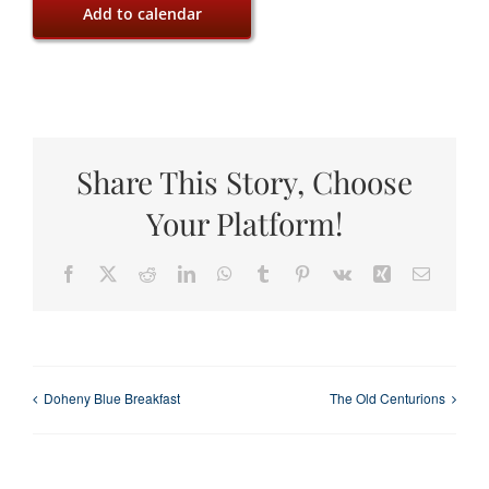
Add to calendar
Share This Story, Choose
Your Platform!
Facebook
X
Reddit
LinkedIn
WhatsApp
Tumblr
Pinterest
Vk
Xing
Email
Doheny Blue Breakfast
The Old Centurions