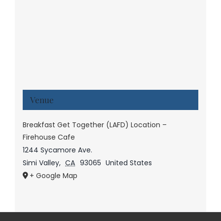
Venue
Breakfast Get Together (LAFD) Location –
Firehouse Cafe
1244 Sycamore Ave.
Simi Valley
,
CA
93065
United States
+ Google Map