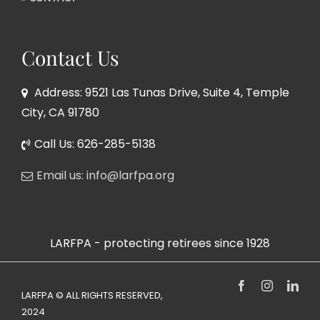
Contact Us
Address: 9521 Las Tunas Drive, Suite 4, Temple
City, CA 91780
Call Us: 626-285-5138
Email us: info@larfpa.org
LARFPA - protecting retirees since 1928
Facebook
Instagram
Link
LARFPA © ALL RIGHTS RESERVED,
2024