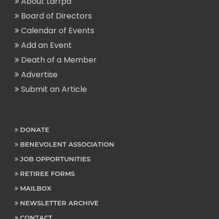
About Larfpa
Board of Directors
Calendar of Events
Add an Event
Death of a Member
Advertise
Submit an Article
DONATE
BENEVOLENT ASSOCIATION
JOB OPPORTUNITIES
RETIREE FORMS
MAILBOX
NEWSLETTER ARCHIVE
CONTACT