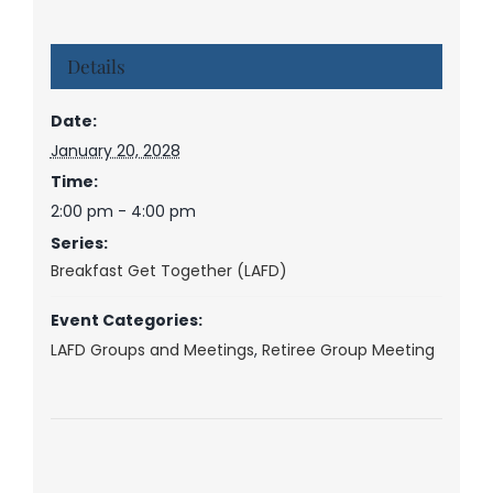
Details
Date:
January 20, 2028
Time:
2:00 pm - 4:00 pm
Series:
Breakfast Get Together (LAFD)
Event Categories:
LAFD Groups and Meetings
,
Retiree Group Meeting