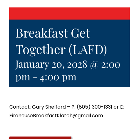
Breakfast Get
Together (LAFD)
January 20, 2028 @ 2:00
pm
-
4:00 pm
Contact: Gary Shelford – P: (805) 300-1331 or E:
FirehouseBreakfastKlatch@gmail.com