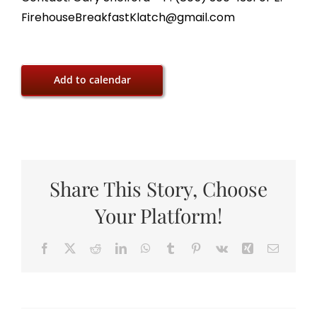
FirehouseBreakfastKlatch@gmail.com
Add to calendar
Share This Story, Choose
Your Platform!
Facebook
X
Reddit
LinkedIn
WhatsApp
Tumblr
Pinterest
Vk
Xing
Email