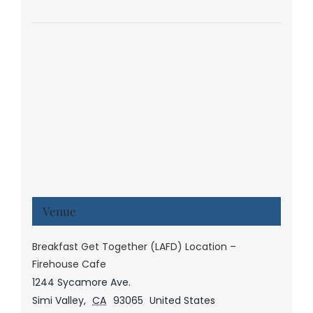
Venue
Breakfast Get Together (LAFD) Location –
Firehouse Cafe
1244 Sycamore Ave.
Simi Valley
,
CA
93065
United States