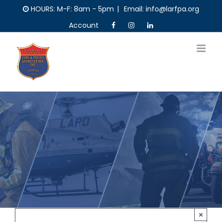
Skip
HOURS: M-F: 8am - 5pm
|
Email: info@larfpa.org
to
Account
content
×