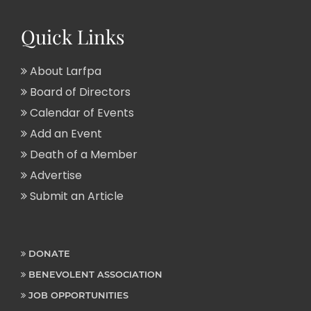
Quick Links
About Larfpa
Board of Directors
Calendar of Events
Add an Event
Death of a Member
Advertise
Submit an Article
DONATE
BENEVOLENT ASSOCIATION
JOB OPPORTUNITIES