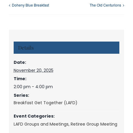
Doheny Blue Breakfast
The Old Centurions
Details
Date:
November 20, 2025
Time:
2:00 pm - 4:00 pm
Series:
Breakfast Get Together (LAFD)
Event Categories:
LAFD Groups and Meetings
,
Retiree Group Meeting