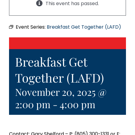
This event has passed.
Event Series:
Breakfast Get Together (LAFD)
Breakfast Get
Together (LAFD)
November 20, 2025 @
2:00 pm
-
4:00 pm
Contact: Gary Shelford – P: (805) 300-1331 or E: