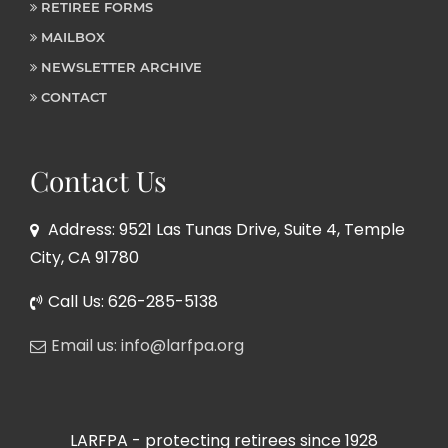
RETIREE FORMS
MAILBOX
NEWSLETTER ARCHIVE
CONTACT
Contact Us
Address: 9521 Las Tunas Drive, Suite 4, Temple
City, CA 91780
Call Us: 626-285-5138
Email us: info@larfpa.org
LARFPA - protecting retirees since 1928