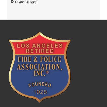
+ Google Map