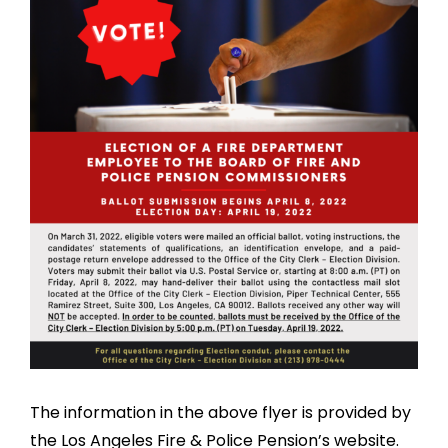
The information in the above flyer is provided by
the Los Angeles Fire & Police Pension’s website.