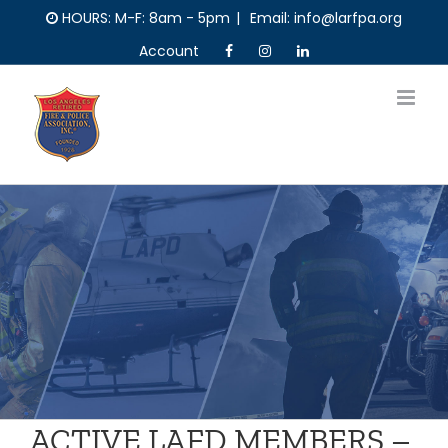
Skip
HOURS: M-F: 8am - 5pm
|
Email: info@larfpa.org
to
Account
content
ACTIVE LAFD MEMBERS –