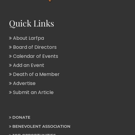
Quick Links
About Larfpa
Board of Directors
Calendar of Events
Add an Event
Death of a Member
Advertise
Submit an Article
DONATE
BENEVOLENT ASSOCIATION