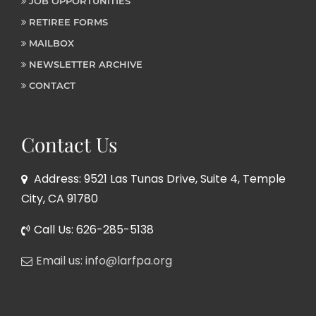
JOB OPPORTUNITIES
RETIREE FORMS
MAILBOX
NEWSLETTER ARCHIVE
CONTACT
Contact Us
Address: 9521 Las Tunas Drive, Suite 4, Temple
City, CA 91780
Call Us: 626-285-5138
Email us: info@larfpa.org