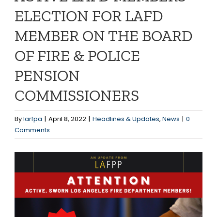
ELECTION FOR LAFD
MEMBER ON THE BOARD
OF FIRE & POLICE
PENSION
COMMISSIONERS
By
larfpa
|
April 8, 2022
|
Headlines & Updates
,
News
|
0
Comments
View
Larger
Image