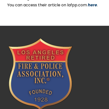
You can access their article on lafpp.com
here
.