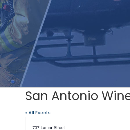
San Antonio Win
« All Events
Address
737 Lamar Street