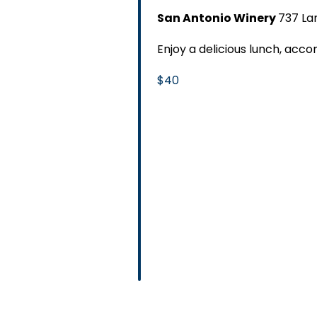
San Antonio Winery
737 La
Enjoy a delicious lunch, ac
$40