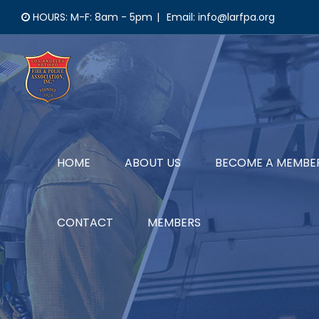
Skip
HOURS: M-F: 8am - 5pm
|
Email: info@larfpa.org
to
content
HOME
ABOUT US
BECOME A MEMBE
CONTACT
MEMBERS