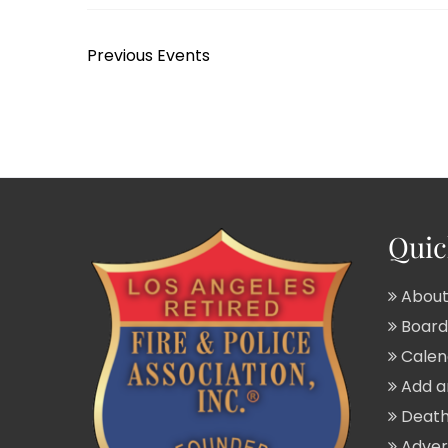
Previous
Events
Quic
About
Board 
Calend
Add a
Death
Adver