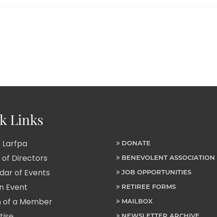
k Links
 Larfpa
DONATE
of Directors
BENEVOLENT ASSOCIATION
ar of Events
JOB OPPORTUNITIES
n Event
RETIREE FORMS
 of a Member
MAILBOX
tise
NEWSLETTER ARCHIVE