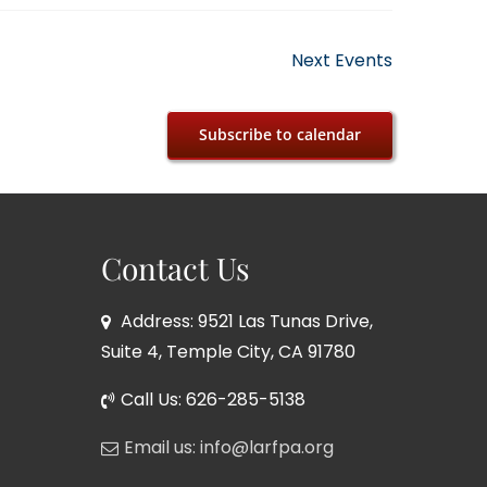
Next
Events
Subscribe to calendar
Contact Us
Address: 9521 Las Tunas Drive,
Suite 4, Temple City, CA 91780
Call Us: 626-285-5138
Email us: info@larfpa.org