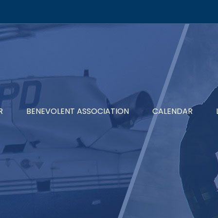
R
BENEVOLENT ASSOCIATION
CALENDAR