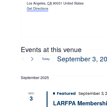
Los Angeles
,
CA
90031
United States
Get Directions
Events at this venue
September 3, 2
Today
Select
date.
September 2025
Featured
September 3, 
WED
3
LARFPA Membership