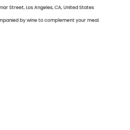
mar Street, Los Angeles, CA, United States
companied by wine to complement your meal.