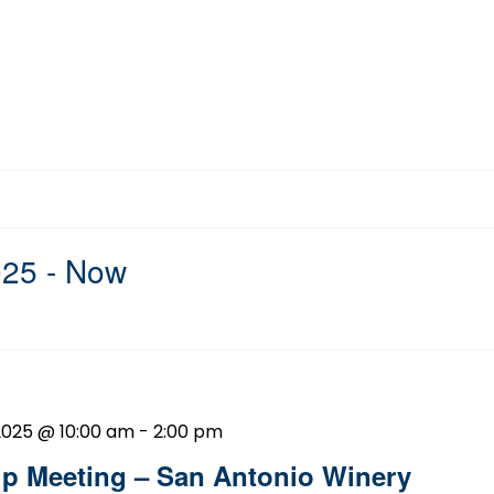
025
 - 
Now
2025 @ 10:00 am
-
2:00 pm
 Meeting – San Antonio Winery