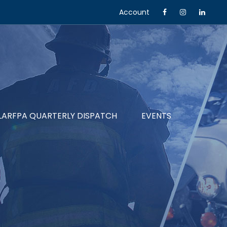
Account
LARFPA QUARTERLY DISPATCH
EVENTS