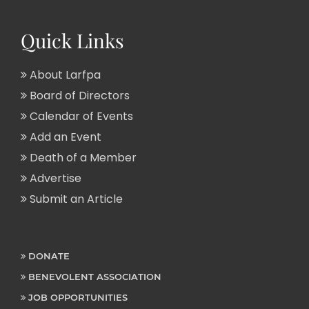
Quick Links
About Larfpa
Board of Directors
Calendar of Events
Add an Event
Death of a Member
Advertise
Submit an Article
DONATE
BENEVOLENT ASSOCIATION
JOB OPPORTUNITIES