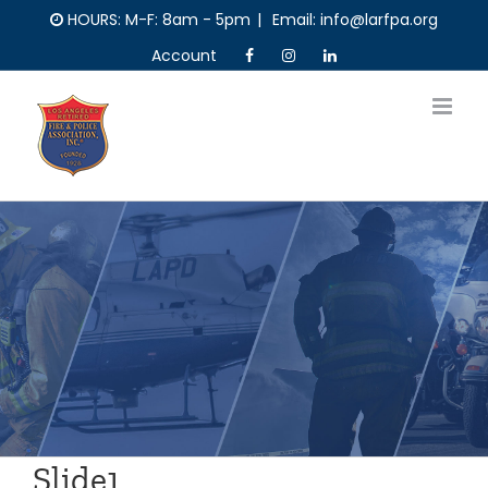
Skip
HOURS: M-F: 8am - 5pm
|
Email: info@larfpa.org
to
Account
content
Slide1