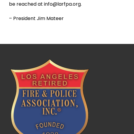
be reached at info@larfpa.org.
– President Jim Mateer