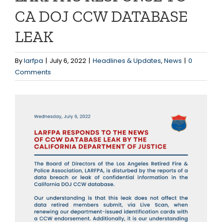
CA DOJ CCW DATABASE
LEAK
By
larfpa
|
July 6, 2022
|
Headlines & Updates
,
News
|
0
Comments
View
Larger
Image