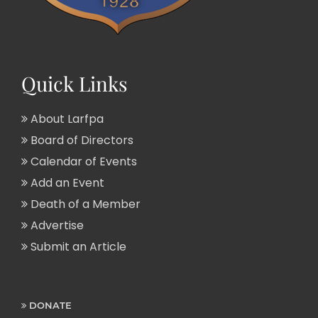
Quick Links
About Larfpa
Board of Directors
Calendar of Events
Add an Event
Death of a Member
Advertise
Submit an Article
DONATE