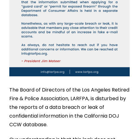
The Board of Directors of the Los Angeles Retired
Fire & Police Association, LARFPA, is disturbed by
the reports of a data breach or leak of
confidential information in the California DOJ
CCW database.