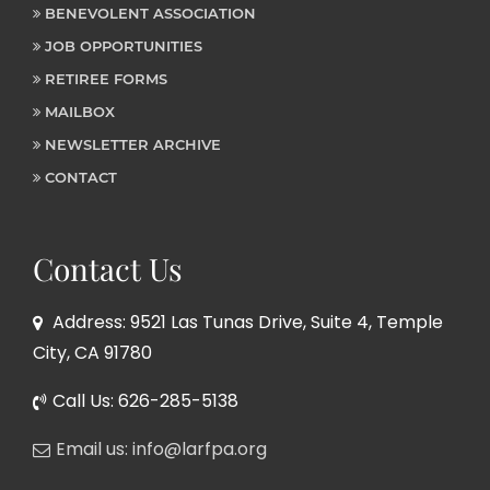
BENEVOLENT ASSOCIATION
JOB OPPORTUNITIES
RETIREE FORMS
MAILBOX
NEWSLETTER ARCHIVE
CONTACT
Contact Us
Address: 9521 Las Tunas Drive, Suite 4, Temple
City, CA 91780
Call Us: 626-285-5138
Email us: info@larfpa.org