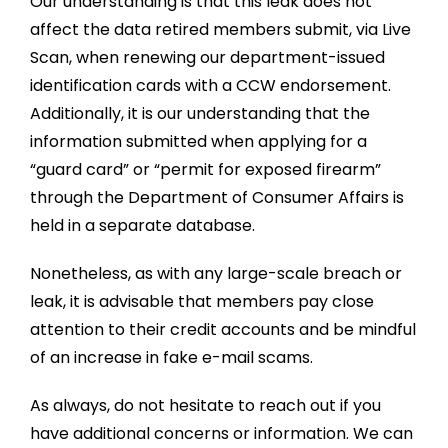
Our understanding is that this leak does not
affect the data retired members submit, via Live
Scan, when renewing our department-issued
identification cards with a CCW endorsement.
Additionally, it is our understanding that the
information submitted when applying for a
“guard card” or “permit for exposed firearm”
through the Department of Consumer Affairs is
held in a separate database.
Nonetheless, as with any large-scale breach or
leak, it is advisable that members pay close
attention to their credit accounts and be mindful
of an increase in fake e-mail scams.
As always, do not hesitate to reach out if you
have additional concerns or information. We can