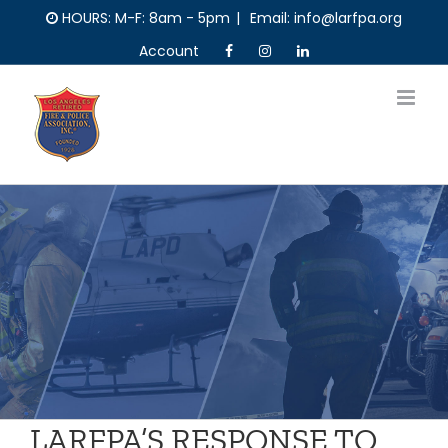
Skip
HOURS: M-F: 8am - 5pm
|
Email: info@larfpa.org
to
Account
content
LARFPA’S RESPONSE TO