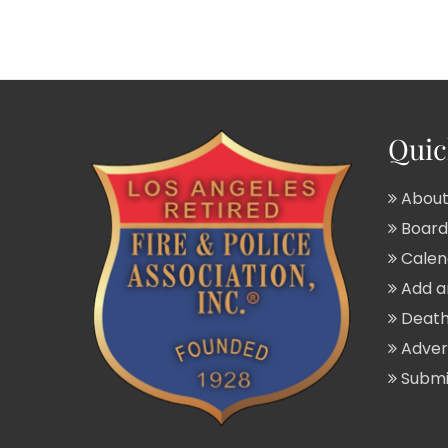
Quic
About
Board 
Calend
Add a
Death
Adver
Submit