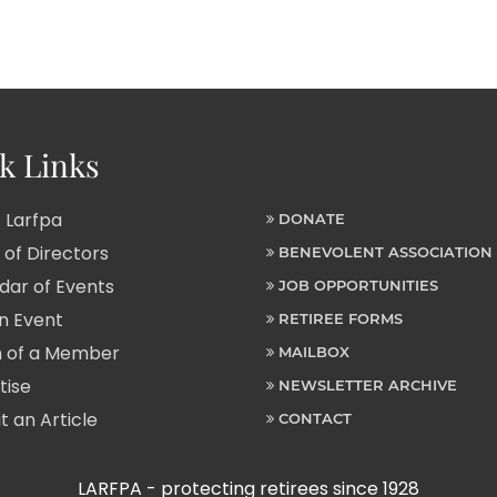
k Links
 Larfpa
DONATE
of Directors
BENEVOLENT ASSOCIATION
ar of Events
JOB OPPORTUNITIES
n Event
RETIREE FORMS
 of a Member
MAILBOX
tise
NEWSLETTER ARCHIVE
 an Article
CONTACT
LARFPA - protecting retirees since 1928