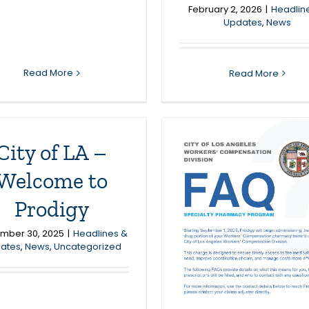
February 2, 2026
|
Headlin
Updates
,
News
Read More
Read More
City of LA –
Welcome to
Prodigy
ity of LA/Prodigy
mber 30, 2025
|
Headlines &
– Pharmacy
ates
,
News
,
Uncategorized
Update
Headlines & Updates
News