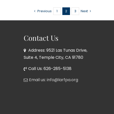
Previous
1
2
3
Next
Contact Us
Address: 9521 Las Tunas Drive,
Suite 4, Temple City, CA 91780
Call Us: 626-285-5138
Email us: info@larfpa.org