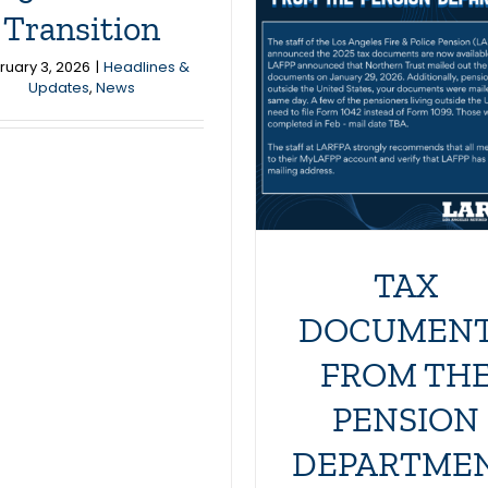
TAX
Los Angel
Transition
DOCUMENTS
Police Revo
ruary 3, 2026
|
Headlines &
FROM THE
Updates
,
News
and Athletic
PENSION
is Hirin
DEPARTMENT
Headlines & Updates
Headlines & Updates
News
TAX
DOCUMEN
FROM TH
PENSION
DEPARTME