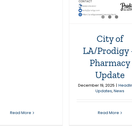
City of
LA/Prodigy
Pharmacy
Update
December 19, 2025
|
Headli
Updates
,
News
Read More
Read More