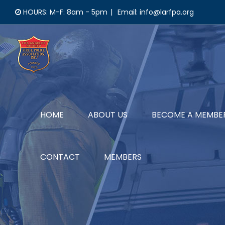
Skip
HOURS: M-F: 8am - 5pm
|
Email: info@larfpa.org
to
content
HOME
ABOUT US
BECOME A MEMBE
CONTACT
MEMBERS