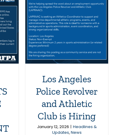
es
lver
 Club
g
News
Los Angeles
TS
Police Revolver
E
and Athletic
Club is Hiring
NT
January 12, 2026
|
Headlines &
Updates
,
News