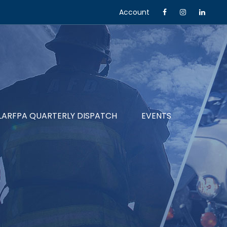
Account
LARFPA QUARTERLY DISPATCH
EVENTS