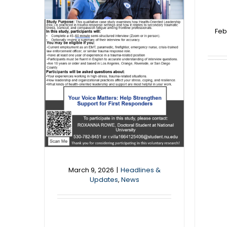
Feb
News
March 9, 2026
|
Headlines &
Updates
,
News