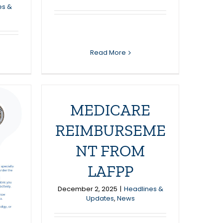
es &
Read More
MEDICARE
REIMBURSEME
NT FROM
LAFPP
December 2, 2025
|
Headlines &
Updates
,
News