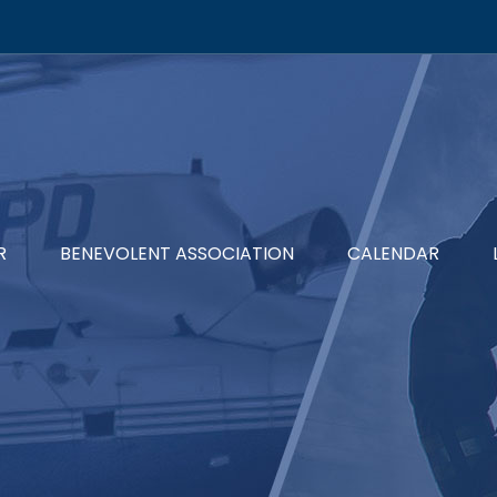
R
BENEVOLENT ASSOCIATION
CALENDAR