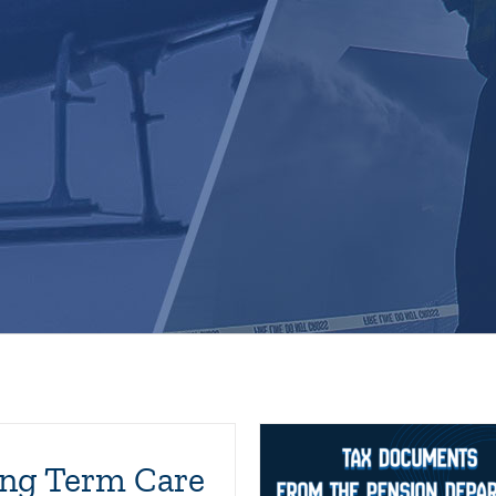
ng Term Care