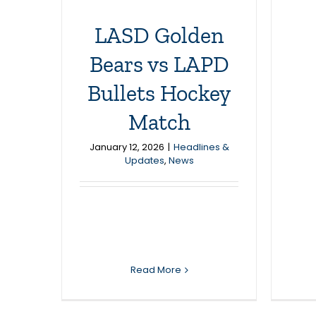
LASD Golden
Bears vs LAPD
Bullets Hockey
Match
January 12, 2026
|
Headlines &
Updates
,
News
Read More