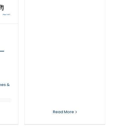
 –
nes &
Read More