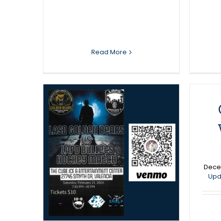
Read More
den
APD
C
ckey
Dece
Upd
News