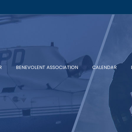
R
BENEVOLENT ASSOCIATION
CALENDAR