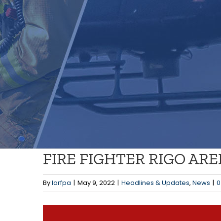
FIRE FIGHTER RIGO AR
By
larfpa
|
May 9, 2022
|
Headlines & Updates
,
News
|
0
View