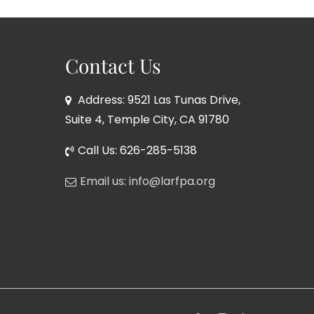
Contact Us
Address: 9521 Las Tunas Drive,
Suite 4, Temple City, CA 91780
Call Us: 626-285-5138
Email us: info@larfpa.org