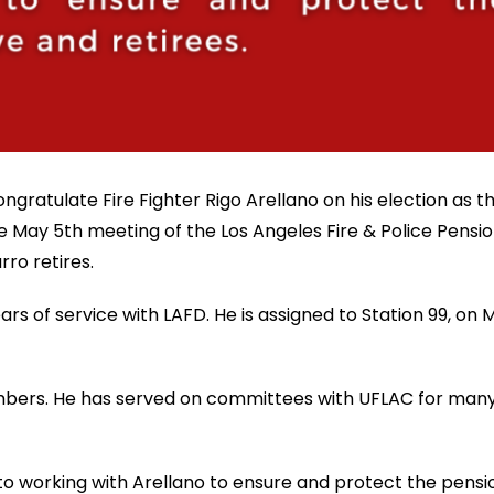
ngratulate Fire Fighter Rigo Arellano on his election as 
 May 5th meeting of the Los Angeles Fire & Police Pensio
ro retires.
 of service with LAFD. He is assigned to Station 99, on M
embers. He has served on committees with UFLAC for many
o working with Arellano to ensure and protect the pension