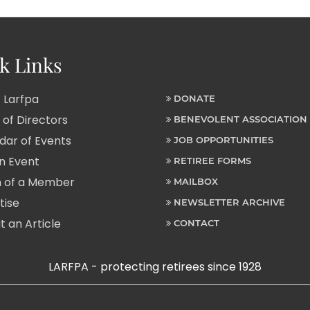
k Links
 Larfpa
DONATE
of Directors
BENEVOLENT ASSOCIATION
ar of Events
JOB OPPORTUNITIES
n Event
RETIREE FORMS
 of a Member
MAILBOX
tise
NEWSLETTER ARCHIVE
 an Article
CONTACT
LARFPA - protecting retirees since 1928