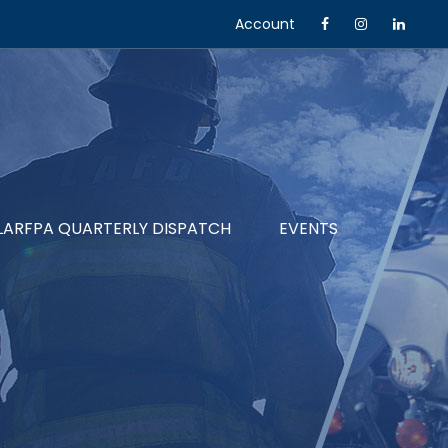
Account
LARFPA QUARTERLY DISPATCH
EVENTS