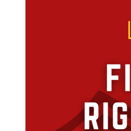
Larger
Image