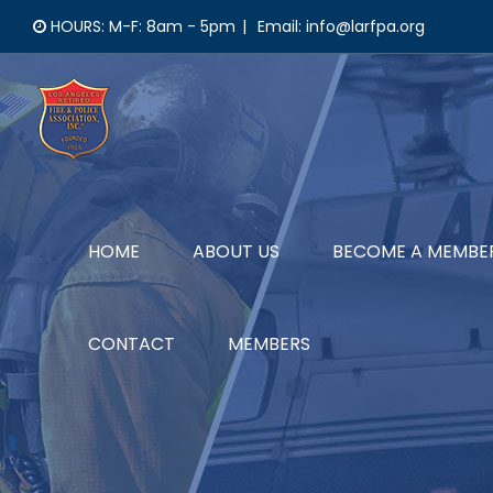
Skip
HOURS: M-F: 8am - 5pm
|
Email: info@larfpa.org
to
content
HOME
ABOUT US
BECOME A MEMBE
CONTACT
MEMBERS