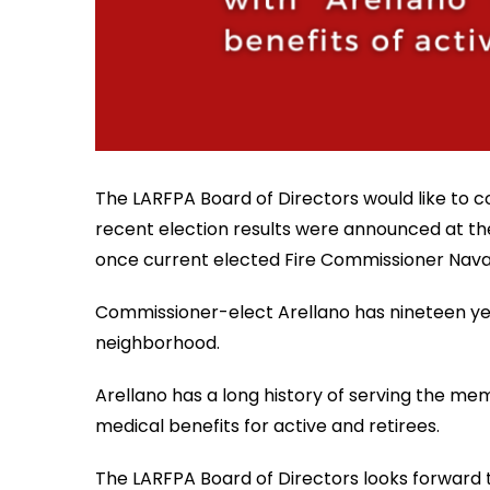
The LARFPA Board of Directors would like to co
recent election results were announced at the
once current elected Fire Commissioner Navar
Commissioner-elect Arellano has nineteen years
neighborhood.
Arellano has a long history of serving the m
medical benefits for active and retirees.
The LARFPA Board of Directors looks forward t