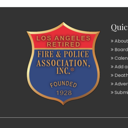
Quic
About
Board 
Calend
Add a
Death
Adver
Submit