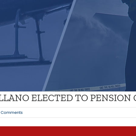
ELLANO ELECTED TO PENSION
 Comments