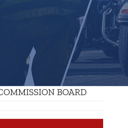
 COMMISSION BOARD