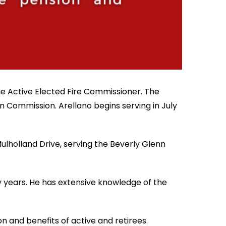
the Active Elected Fire Commissioner. The
n Commission. Arellano begins serving in July
ulholland Drive, serving the Beverly Glenn
 years. He has extensive knowledge of the
 and benefits of active and retirees.