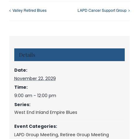
Valley Retired Blues
LAPD Cancer Support Group
Details
Date:
November 22, 2029
Time:
9:00 am - 12:00 pm
Series:
West End Inland Empire Blues
Event Categories:
LAPD Group Meeting
,
Retiree Group Meeting