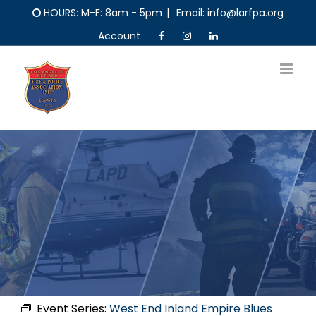
Skip
HOURS: M-F: 8am - 5pm
|
Email: info@larfpa.org
to
Account
content
Event Series:
West End Inland Empire Blues