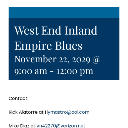
West End Inland
Empire Blues
November 22, 2029 @
9:00 am
-
12:00 pm
Contact:
Rick Alatorre at f
lymastro@aol.com
Mike Diaz at
vn42270@verizon.net