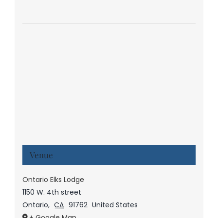
Venue
Ontario Elks Lodge
1150 W. 4th street
Ontario
,
CA
91762
United States
+ Google Map