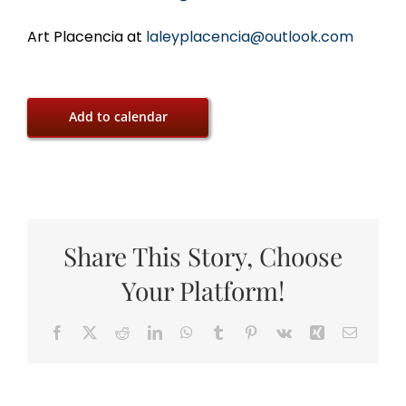
Art Placencia at
laleyplacencia@outlook.com
Add to calendar
Share This Story, Choose
Your Platform!
Facebook
X
Reddit
LinkedIn
WhatsApp
Tumblr
Pinterest
Vk
Xing
Email