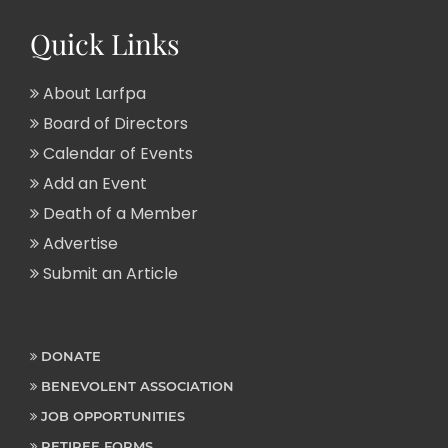
Quick Links
About Larfpa
Board of Directors
Calendar of Events
Add an Event
Death of a Member
Advertise
Submit an Article
DONATE
BENEVOLENT ASSOCIATION
JOB OPPORTUNITIES
RETIREE FORMS