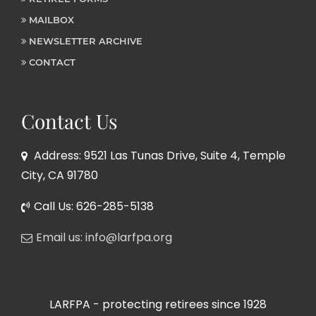
MAILBOX
NEWSLETTER ARCHIVE
CONTACT
Contact Us
Address: 9521 Las Tunas Drive, Suite 4, Temple
City, CA 91780
Call Us: 626-285-5138
Email us: info@larfpa.org
LARFPA - protecting retirees since 1928