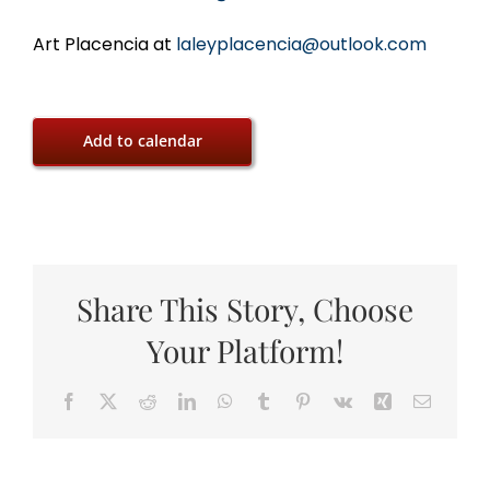
Art Placencia at
laleyplacencia@outlook.com
Add to calendar
Share This Story, Choose
Your Platform!
Facebook
X
Reddit
LinkedIn
WhatsApp
Tumblr
Pinterest
Vk
Xing
Email