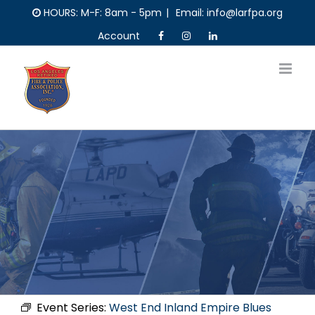
Skip
HOURS: M-F: 8am - 5pm
|
Email: info@larfpa.org
to
Account
content
Event Series:
West End Inland Empire Blues