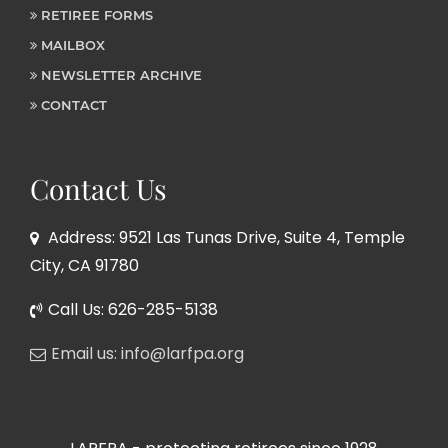
RETIREE FORMS
MAILBOX
NEWSLETTER ARCHIVE
CONTACT
Contact Us
Address: 9521 Las Tunas Drive, Suite 4, Temple
City, CA 91780
Call Us: 626-285-5138
Email us: info@larfpa.org