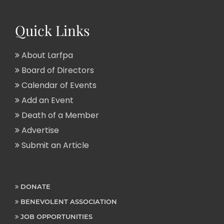
Quick Links
About Larfpa
Board of Directors
Calendar of Events
Add an Event
Death of a Member
Advertise
Submit an Article
DONATE
BENEVOLENT ASSOCIATION
JOB OPPORTUNITIES