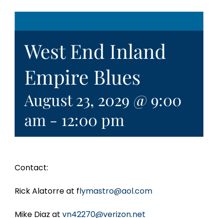
West End Inland
Empire Blues
August 23, 2029 @ 9:00
am
-
12:00 pm
Contact:
Rick Alatorre at f
lymastro@aol.com
Mike Diaz at
vn42270@verizon.net