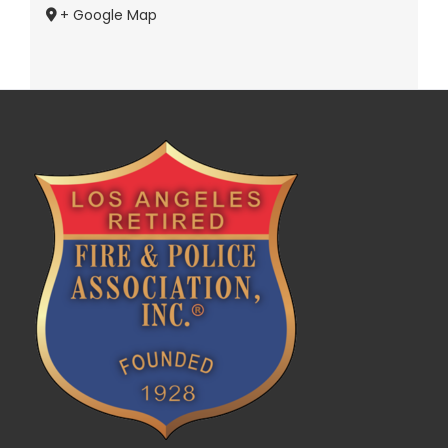
+ Google Map