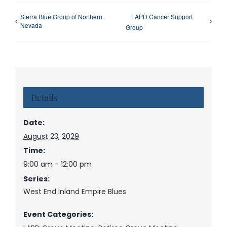
Sierra Blue Group of Northern
LAPD Cancer Support
Nevada
Group
Details
Date:
August 23, 2029
Time:
9:00 am - 12:00 pm
Series:
West End Inland Empire Blues
Event Categories: