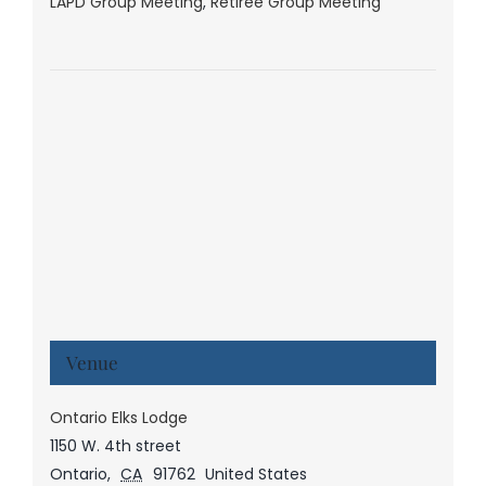
LAPD Group Meeting
,
Retiree Group Meeting
Venue
Ontario Elks Lodge
1150 W. 4th street
Ontario
,
CA
91762
United States