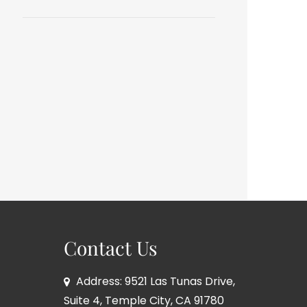
Contact Us
Address: 9521 Las Tunas Drive,
Suite 4, Temple City, CA 91780