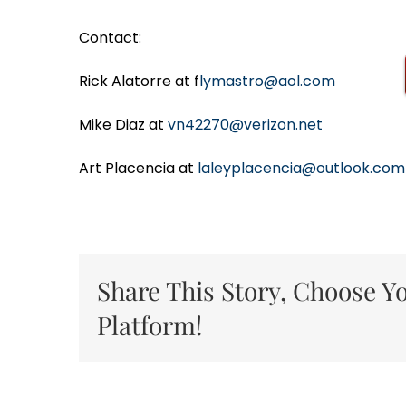
Contact:
Rick Alatorre at f
lymastro@aol.com
Mike Diaz at
vn42270@verizon.net
Art Placencia at
laleyplacencia@outlook.com
Share This Story, Choose Y
Platform!