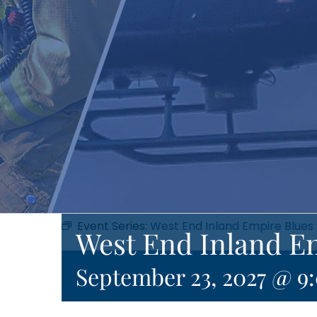
Event Series:
West End Inland Empire Blues
West End Inland E
September 23, 2027 @ 9