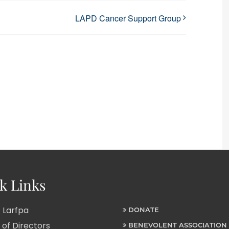
LAPD Cancer Support Group
k Links
 Larfpa
DONATE
of Directors
BENEVOLENT ASSOCIATION