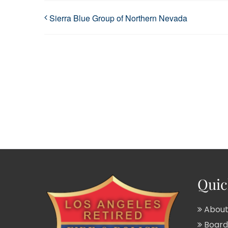
Sierra Blue Group of Northern Nevada
Quic
About
Board 