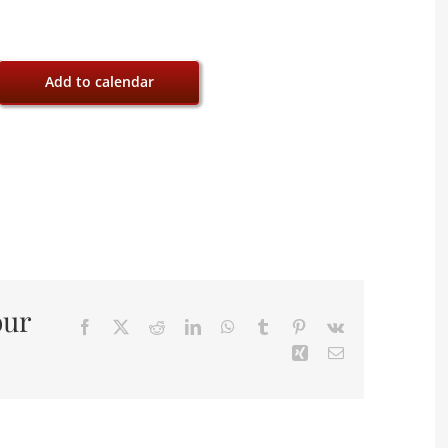
Add to calendar
our
Facebook
X
Reddit
LinkedIn
WhatsApp
Tumblr
Pinterest
Vk
Xing
Email