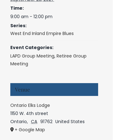
Time:
9:00 am - 12:00 pm
Series:
West End Inland Empire Blues
Event Categories:
LAPD Group Meeting
,
Retiree Group
Meeting
Venue
Ontario Elks Lodge
1150 W. 4th street
Ontario
,
CA
91762
United States
+ Google Map