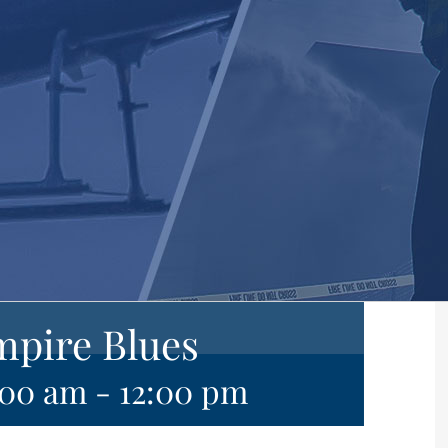
mpire Blues
:00 am
-
12:00 pm