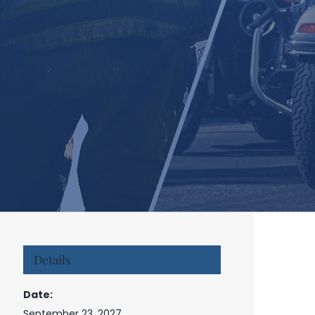
Details
Date:
September 23, 2027