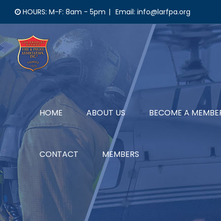
Skip
HOURS: M-F: 8am - 5pm
|
Email: info@larfpa.org
to
content
HOME
ABOUT US
BECOME A MEMBE
CONTACT
MEMBERS