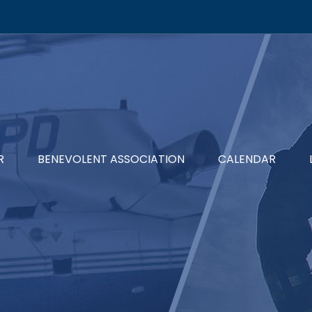
R
BENEVOLENT ASSOCIATION
CALENDAR