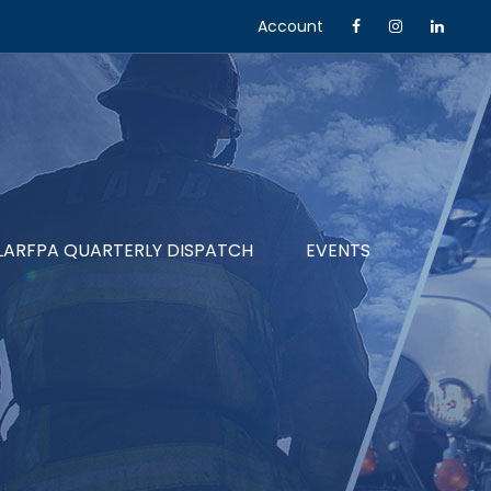
Account
LARFPA QUARTERLY DISPATCH
EVENTS