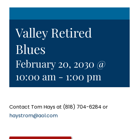
Valley Retired
Blues
February 20, 2030 @
10:00 am
-
1:00 pm
Contact Tom Hays at (818) 704-6284 or
haystrom@aol.com