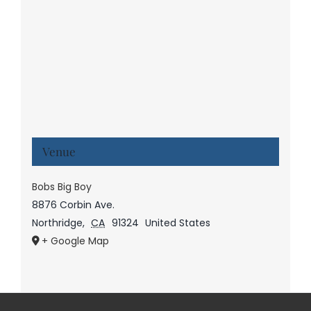
Venue
Bobs Big Boy
8876 Corbin Ave.
Northridge
,
CA
91324
United States
+ Google Map