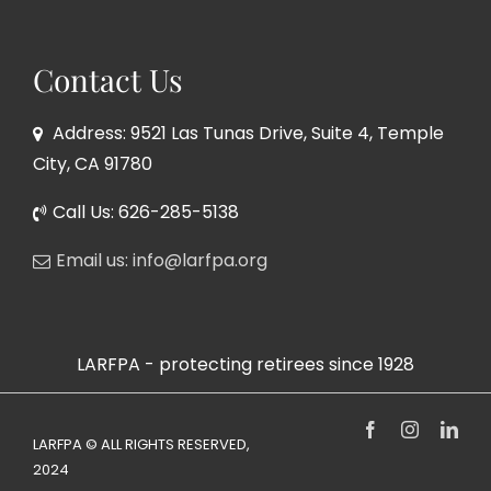
Contact Us
Address: 9521 Las Tunas Drive, Suite 4, Temple
City, CA 91780
Call Us: 626-285-5138
Email us: info@larfpa.org
LARFPA - protecting retirees since 1928
Facebook
Instagram
Link
LARFPA © ALL RIGHTS RESERVED,
2024