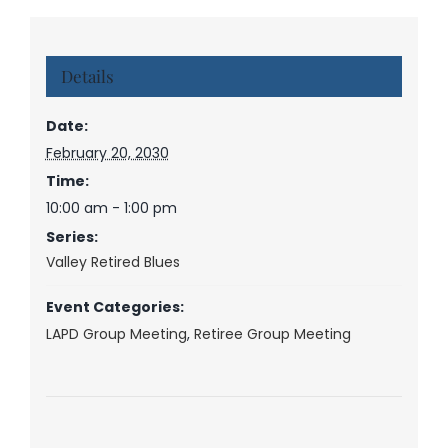
Details
Date:
February 20, 2030
Time:
10:00 am - 1:00 pm
Series:
Valley Retired Blues
Event Categories:
LAPD Group Meeting
,
Retiree Group Meeting