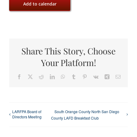
Add to calendar
Share This Story, Choose
Your Platform!
Facebook
X
Reddit
LinkedIn
WhatsApp
Tumblr
Pinterest
Vk
Xing
Email
LARFPA Board of
South Orange County North San Diego
Directors Meeting
County LAFD Breakfast Club