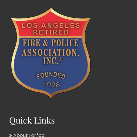
Quick Links
About Larfpa