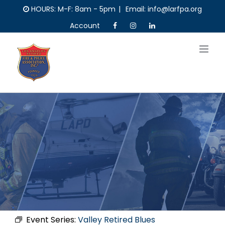
Skip
HOURS: M-F: 8am - 5pm
|
Email: info@larfpa.org
to
Account
content
Event Series:
Valley Retired Blues