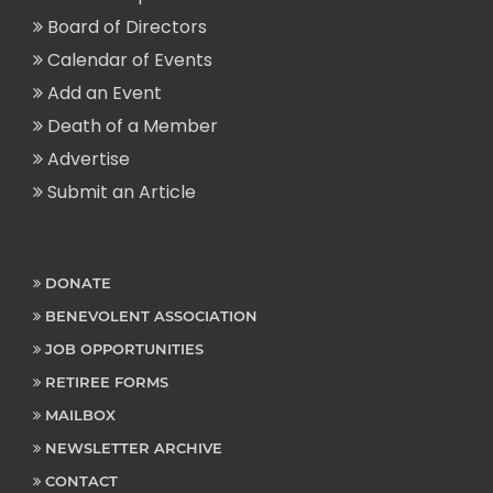
Board of Directors
Calendar of Events
Add an Event
Death of a Member
Advertise
Submit an Article
DONATE
BENEVOLENT ASSOCIATION
JOB OPPORTUNITIES
RETIREE FORMS
MAILBOX
NEWSLETTER ARCHIVE
CONTACT