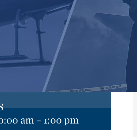
s
10:00 am
-
1:00 pm