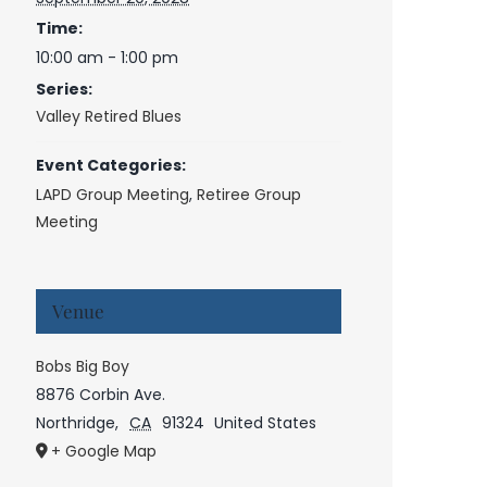
Time:
10:00 am - 1:00 pm
Series:
Valley Retired Blues
Event Categories:
LAPD Group Meeting
,
Retiree Group
Meeting
Venue
Bobs Big Boy
8876 Corbin Ave.
Northridge
,
CA
91324
United States
+ Google Map