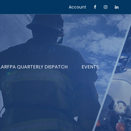
Account
LARFPA QUARTERLY DISPATCH
EVENTS