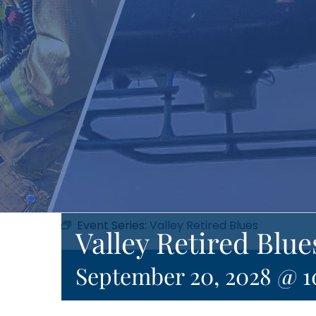
Event Series:
Valley Retired Blues
Valley Retired Blue
September 20, 2028 @ 