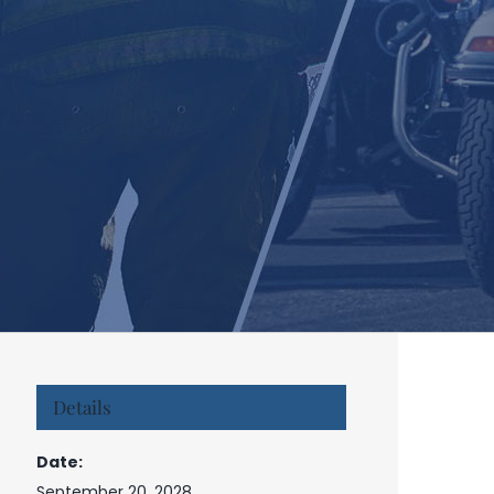
Details
Date:
September 20, 2028