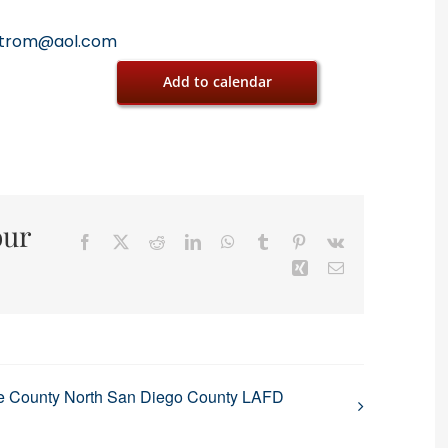
trom@aol.com
Add to calendar
our
Facebook
X
Reddit
LinkedIn
WhatsApp
Tumblr
Pinterest
Vk
Xing
Email
e County North San Diego County LAFD