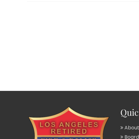
Quic
About
Board 