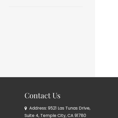
Contact Us
Address: 9521 Las Tunas Drive,
Suite 4, Temple City, CA 91780