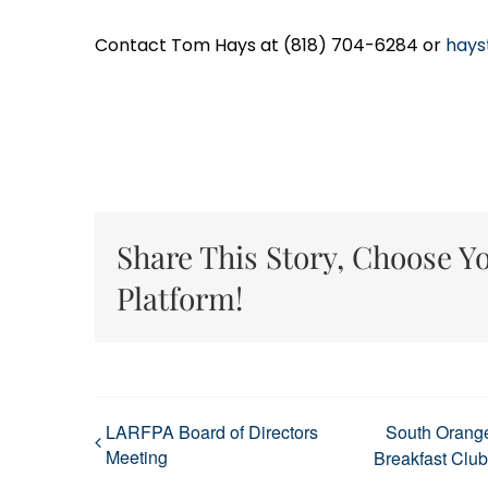
Contact Tom Hays at (818) 704-6284 or
hays
Share This Story, Choose Y
Platform!
LARFPA Board of Directors
South Orang
Meeting
Breakfast Club