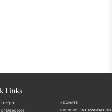
k Links
 Larfpa
DONATE
of Directors
BENEVOLENT ASSOCIATION