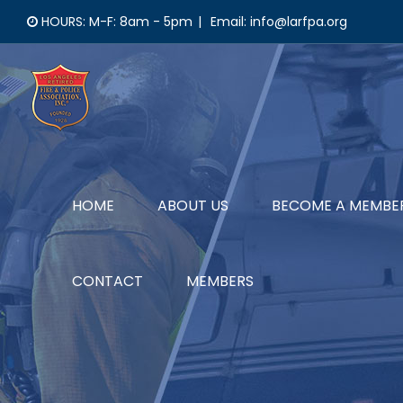
Skip
HOURS: M-F: 8am - 5pm
|
Email: info@larfpa.org
to
content
HOME
ABOUT US
BECOME A MEMBE
CONTACT
MEMBERS