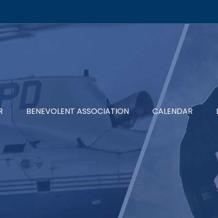
R
BENEVOLENT ASSOCIATION
CALENDAR