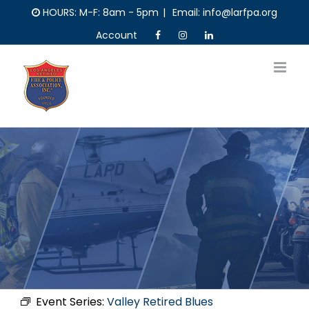
Skip
HOURS: M-F: 8am - 5pm
|
Email: info@larfpa.org
to
Account
content
Event Series:
Valley Retired Blues