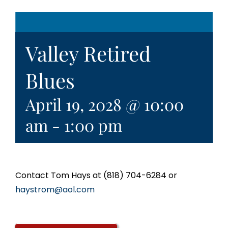
Valley Retired
Blues
April 19, 2028 @ 10:00
am
-
1:00 pm
Contact Tom Hays at (818) 704-6284 or
haystrom@aol.com