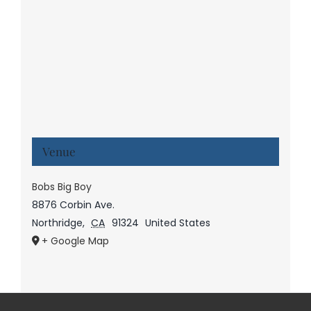
Venue
Bobs Big Boy
8876 Corbin Ave.
Northridge
,
CA
91324
United States
+ Google Map