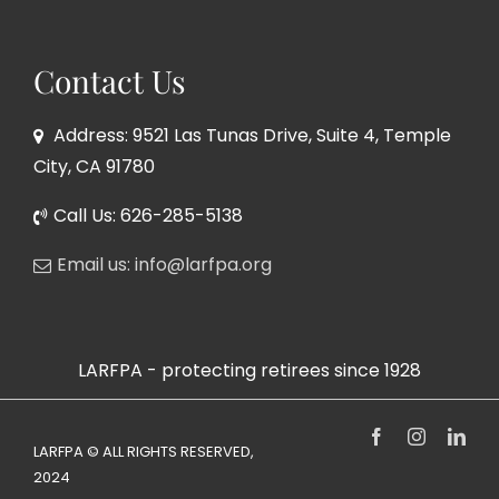
Contact Us
Address: 9521 Las Tunas Drive, Suite 4, Temple
City, CA 91780
Call Us: 626-285-5138
Email us: info@larfpa.org
LARFPA - protecting retirees since 1928
Facebook
Instagram
Link
LARFPA © ALL RIGHTS RESERVED,
2024