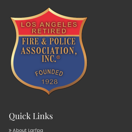
Quick Links
About Larfpa