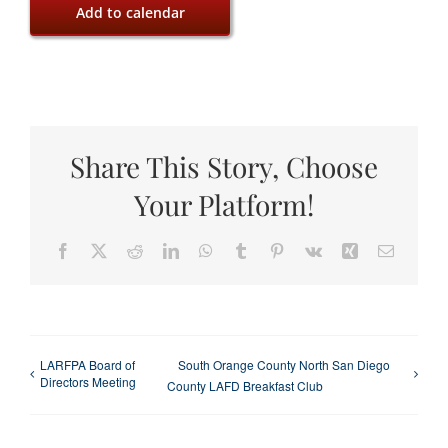
Add to calendar
Share This Story, Choose
Your Platform!
Facebook
X
Reddit
LinkedIn
WhatsApp
Tumblr
Pinterest
Vk
Xing
Email
LARFPA Board of
South Orange County North San Diego
Directors Meeting
County LAFD Breakfast Club