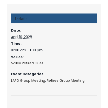
Details
Date:
April 19, 2028
Time:
10:00 am - 1:00 pm
Series:
Valley Retired Blues
Event Categories:
LAPD Group Meeting
,
Retiree Group Meeting