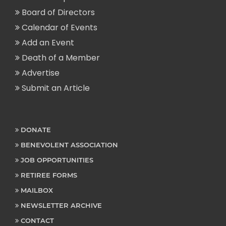
Board of Directors
Calendar of Events
Add an Event
Death of a Member
Advertise
Submit an Article
DONATE
BENEVOLENT ASSOCIATION
JOB OPPORTUNITIES
RETIREE FORMS
MAILBOX
NEWSLETTER ARCHIVE
CONTACT