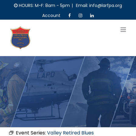
Skip
HOURS: M-F: 8am - 5pm
|
Email: info@larfpa.org
to
Account
content
Event Series:
Valley Retired Blues