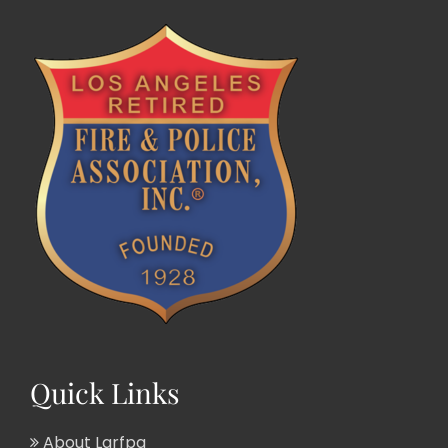
Quick Links
About Larfpa