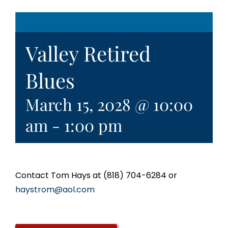
Valley Retired
Blues
March 15, 2028 @ 10:00
am
-
1:00 pm
Contact Tom Hays at (818) 704-6284 or
haystrom@aol.com