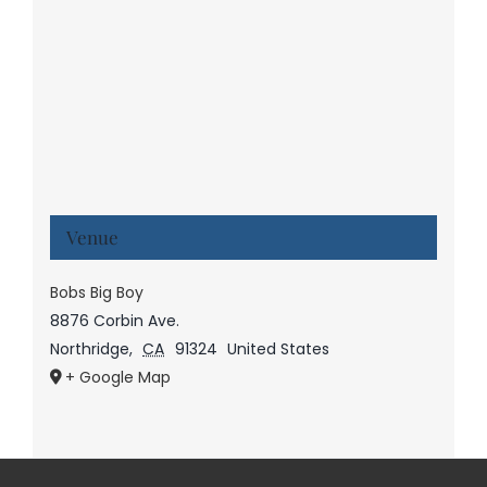
Venue
Bobs Big Boy
8876 Corbin Ave.
Northridge
,
CA
91324
United States
+ Google Map