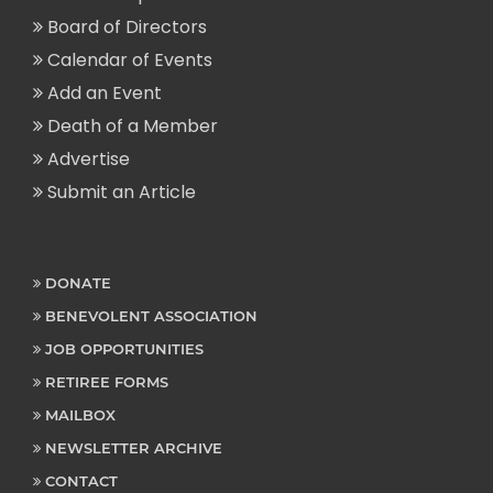
Board of Directors
Calendar of Events
Add an Event
Death of a Member
Advertise
Submit an Article
DONATE
BENEVOLENT ASSOCIATION
JOB OPPORTUNITIES
RETIREE FORMS
MAILBOX
NEWSLETTER ARCHIVE
CONTACT