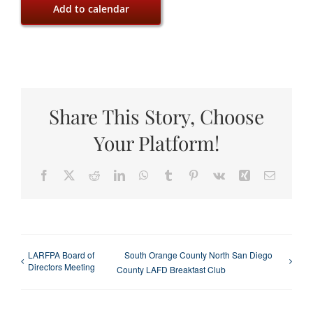
Add to calendar
Share This Story, Choose
Your Platform!
Facebook
X
Reddit
LinkedIn
WhatsApp
Tumblr
Pinterest
Vk
Xing
Email
LARFPA Board of
South Orange County North San Diego
Directors Meeting
County LAFD Breakfast Club