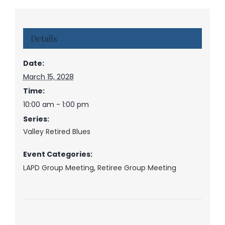
Details
Date:
March 15, 2028
Time:
10:00 am - 1:00 pm
Series:
Valley Retired Blues
Event Categories:
LAPD Group Meeting
,
Retiree Group Meeting