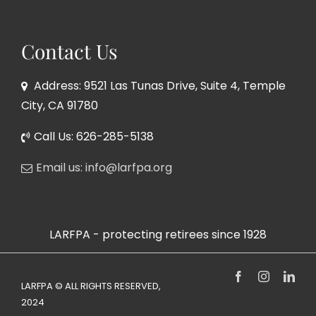
Contact Us
Address: 9521 Las Tunas Drive, Suite 4, Temple
City, CA 91780
Call Us: 626-285-5138
Email us: info@larfpa.org
LARFPA - protecting retirees since 1928
Facebook
Instagram
Link
LARFPA © ALL RIGHTS RESERVED,
2024