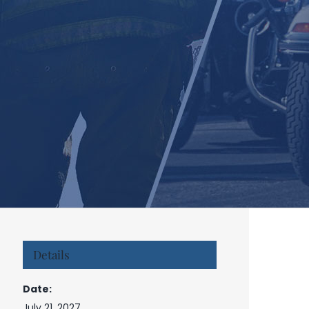
Details
Date:
July 21, 2027