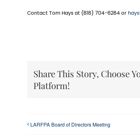
Contact Tom Hays at (818) 704-6284 or
hays
Share This Story, Choose Y
Platform!
LARFPA Board of Directors Meeting