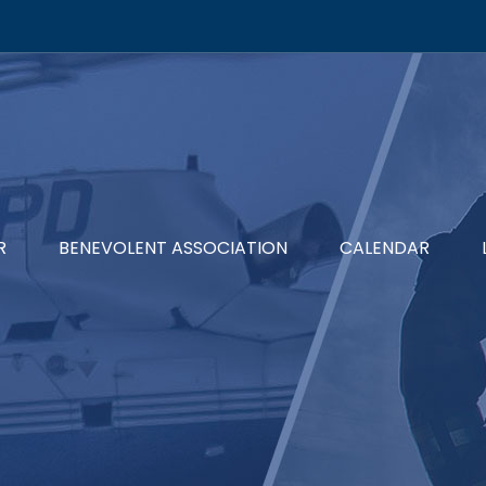
R
BENEVOLENT ASSOCIATION
CALENDAR