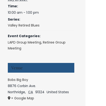
Time:
10:00 am - 1:00 pm
Series:
Valley Retired Blues
Event Categories:
LAPD Group Meeting
,
Retiree Group
Meeting
Venue
Bobs Big Boy
8876 Corbin Ave.
Northridge
,
CA
91324
United States
+ Google Map