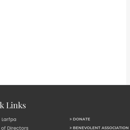
k Links
 Larfpa
DONATE
of Directors
BENEVOLENT ASSOCIATION