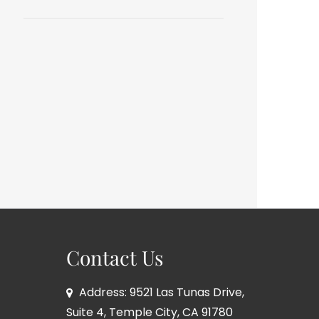
Contact Us
Address: 9521 Las Tunas Drive,
Suite 4, Temple City, CA 91780