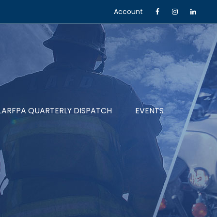
Account
LARFPA QUARTERLY DISPATCH
EVENTS