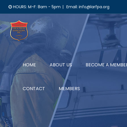
Skip
HOURS: M-F: 8am - 5pm
|
Email: info@larfpa.org
to
content
HOME
ABOUT US
BECOME A MEMBE
CONTACT
MEMBERS