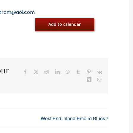
trom@aol.com
Add to calendar
our
Facebook
X
Reddit
LinkedIn
WhatsApp
Tumblr
Pinterest
Vk
Xing
Email
West End Inland Empire Blues