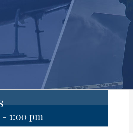
s
-
1:00 pm