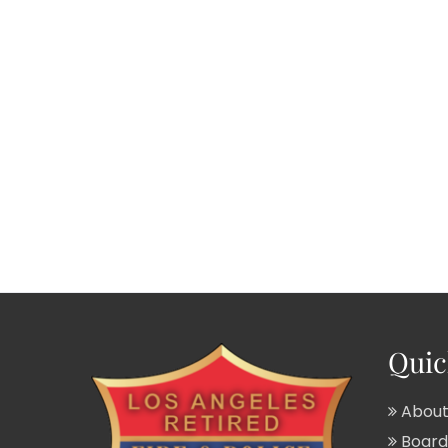
Quic
About
Board 