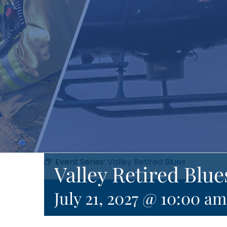
Event Series:
Valley Retired Blues
Valley Retired Blue
July 21, 2027 @ 10:00 am