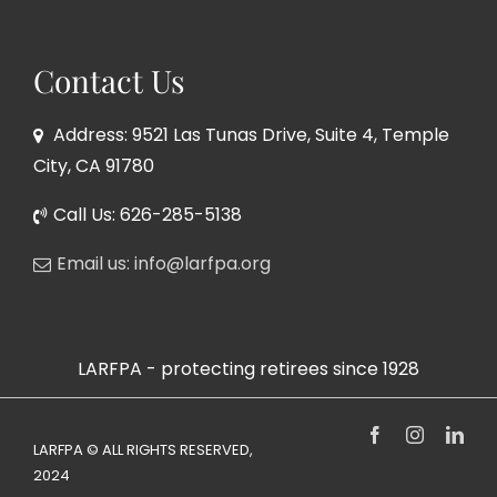
Contact Us
Address: 9521 Las Tunas Drive, Suite 4, Temple
City, CA 91780
Call Us: 626-285-5138
Email us: info@larfpa.org
LARFPA - protecting retirees since 1928
Facebook
Instagram
Link
LARFPA © ALL RIGHTS RESERVED,
2024