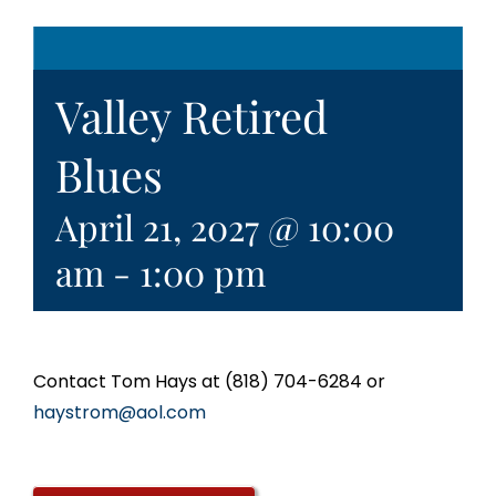
Valley Retired
Blues
April 21, 2027 @ 10:00
am
-
1:00 pm
Contact Tom Hays at (818) 704-6284 or
haystrom@aol.com