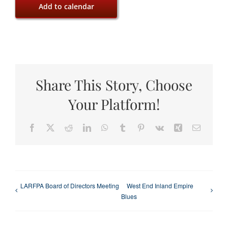
Add to calendar
Share This Story, Choose
Your Platform!
Facebook
X
Reddit
LinkedIn
WhatsApp
Tumblr
Pinterest
Vk
Xing
Email
LARFPA Board of Directors Meeting
West End Inland Empire
Blues