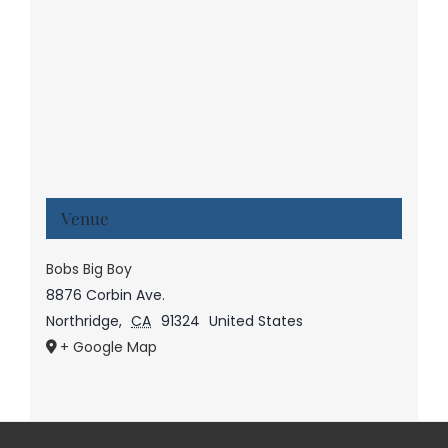
Venue
Bobs Big Boy
8876 Corbin Ave.
Northridge
,
CA
91324
United States
+ Google Map