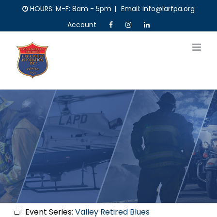
Skip
HOURS: M-F: 8am - 5pm
|
Email: info@larfpa.org
to
Account
content
Event Series:
Valley Retired Blues