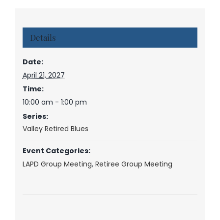
Details
Date:
April 21, 2027
Time:
10:00 am - 1:00 pm
Series:
Valley Retired Blues
Event Categories:
LAPD Group Meeting
,
Retiree Group Meeting