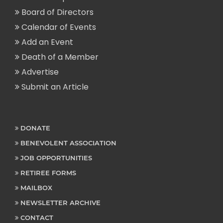
Board of Directors
Calendar of Events
Add an Event
Death of a Member
Advertise
Submit an Article
DONATE
BENEVOLENT ASSOCIATION
JOB OPPORTUNITIES
RETIREE FORMS
MAILBOX
NEWSLETTER ARCHIVE
CONTACT