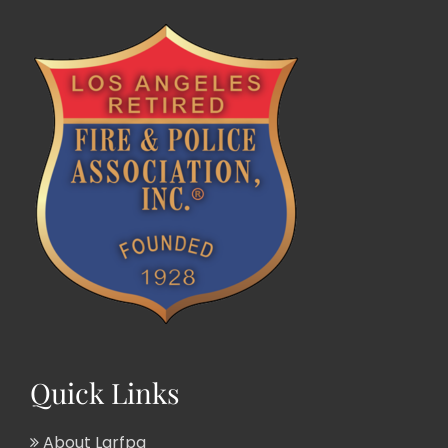
Quick Links
About Larfpa