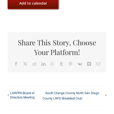
Add to calendar
Share This Story, Choose
Your Platform!
Facebook
X
Reddit
LinkedIn
WhatsApp
Tumblr
Pinterest
Vk
Xing
Email
LARFPA Board of
South Orange County North San Diego
Directors Meeting
County LAFD Breakfast Club