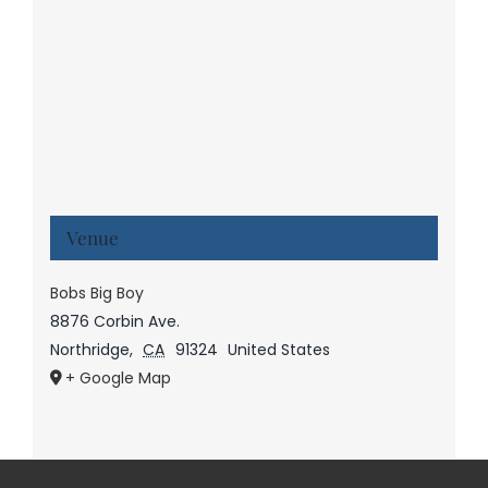
Venue
Bobs Big Boy
8876 Corbin Ave.
Northridge
,
CA
91324
United States
+ Google Map