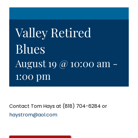
Valley Retired
Blues
August 19 @ 10:00 am
-
1:00 pm
Contact Tom Hays at (818) 704-6284 or
haystrom@aol.com