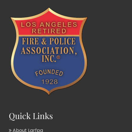
Quick Links
About Larfpa