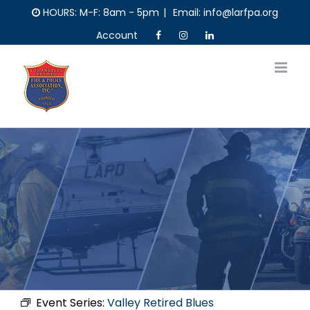
Skip
HOURS: M-F: 8am - 5pm
|
Email: info@larfpa.org
to
Account
content
Event Series:
Valley Retired Blues