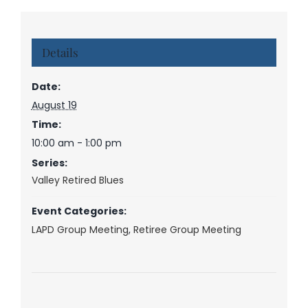
Details
Date:
August 19
Time:
10:00 am - 1:00 pm
Series:
Valley Retired Blues
Event Categories:
LAPD Group Meeting
,
Retiree Group Meeting