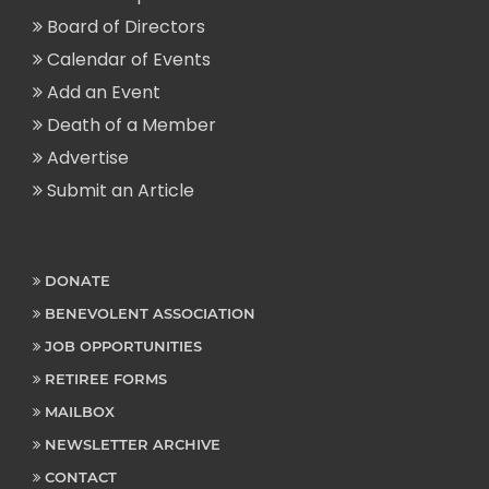
Board of Directors
Calendar of Events
Add an Event
Death of a Member
Advertise
Submit an Article
DONATE
BENEVOLENT ASSOCIATION
JOB OPPORTUNITIES
RETIREE FORMS
MAILBOX
NEWSLETTER ARCHIVE
CONTACT