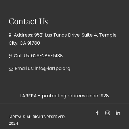
Contact Us
Address: 9521 Las Tunas Drive, Suite 4, Temple
City, CA 91780
Call Us: 626-285-5138
Email us: info@larfpa.org
LARFPA - protecting retirees since 1928
Facebook
Instagram
Link
LARFPA © ALL RIGHTS RESERVED,
2024