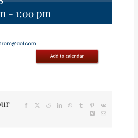
am
-
1:00 pm
trom@aol.com
Add to calendar
our
Facebook
X
Reddit
LinkedIn
WhatsApp
Tumblr
Pinterest
Vk
Xing
Email