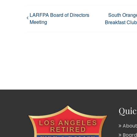
LARFPA Board of Directors
South Orang
Meeting
Breakfast Club
Quic
About
Board 