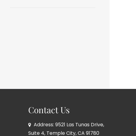
Contact Us
Address: 9521 Las Tunas Drive,
Suite 4, Temple City, CA 91780