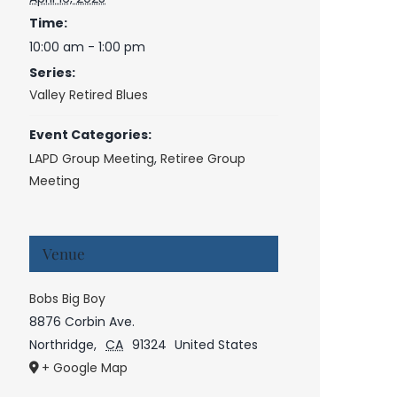
Time:
10:00 am - 1:00 pm
Series:
Valley Retired Blues
Event Categories:
LAPD Group Meeting
,
Retiree Group
Meeting
Venue
Bobs Big Boy
8876 Corbin Ave.
Northridge
,
CA
91324
United States
+ Google Map