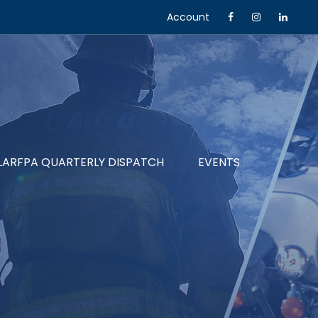
Account
LARFPA QUARTERLY DISPATCH
EVENTS