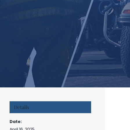
Details
Date:
April 16, 2025