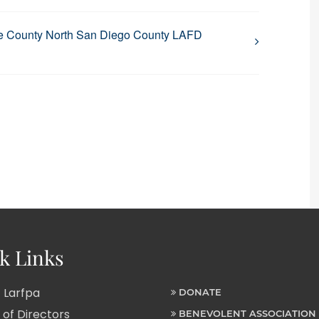
e County North San Diego County LAFD
k Links
 Larfpa
DONATE
of Directors
BENEVOLENT ASSOCIATION