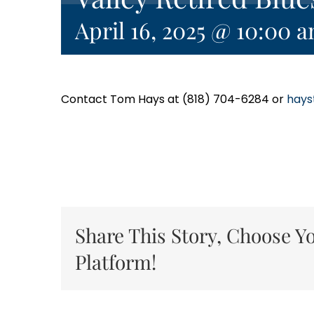
April 16, 2025 @ 10:00 
Contact Tom Hays at (818) 704-6284 or
hays
Share This Story, Choose Y
Platform!