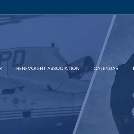
R
BENEVOLENT ASSOCIATION
CALENDAR