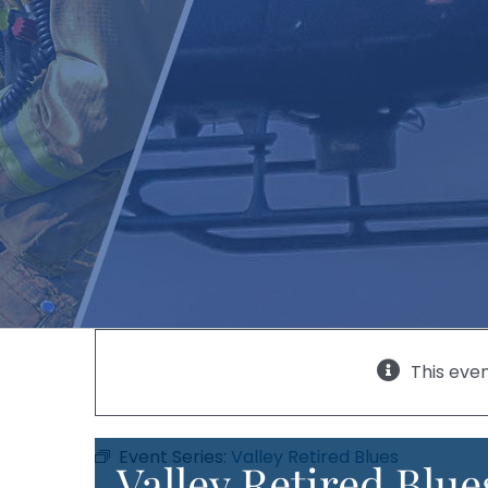
This eve
Event Series:
Valley Retired Blues
Valley Retired Blue