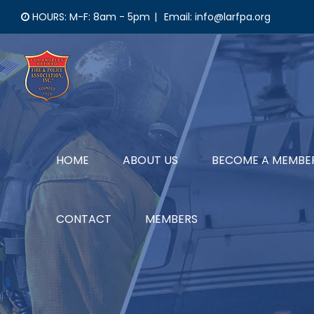
Skip
HOURS: M-F: 8am - 5pm
|
Email: info@larfpa.org
to
content
HOME
ABOUT US
BECOME A MEMBE
CONTACT
MEMBERS