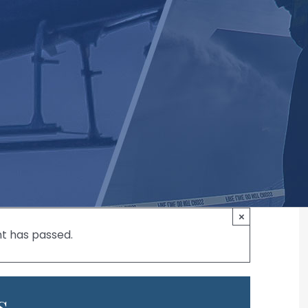
×
nt has passed.
s