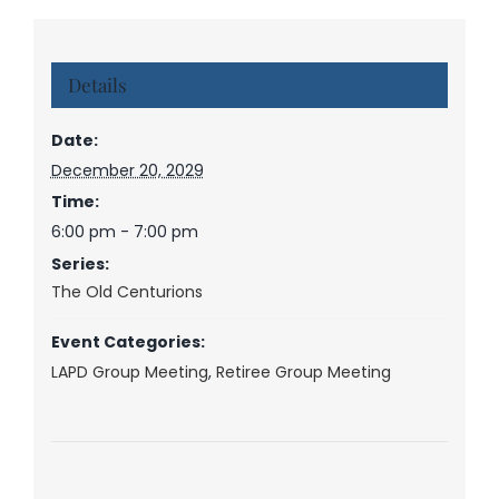
Details
Date:
December 20, 2029
Time:
6:00 pm - 7:00 pm
Series:
The Old Centurions
Event Categories:
LAPD Group Meeting
,
Retiree Group Meeting