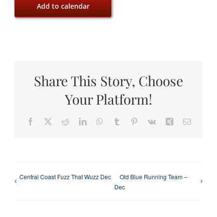
Add to calendar
Share This Story, Choose
Your Platform!
Facebook
X
Reddit
LinkedIn
WhatsApp
Tumblr
Pinterest
Vk
Xing
Email
Central Coast Fuzz That Wuzz Dec
Old Blue Running Team –
Dec