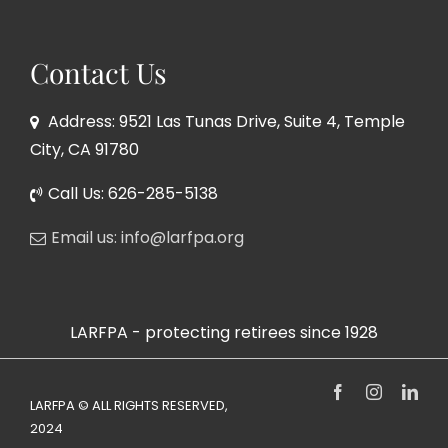
Contact Us
Address: 9521 Las Tunas Drive, Suite 4, Temple
City, CA 91780
Call Us: 626-285-5138
Email us: info@larfpa.org
LARFPA - protecting retirees since 1928
Facebook
Instagram
Link
LARFPA © ALL RIGHTS RESERVED,
2024