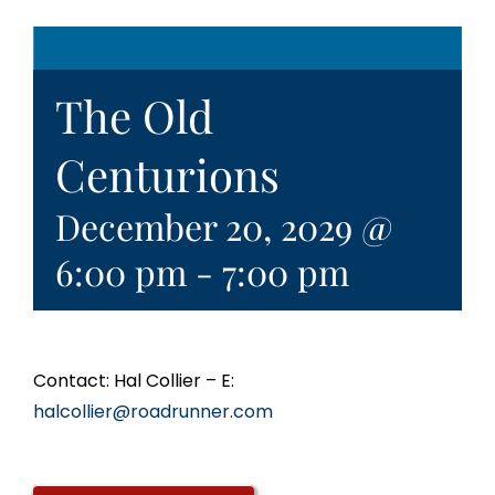
The Old
Centurions
December 20, 2029 @
6:00 pm
-
7:00 pm
Contact: Hal Collier – E:
halcollier@roadrunner.com