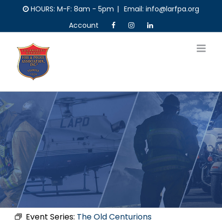
Skip
HOURS: M-F: 8am - 5pm
|
Email: info@larfpa.org
to
Account
content
Event Series:
The Old Centurions