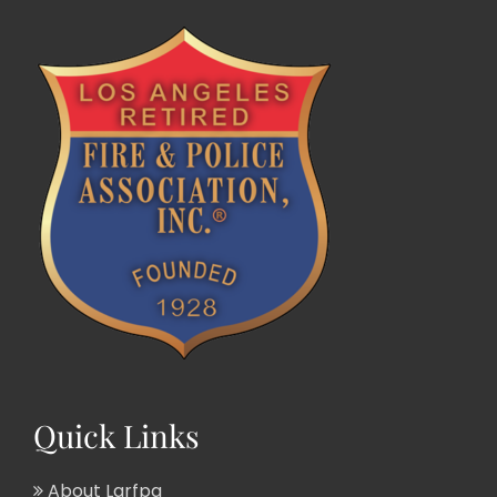
Quick Links
About Larfpa