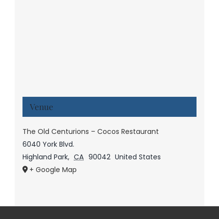
Venue
The Old Centurions – Cocos Restaurant
6040 York Blvd.
Highland Park
,
CA
90042
United States
+ Google Map