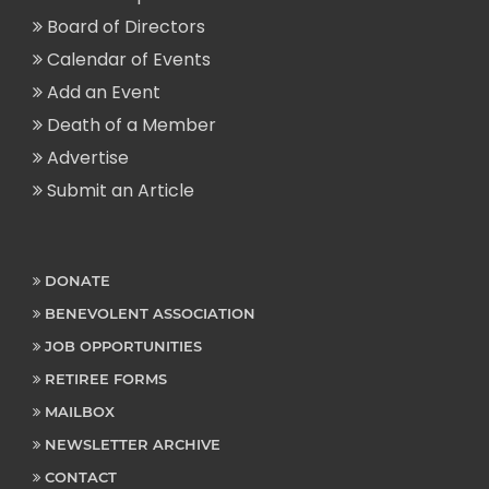
Board of Directors
Calendar of Events
Add an Event
Death of a Member
Advertise
Submit an Article
DONATE
BENEVOLENT ASSOCIATION
JOB OPPORTUNITIES
RETIREE FORMS
MAILBOX
NEWSLETTER ARCHIVE
CONTACT