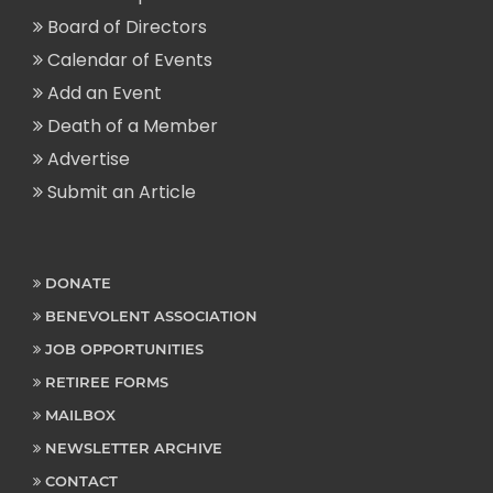
Board of Directors
Calendar of Events
Add an Event
Death of a Member
Advertise
Submit an Article
DONATE
BENEVOLENT ASSOCIATION
JOB OPPORTUNITIES
RETIREE FORMS
MAILBOX
NEWSLETTER ARCHIVE
CONTACT