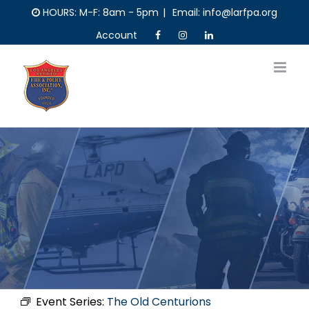
Skip
HOURS: M-F: 8am - 5pm
|
Email: info@larfpa.org
to
Account
content
Event Series:
The Old Centurions