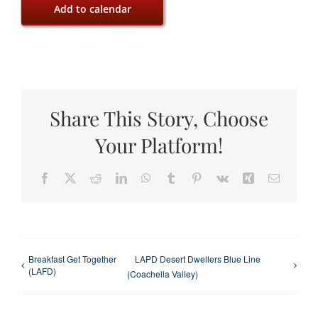
Add to calendar
Share This Story, Choose
Your Platform!
Facebook
X
Reddit
LinkedIn
WhatsApp
Tumblr
Pinterest
Vk
Xing
Email
Breakfast Get Together
LAPD Desert Dwellers Blue Line
(LAFD)
(Coachella Valley)