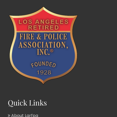
Quick Links
About Larfpa