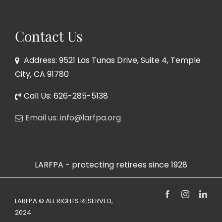
Contact Us
Address: 9521 Las Tunas Drive, Suite 4, Temple
City, CA 91780
Call Us: 626-285-5138
Email us: info@larfpa.org
LARFPA - protecting retirees since 1928
Facebook
Instagram
Link
LARFPA © ALL RIGHTS RESERVED,
2024