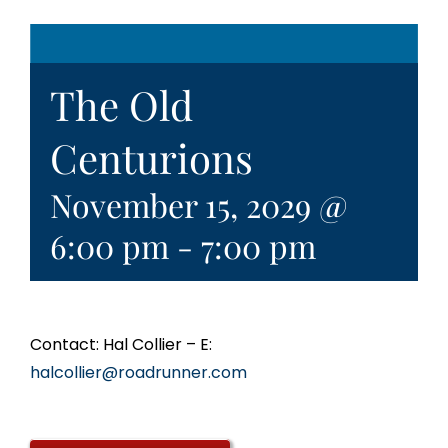
The Old
Centurions
November 15, 2029 @
6:00 pm
-
7:00 pm
Contact: Hal Collier – E:
halcollier@roadrunner.com