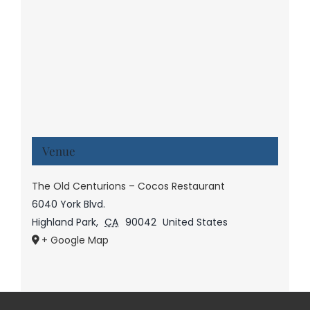
Venue
The Old Centurions – Cocos Restaurant
6040 York Blvd.
Highland Park
,
CA
90042
United States
+ Google Map