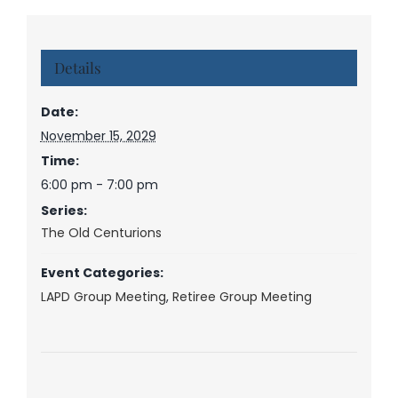
Details
Date:
November 15, 2029
Time:
6:00 pm - 7:00 pm
Series:
The Old Centurions
Event Categories:
LAPD Group Meeting
,
Retiree Group Meeting