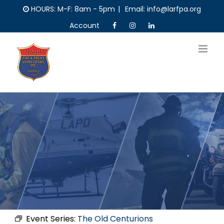
Skip
HOURS: M-F: 8am - 5pm
|
Email: info@larfpa.org
to
Account
content
Event Series:
The Old Centurions