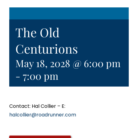
The Old
Centurions
May 18, 2028 @ 6:00 pm
-
7:00 pm
Contact: Hal Collier – E:
halcollier@roadrunner.com