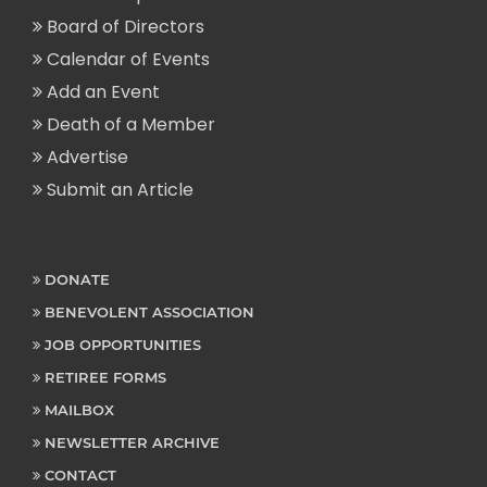
Board of Directors
Calendar of Events
Add an Event
Death of a Member
Advertise
Submit an Article
DONATE
BENEVOLENT ASSOCIATION
JOB OPPORTUNITIES
RETIREE FORMS
MAILBOX
NEWSLETTER ARCHIVE
CONTACT