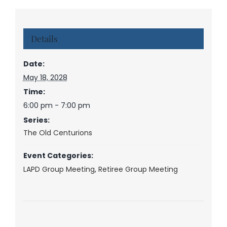
Details
Date:
May 18, 2028
Time:
6:00 pm - 7:00 pm
Series:
The Old Centurions
Event Categories:
LAPD Group Meeting
,
Retiree Group Meeting