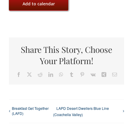
Add to calendar
Share This Story, Choose
Your Platform!
Facebook
X
Reddit
LinkedIn
WhatsApp
Tumblr
Pinterest
Vk
Xing
Email
Breakfast Get Together
LAPD Desert Dwellers Blue Line
(LAFD)
(Coachella Valley)