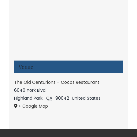
Venue
The Old Centurions – Cocos Restaurant
6040 York Blvd.
Highland Park
,
CA
90042
United States
+ Google Map