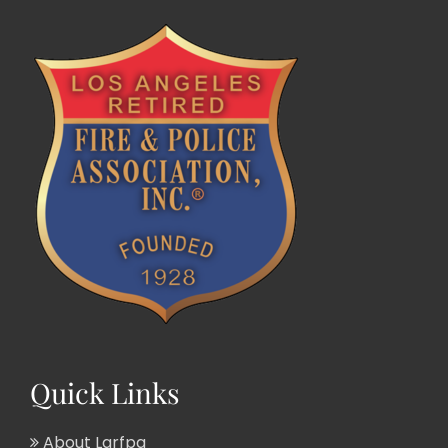
Quick Links
About Larfpa