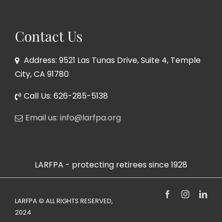
Contact Us
Address: 9521 Las Tunas Drive, Suite 4, Temple
City, CA 91780
Call Us: 626-285-5138
Email us: info@larfpa.org
LARFPA - protecting retirees since 1928
Facebook
Instagram
Link
LARFPA © ALL RIGHTS RESERVED,
2024