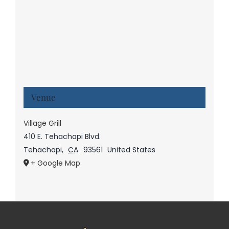
Venue
Village Grill
410 E. Tehachapi Blvd.
Tehachapi
,
CA
93561
United States
+ Google Map