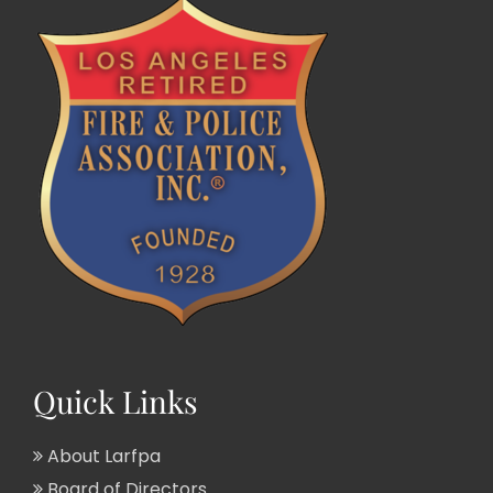
Quick Links
About Larfpa
Board of Directors