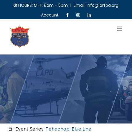
Skip
HOURS: M-F: 8am - 5pm
|
Email: info@larfpa.org
to
Account
content
Event Series:
Tehachapi Blue Line