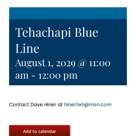
Tehachapi Blue
Line
August 1, 2029 @ 11:00
am
-
12:00 pm
Contact Dave Hiner at
hinerteh@msn.com
Add to calendar