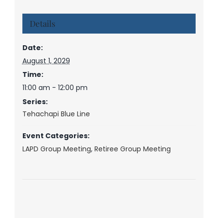
Details
Date:
August 1, 2029
Time:
11:00 am - 12:00 pm
Series:
Tehachapi Blue Line
Event Categories:
LAPD Group Meeting
,
Retiree Group Meeting