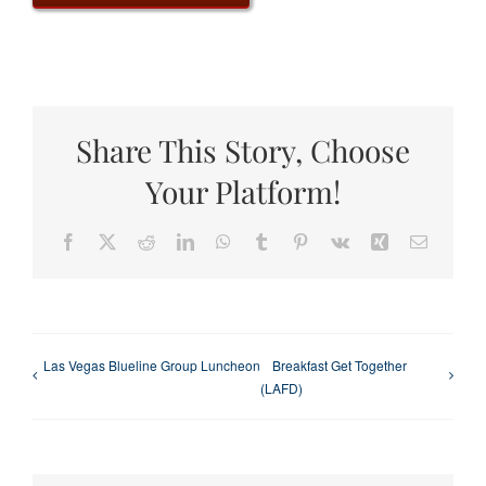
Share This Story, Choose
Your Platform!
Facebook
X
Reddit
LinkedIn
WhatsApp
Tumblr
Pinterest
Vk
Xing
Email
Las Vegas Blueline Group Luncheon
Breakfast Get Together
(LAFD)