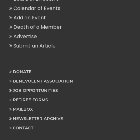
Calendar of Events
Add an Event
Death of a Member
Advertise
Submit an Article
DONATE
BENEVOLENT ASSOCIATION
JOB OPPORTUNITIES
RETIREE FORMS
MAILBOX
NEWSLETTER ARCHIVE
CONTACT