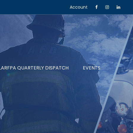
Account
LARFPA QUARTERLY DISPATCH
EVENTS