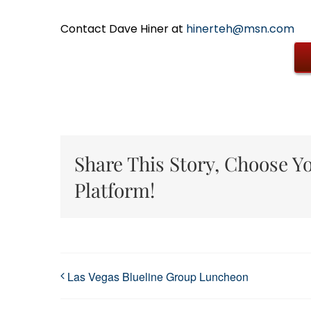
Contact Dave Hiner at
hinerteh@msn.com
Share This Story, Choose Y
Platform!
Las Vegas Blueline Group Luncheon