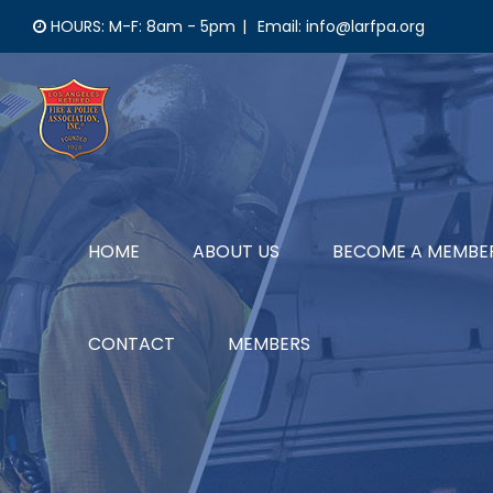
Skip
HOURS: M-F: 8am - 5pm
|
Email: info@larfpa.org
to
content
HOME
ABOUT US
BECOME A MEMBE
CONTACT
MEMBERS