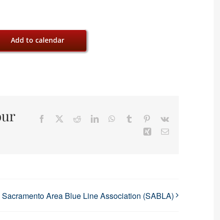
Add to calendar
our
Facebook
X
Reddit
LinkedIn
WhatsApp
Tumblr
Pinterest
Vk
Xing
Email
Sacramento Area Blue Line Association (SABLA)