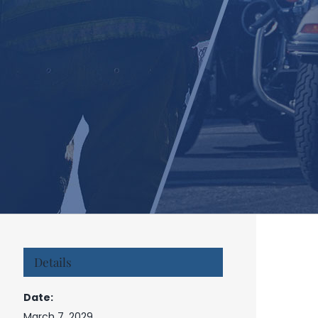
Details
Date:
March 7, 2029