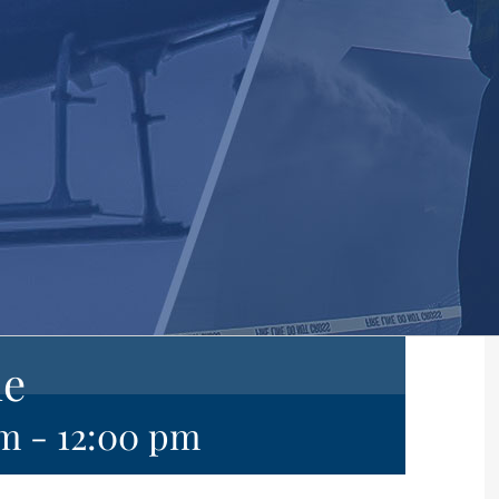
ne
am
-
12:00 pm