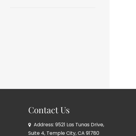
Contact Us
Address: 9521 Las Tunas Drive,
Suite 4, Temple City, CA 91780