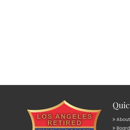
Quic
About
Board 