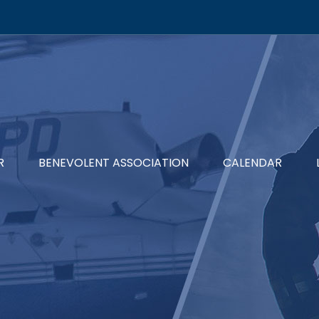
R
BENEVOLENT ASSOCIATION
CALENDAR