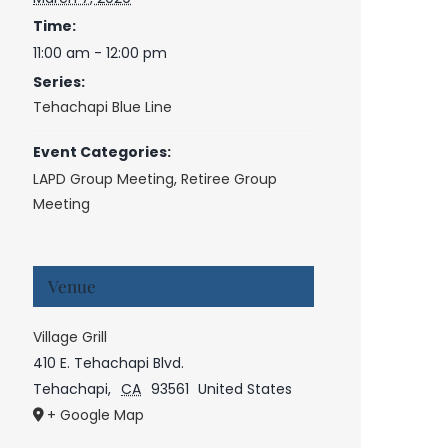
Time:
11:00 am - 12:00 pm
Series:
Tehachapi Blue Line
Event Categories:
LAPD Group Meeting
,
Retiree Group
Meeting
Venue
Village Grill
410 E. Tehachapi Blvd.
Tehachapi
,
CA
93561
United States
+ Google Map