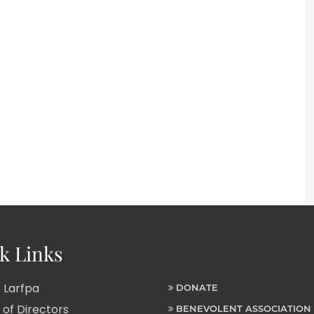
k Links
 Larfpa
DONATE
of Directors
BENEVOLENT ASSOCIATION