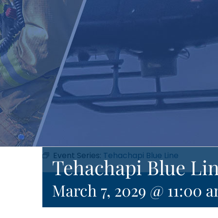
Event Series:
Tehachapi Blue Line
Tehachapi Blue Li
March 7, 2029 @ 11:00 